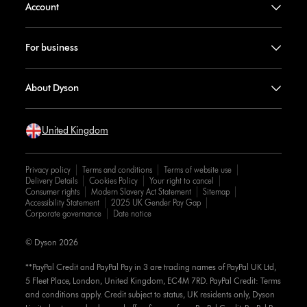
Account
For business
About Dyson
United Kingdom
Privacy policy
Terms and conditions
Terms of website use
Delivery Details
Cookies Policy
Your right to cancel
Consumer rights
Modern Slavery Act Statement
Sitemap
Accessibility Statement
2025 UK Gender Pay Gap
Corporate governance
Date notice
© Dyson 2026
**PayPal Credit and PayPal Pay in 3 are trading names of PayPal UK Ltd,
5 Fleet Place, London, United Kingdom, EC4M 7RD. PayPal Credit: Terms
and conditions apply. Credit subject to status, UK residents only, Dyson