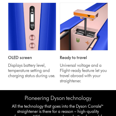
OLED screen
Ready to travel
Displays battery level,
Universal voltage and a
temperature setting and
Flight-ready feature let you
charging status during use.
travel abroad with your
straightener.
Pioneering Dyson technology
All the technology that goes into the Dyson Corrale™
straightener is there for a reason – high-quality