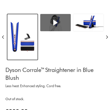
Dyson Corrale™ Straightener in Blue
Blush
Less heat. Enhanced styling. Cord free.
Out of stock.