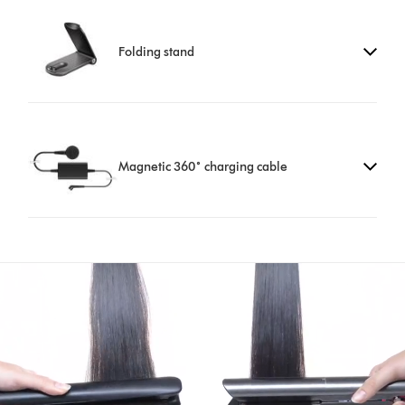
Folding stand
Magnetic 360˚ charging cable