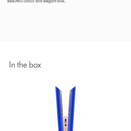
Beautiful colour and elegant look.
In the box