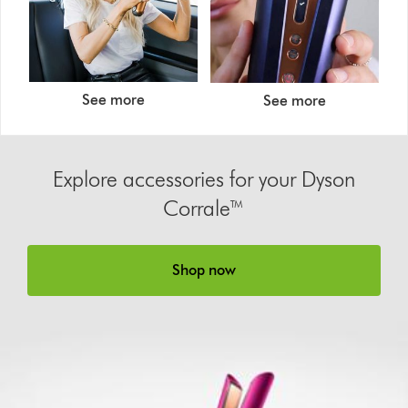
See more
See more
Explore accessories for your Dyson
Corrale™
Shop now