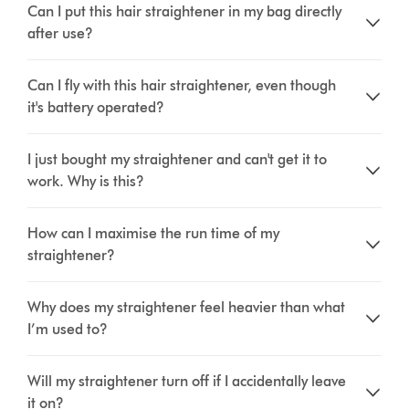
Can I put this hair straightener in my bag directly
after use?
Can I fly with this hair straightener, even though
it's battery operated?
I just bought my straightener and can't get it to
work. Why is this?
How can I maximise the run time of my
straightener?
Why does my straightener feel heavier than what
I’m used to?
Will my straightener turn off if I accidentally leave
it on?