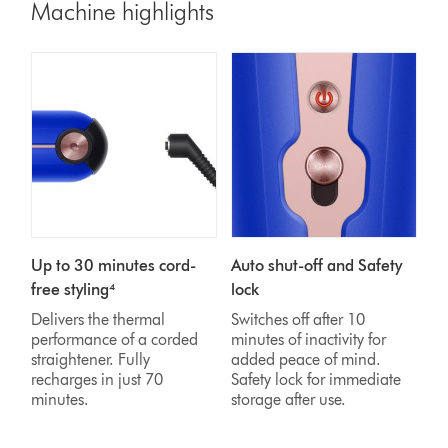
Machine highlights
Up to 30 minutes cord-
Auto shut-off and Safety
free styling⁴
lock
Delivers the thermal
Switches off after 10
performance of a corded
minutes of inactivity for
straightener. Fully
added peace of mind.
recharges in just 70
Safety lock for immediate
minutes.
storage after use.