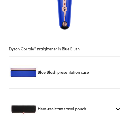
Dyson Corrale™ straightener in Blue Blush
Blue Blush presentation case
Heat-resistant travel pouch