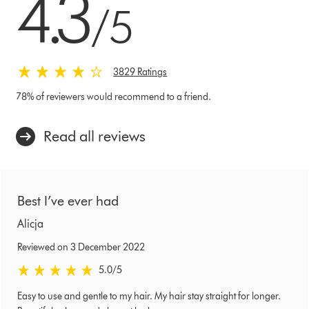
4.3
/5
3829 Ratings
78% of reviewers would recommend to a friend.
Read all reviews
Best I’ve ever had
Alicja
Reviewed on 3 December 2022
5.0 stars out of 5 from Reviewed on 3 December 2022 Ratings
5.0
/5
Easy to use and gentle to my hair. My hair stay straight for longer.