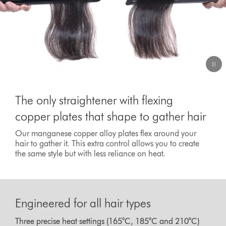
The only straightener with flexing
copper plates that shape to gather hair
Our manganese copper alloy plates flex around your
hair to gather it. This extra control allows you to create
the same style but with less reliance on heat.
Engineered for all hair types
Three precise heat settings (165°C, 185°C and 210°C)