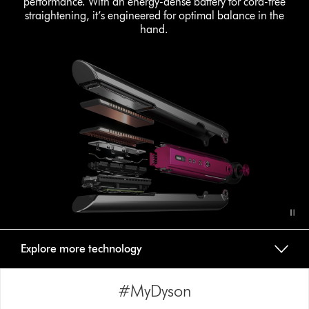
performance. With an energy-dense battery for cord-free
straightening, it’s engineered for optimal balance in the
hand.
Explore more technology
#MyDyson