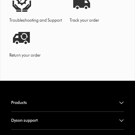
Troubleshooting and Support
Track your order
Return your order
Products
Dyson support