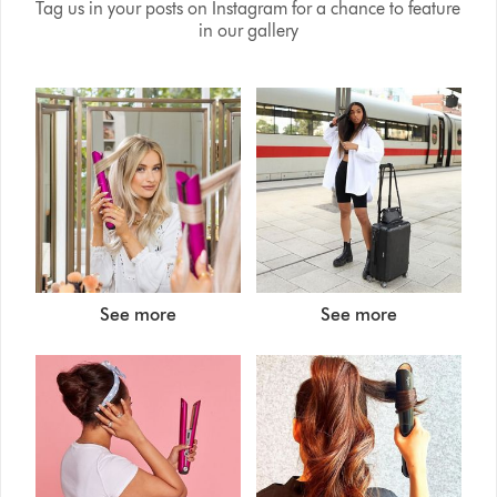
Tag us in your posts on Instagram for a chance to feature
in our gallery
See more
See more