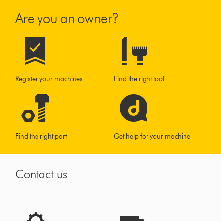
Are you an owner?
Register your machines
Find the right tool
Find the right part
Get help for your machine
Contact us