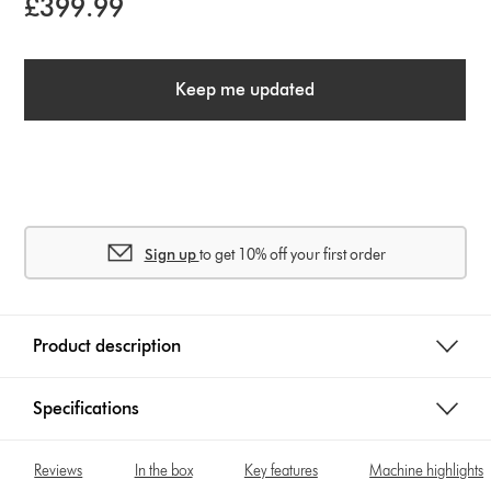
£399.99
Keep me updated
Sign up
to get 10% off your first order
Product description
Specifications
Reviews
In the box
Key features
Machine highlights