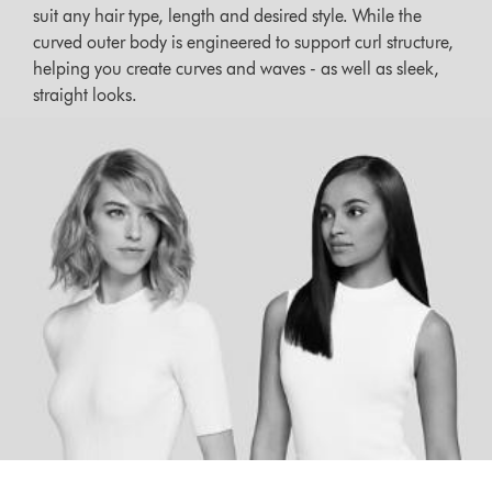
suit any hair type, length and desired style. While the
curved outer body is engineered to support curl structure,
helping you create curves and waves - as well as sleek,
straight looks.