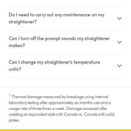
Do I need to carry out any maintenance on my
straightener?
Can I turn off the prompt sounds my straightener
makes?
Can I change my straightener's temperature
units?
1
Thermal damage measured by breakage using internal
laboratory testing after approximately six months use and a
usage rate of three times a week. Damage assessed after
creating an equivalent style with Corrale vs. Corrale with solid
plates.