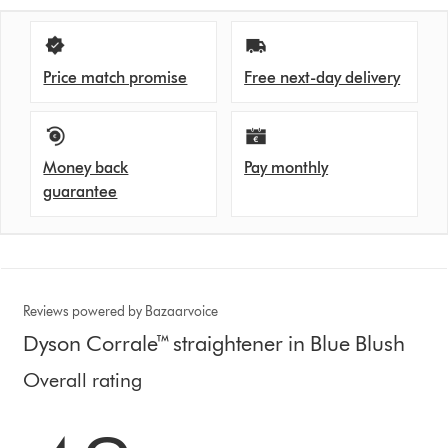
Price match promise
Free next-day delivery
Money back
Pay monthly
guarantee
Reviews powered by Bazaarvoice
Dyson Corrale™ straightener in Blue Blush
Overall rating
4.3 stars out of 5 from 3829 Ratings