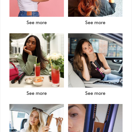
See more
See more
See more
See more