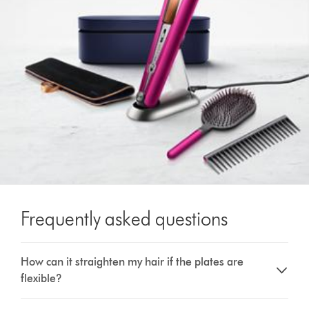
Frequently asked questions
How can it straighten my hair if the plates are
flexible?