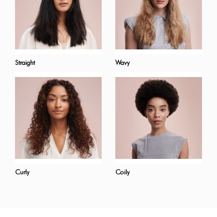
Straight
Wavy
Curly
Coily