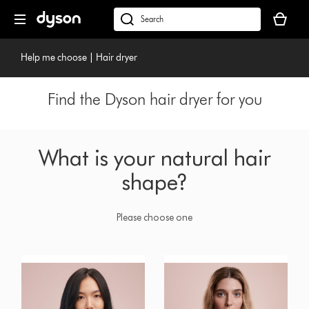
Skip
Your
navigation
basket
dyson.co.uk
is
empty.
Help me choose | Hair dryer
Find the Dyson hair dryer for you
What is your natural hair
shape?
Please choose one