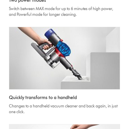
Two power modes
Switch between MAX mode for up to 6 minutes of high power,
and Powerful mode for longer cleaning.
Quickly transforms to a handheld
Changes to a handheld vacuum cleaner and back again, in just
one click.