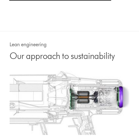
Lean engineering
Our approach to sustainability