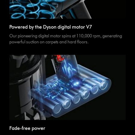
Powered by the Dyson digital motor V7
Our pioneering digital motor spins at 110,000 rpm, generating
powerful suction on carpets and hard floors.
Fade-free power