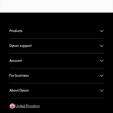
Products
Dyson support
Account
For business
About Dyson
United Kingdom