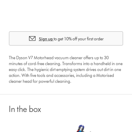
Sign up
to get 10% off your first order
The Dyson V7 Motorhead vacuum cleaner offers up to 30
minutes of cord-free cleaning. Transforms into a handheld in one
easy click. The hygienic dirt emptying system drives out dirt in one
action. With five tools and accessories, including a Motorised
cleaner head for powerful cleaning.
In the box