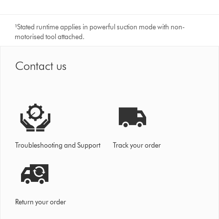
¹
Stated runtime applies in powerful suction mode with non-
motorised tool attached.
Contact us
Troubleshooting and Support
Track your order
Return your order