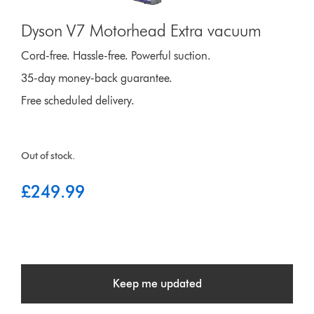
Dyson V7 Motorhead Extra vacuum
Cord-free. Hassle-free. Powerful suction.
35-day money-back guarantee.
Free scheduled delivery.
Out of stock.
£249.99
Keep me updated