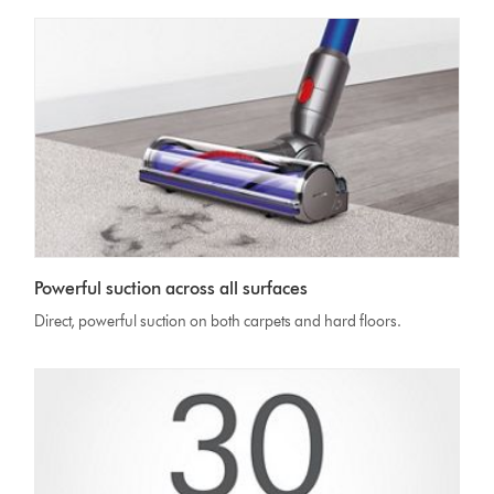
Powerful suction across all surfaces
Direct, powerful suction on both carpets and hard floors.