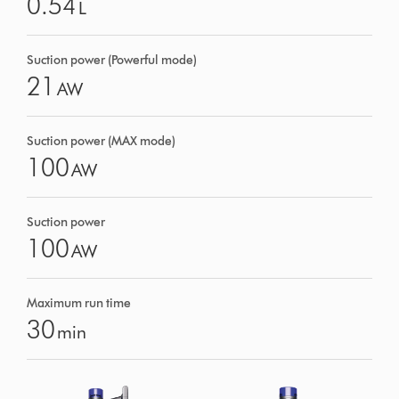
0.54
L
Suction power (Powerful mode)
21
AW
Suction power (MAX mode)
100
AW
Suction power
100
AW
Maximum run time
30
min