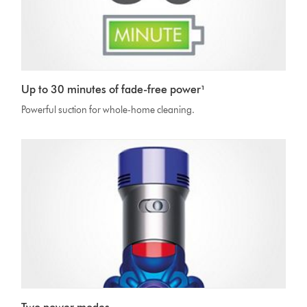
Up to 30 minutes of fade-free power¹
Powerful suction for whole-home cleaning.