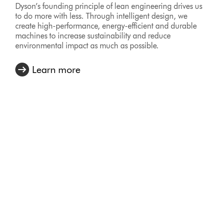
Dyson’s founding principle of lean engineering drives us
to do more with less. Through intelligent design, we
create high-performance, energy-efficient and durable
machines to increase sustainability and reduce
environmental impact as much as possible.
Learn more