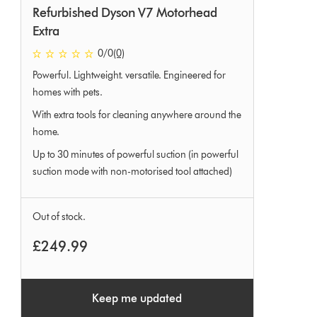
Refurbished Dyson V7 Motorhead
Extra
0 stars out of 5 from 0 Ratings
0
/0
(0)
Powerful. Lightweight. versatile. Engineered for
homes with pets.
With extra tools for cleaning anywhere around the
home.
Up to 30 minutes of powerful suction (in powerful
suction mode with non-motorised tool attached)
Out of stock.
£249.99
Keep me updated