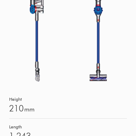
Height
210
mm
Length