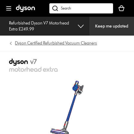
Skip
Your
navigation
basket
dyson.co.uk
is
empty.
Refurbished Dyson V7 Motorhead
Keep me updated
Extra £249.99
Dyson Certified Refurbished Vacuum Cleaners