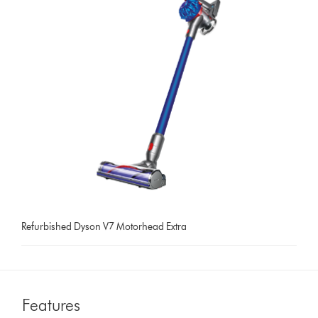
Refurbished Dyson V7 Motorhead Extra
Features