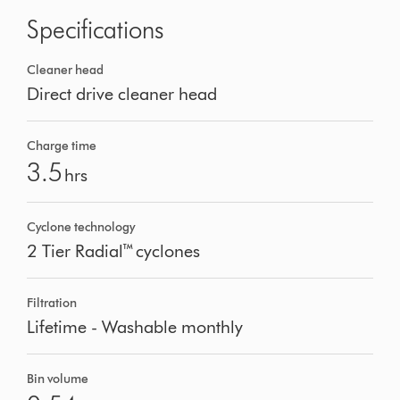
Specifications
Cleaner head
Direct drive cleaner head
Charge time
3.5
hrs
Cyclone technology
2 Tier Radial™ cyclones
Filtration
Lifetime - Washable monthly
Bin volume