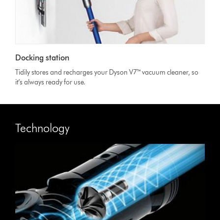
Docking station
Tidily stores and recharges your Dyson V7™ vacuum cleaner, so
it’s always ready for use.
Technology