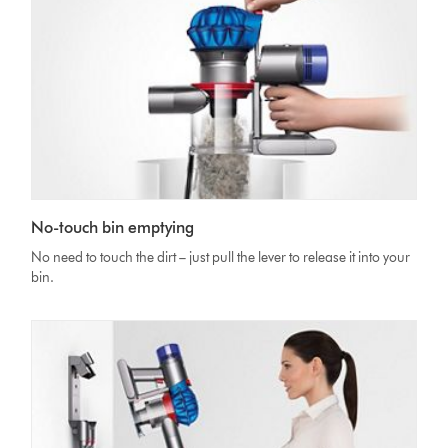
No-touch bin emptying
No need to touch the dirt – just pull the lever to release it into your
bin.