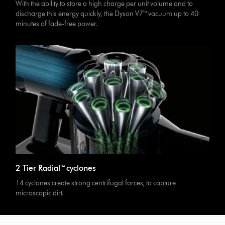
With the ability to store a high charge per unit volume and to
discharge this energy quickly, the Dyson V7™ vacuum up to 40
minutes of fade-free power.
2 Tier Radial™ cyclones
14 cyclones create strong centrifugal forces, to capture
microscopic dirt.