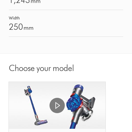
1,243
mm
Width
250
mm
Choose your model