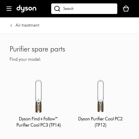
Your
basket
dyson.co.uk
is
empty.
Air treatment
Purifier spare parts
Find your model:
Dyson Find+Follow™
Dyson Purifier Cool PC2
Purifier Cool PC3 (TP14)
(TP12)