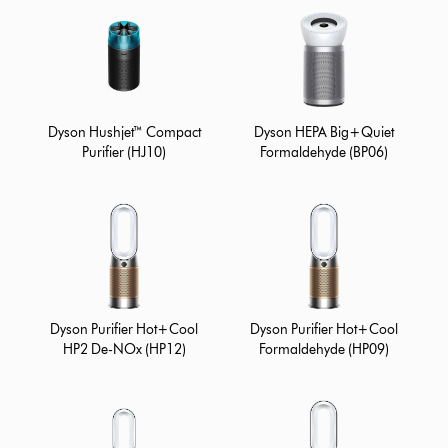
Dyson Hushjet™ Compact
Dyson HEPA Big+Quiet
Purifier (HJ10)
Formaldehyde (BP06)
Dyson Purifier Hot+Cool
Dyson Purifier Hot+Cool
HP2 De-NOx (HP12)
Formaldehyde (HP09)