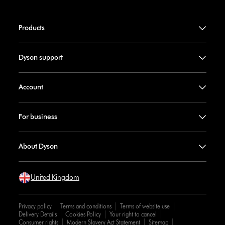
Products
Dyson support
Account
For business
About Dyson
United Kingdom
Privacy policy
Terms and conditions
Terms of website use
Delivery Details
Cookies Policy
Your right to cancel
Consumer rights
Modern Slavery Act Statement
Sitemap