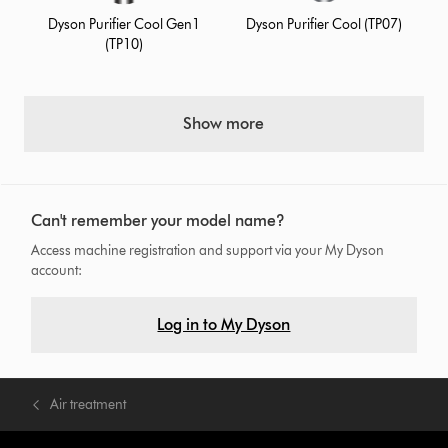
Dyson Purifier Cool Gen1
Dyson Purifier Cool (TP07)
(TP10)
Show more
Can't remember your model name?
Access machine registration and support via your My Dyson
account:
Log in to My Dyson
Air treatment