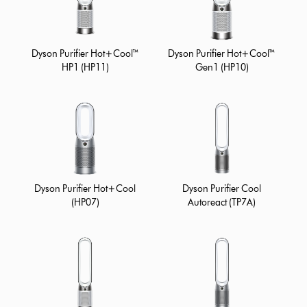
Dyson Purifier Hot+Cool™
Dyson Purifier Hot+Cool™
HP1 (HP11)
Gen1 (HP10)
Dyson Purifier Hot+Cool
Dyson Purifier Cool
(HP07)
Autoreact (TP7A)