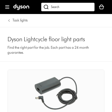
Your
basket
dyson.co.uk
is
empty.
Task lights
Dyson Lightcycle floor light parts
Find the right part for the job. Each part has a 24 month
guarantee.