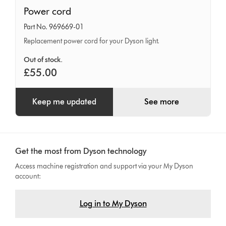
Power
Power cord
cord
Part No. 969669-01
Replacement power cord for your Dyson light.
Out of stock.
£55.00
Keep me updated
See more
Get the most from Dyson technology
Access machine registration and support via your My Dyson
account:
Log in to My Dyson