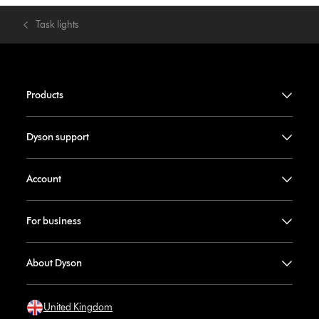
Task lights
Products
Dyson support
Account
For business
About Dyson
United Kingdom