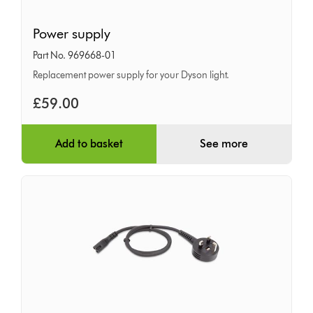
Power
Power supply
supply
Part No. 969668-01
Replacement power supply for your Dyson light.
£59.00
Add to basket
See more