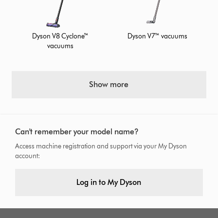
Dyson V8 Cyclone™
Dyson V7™ vacuums
vacuums
Show more
Can't remember your model name?
Access machine registration and support via your My Dyson
account:
Log in to My Dyson