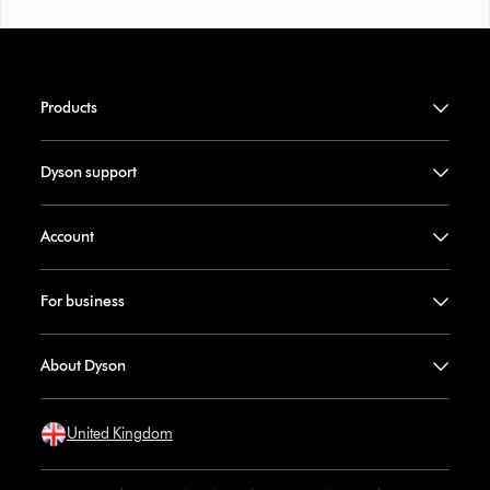
Products
Dyson support
Account
For business
About Dyson
United Kingdom