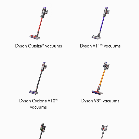
Dyson Outsize™ vacuums
Dyson V11™ vacuums
Dyson Cyclone V10™
Dyson V8™ vacuums
vacuums