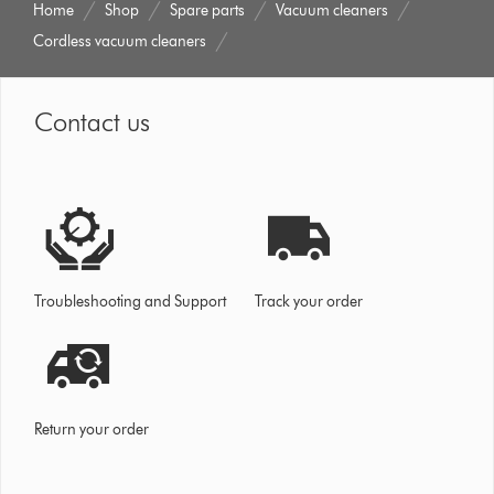
Home
Shop
Spare parts
Vacuum cleaners
Cordless vacuum cleaners
Contact us
Troubleshooting and Support
Track your order
Return your order