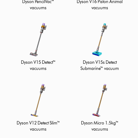
Dyson PencilVac™
Dyson V16 Piston Animal
vacuums
vacuums
Dyson V15 Detect™
Dyson V15s Detect
vacuums
Submarine™ vacuum
Dyson V12 Detect Slim™
Dyson Micro 1.5kg™
vacuums
vacuums