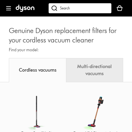
Skip
Your
navigation
basket
dyson.co.uk
is
empty.
Genuine Dyson replacement filters for
your cordless vacuum cleaner
Find your model:
Multi-directional
Cordless vacuums
vacuums