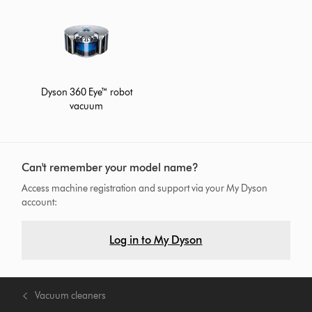
Dyson 360 Eye™ robot
vacuum
Can't remember your model name?
Access machine registration and support via your My Dyson
account:
Log in to My Dyson
Vacuum cleaners