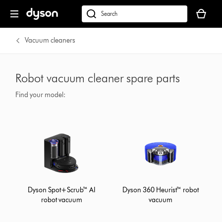
Your
basket
dyson.co.uk
is
empty.
Vacuum cleaners
Robot vacuum cleaner spare parts
Find your model:
Dyson Spot+Scrub™ AI
Dyson 360 Heurist™ robot
robot vacuum
vacuum