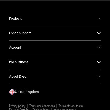
Products
Dyson support
Account
For business
About Dyson
United Kingdom
Privacy policy
Terms and conditions
Terms of website use
Delivery Details
Cookies Policy
Your right to cancel