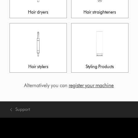
Hair dryers
Hair straighteners
Hair stylers
Styling Products
Alternatively you can
register your machine
Support