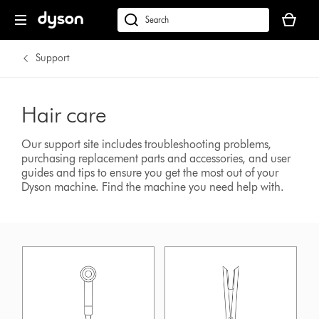
Your
basket
dyson.co.uk
is
empty.
Support
Hair care
Our support site includes troubleshooting problems,
purchasing replacement parts and accessories, and user
guides and tips to ensure you get the most out of your
Dyson machine.
Find the machine you need help with.