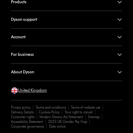
Products
Dyson support
Account
For business
About Dyson
United Kingdom
Privacy policy
Terms and conditions
Terms of website use
Delivery Details
Cookies Policy
Your right to cancel
Consumer rights
Modern Slavery Act Statement
Sitemap
Accessibility Statement
2025 UK Gender Pay Gap
Corporate governance
Date notice