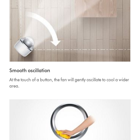
Smooth oscillation
At the touch of a button, the fan will gently oscillate to cool a wider
area.