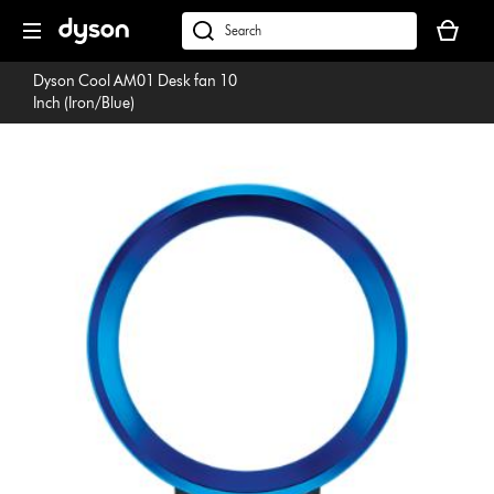
Skip
Your
navigation
basket
dyson.co.uk
is
Dyson Cool AM01 Desk fan 10
empty.
Inch (Iron/Blue)