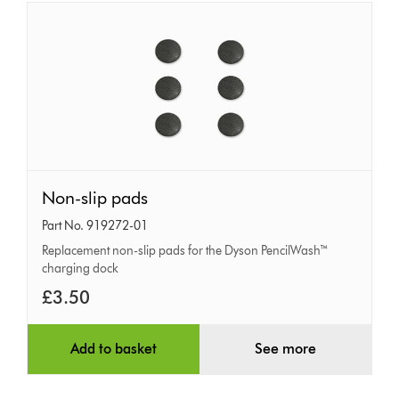
Non-
Non-slip pads
slip
Part No. 919272-01
pads
Replacement non-slip pads for the Dyson PencilWash™
charging dock
£3.50
Add to basket
See more