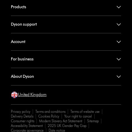
Products
Dyson support
Account
For business
About Dyson
United Kingdom
Privacy policy
Terms and conditions
Terms of website use
Delivery Details
Cookies Policy
Your right to cancel
Consumer rights
Modern Slavery Act Statement
Sitemap
Accessibility Statement
2025 UK Gender Pay Gap
Corporate governance
Date notice