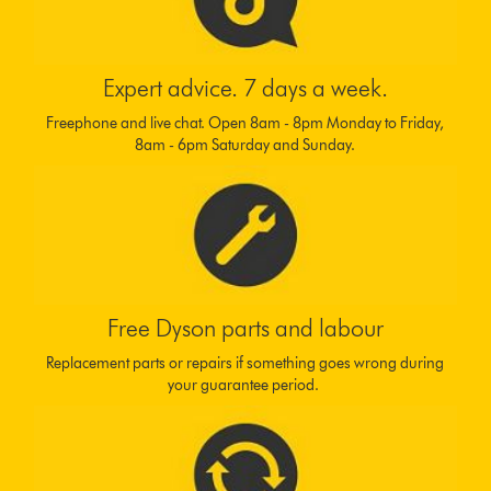
Expert advice. 7 days a week.
Freephone and live chat. Open 8am - 8pm Monday to Friday,
8am - 6pm Saturday and Sunday.
Free Dyson parts and labour
Replacement parts or repairs if something goes wrong during
your guarantee period.