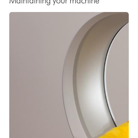
Maintaining your machine