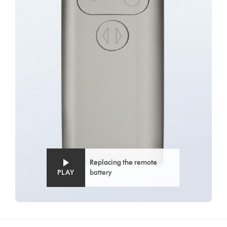
Replacing the remote
PLAY
battery