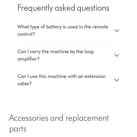
Frequently asked questions
What type of battery is used in the remote
control?
Can I carry the machine by the loop
amplifier?
Can I use this machine with an extension
cable?
Accessories and replacement
parts