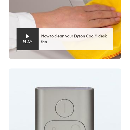
How to clean your Dyson Cool™ desk
PLAY
fan