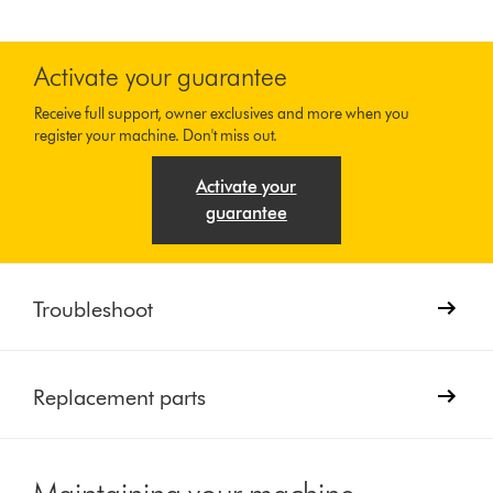
Activate your guarantee
Receive full support, owner exclusives and more when you
register your machine. Don't miss out.
Activate your
guarantee
Troubleshoot
Replacement parts