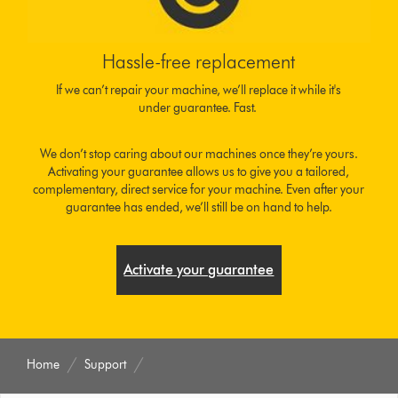
Hassle-free replacement
If we can’t repair your machine, we’ll replace it while it's
under guarantee. Fast.
We don’t stop caring about our machines once they’re yours.
Activating your guarantee allows us to give you a tailored,
complementary, direct service for your machine. Even after your
guarantee has ended, we’ll still be on hand to help.
Activate your guarantee
Home
Support