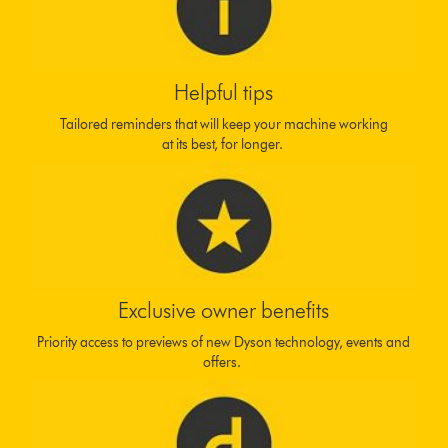
Helpful tips
Tailored reminders that will keep your machine working
at its best, for longer.
Exclusive owner benefits
Priority access to previews of new Dyson technology, events and
offers.