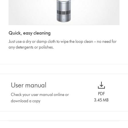
Quick, easy cleaning
Just use a dry or damp cloth to wipe the loop clean – no need for
any detergents or polishes.
User manual
PDF
Check your user manual online or
3.45 MB
download a copy