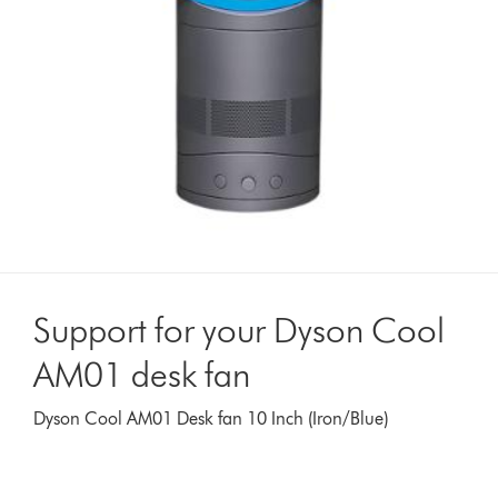
Support for your Dyson Cool
AM01 desk fan
Dyson Cool AM01 Desk fan 10 Inch (Iron/Blue)