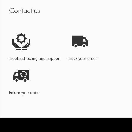
Contact us
Troubleshooting and Support
Track your order
Return your order