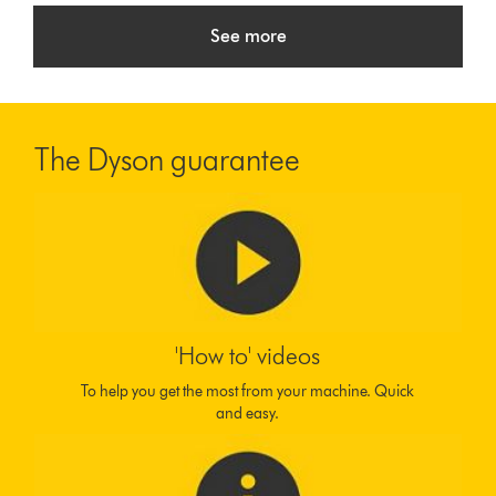
See more
The Dyson guarantee
'How to' videos
To help you get the most from your machine. Quick
and easy.