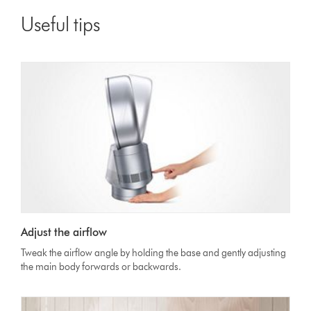
Useful tips
Adjust the airflow
Tweak the airflow angle by holding the base and gently adjusting
the main body forwards or backwards.