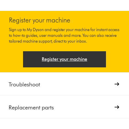
Register your machine
Sign up to My Dyson and register your machine for instant access
to how-to guides, user manuals and more. You can also receive
tailored machine support, direct to your inbox.
Register your machine
Troubleshoot
Replacement parts