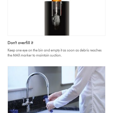
Don't overfill it
Keep one eye on the bin and empty it as soon as debris reaches
the MAX marker to maintain suction.