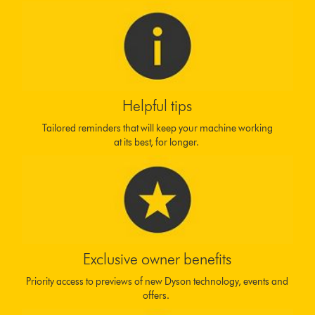
Helpful tips
Tailored reminders that will keep your machine working
at its best, for longer.
Exclusive owner benefits
Priority access to previews of new Dyson technology, events and
offers.