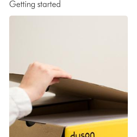
Getting started