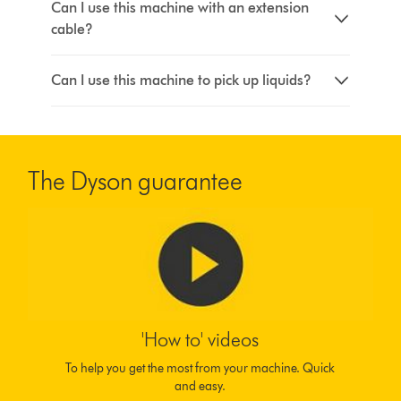
Can I use this machine with an extension
cable?
Can I use this machine to pick up liquids?
The Dyson guarantee
'How to' videos
To help you get the most from your machine. Quick
and easy.