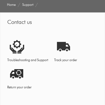
Home
Support
Contact us
Troubleshooting and Support
Track your order
Return your order