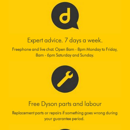
Expert advice. 7 days a week.
Freephone and live chat. Open 8am - 8pm Monday to Friday,
8am - 6pm Saturday and Sunday.
Free Dyson parts and labour
Replacement parts or repairs if something goes wrong during
your guarantee period.