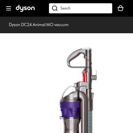
Skip
Your
navigation
basket
dyson.co.uk
is
empty.
Dyson DC24 Animal MO vacuum