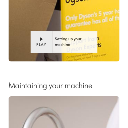
Setting up your
PLAY
machine
Maintaining your machine