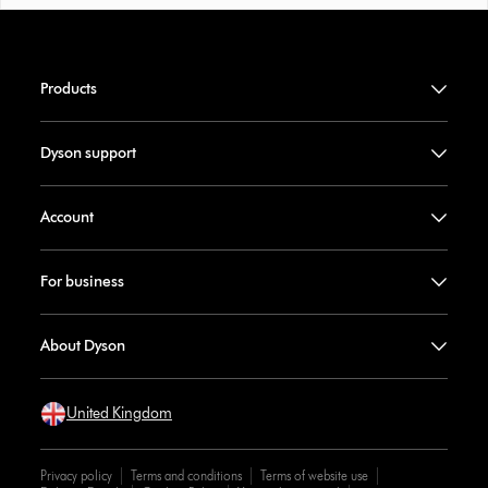
Products
Dyson support
Account
For business
About Dyson
United Kingdom
Privacy policy
Terms and conditions
Terms of website use