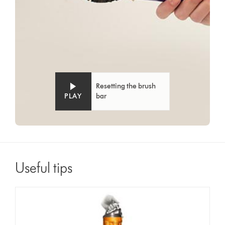
Resetting the brush
PLAY
bar
Useful tips