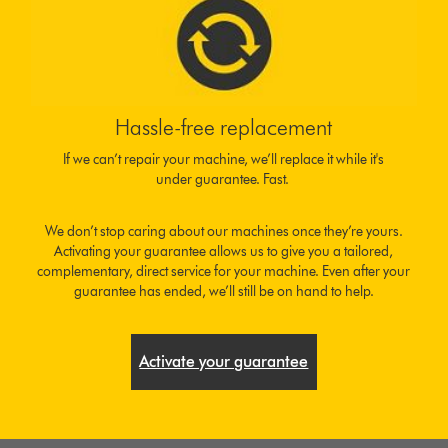
Hassle-free replacement
If we can’t repair your machine, we’ll replace it while it's
under guarantee. Fast.
We don’t stop caring about our machines once they’re yours.
Activating your guarantee allows us to give you a tailored,
complementary, direct service for your machine. Even after your
guarantee has ended, we’ll still be on hand to help.
Activate your guarantee