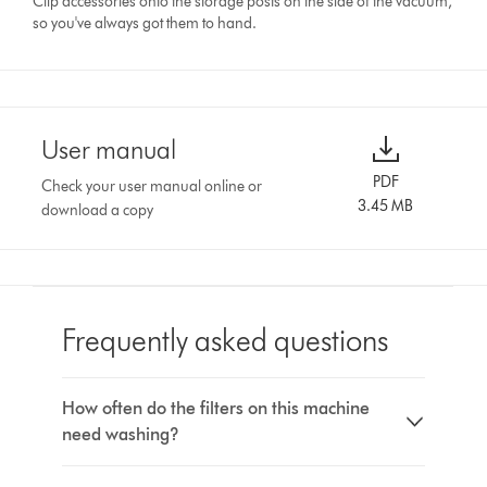
Clip accessories onto the storage posts on the side of the vacuum,
so you've always got them to hand.
User manual
PDF
Check your user manual online or
3.45 MB
download a copy
Frequently asked questions
How often do the filters on this machine
need washing?