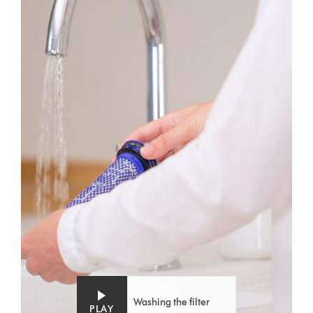
Washing the filter
PLAY