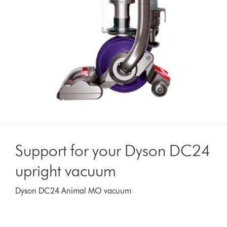
Support for your Dyson DC24
upright vacuum
Dyson DC24 Animal MO vacuum