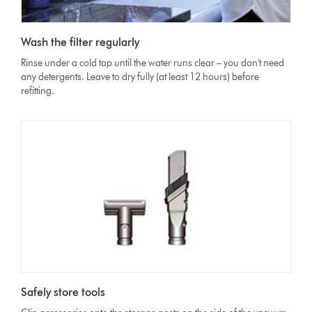
Wash the filter regularly
Rinse under a cold tap until the water runs clear – you don't need
any detergents. Leave to dry fully (at least 12 hours) before
refitting.
Safely store tools