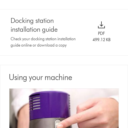
Docking station
installation guide
PDF
Check your docking station installation
499.12 KB
guide online or download a copy
Using your machine