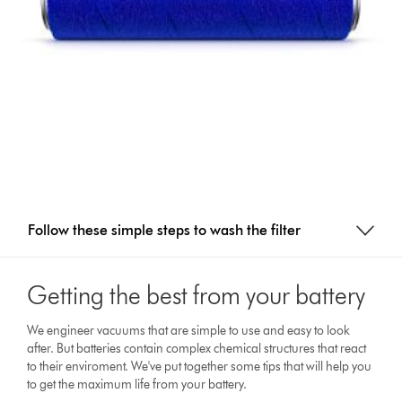
Follow these simple steps to wash the filter
Getting the best from your battery
We engineer vacuums that are simple to use and easy to look
after. But batteries contain complex chemical structures that react
to their enviroment. We've put together some tips that will help you
to get the maximum life from your battery.