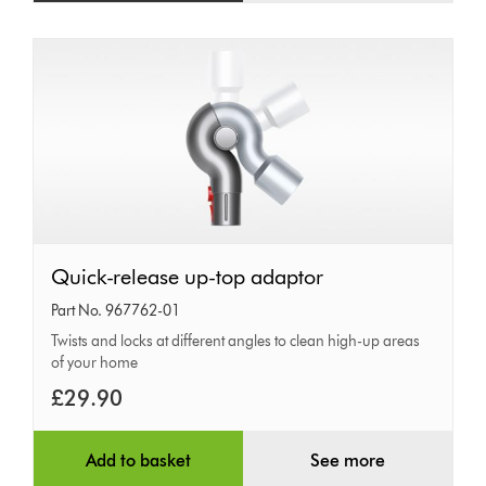
Quick-
Quick-release up-top adaptor
release
Part No. 967762-01
up-
Twists and locks at different angles to clean high-up areas
of your home
top
adaptor
£29.90
Add to basket
See more