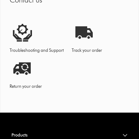
Troubleshooting and Support
Track your order
Return your order
Products