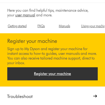
Here you can find helpful tips, maintenance advice,
your
user manual
and more.
Getting started
FAQs
Manuals
Using your machi
Register your machine
Sign up to My Dyson and register your machine for
instant access to how-to guides, user manuals and more.
You can also receive tailored machine support, direct to
your inbox.
Register your machine
Troubleshoot