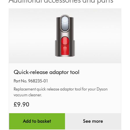
Quick-
Quick-release adaptor tool
release
Part No. 968235-01
adaptor
Replacement quick release adaptor tool for your Dyson
vacuum cleaner.
tool
£9.90
Add to basket
See more