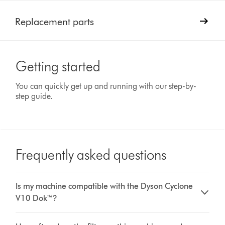
Replacement parts
Getting started
You can quickly get up and running with our step-by-
step guide.
Frequently asked questions
Is my machine compatible with the Dyson Cyclone
V10 Dok™?