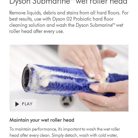
Dyson Submarine™ wet roller head
Remove liquids, debris and stains from all hard floors. For
best results, use with Dyson 02 Probiotic hard floor
cleaning solution and wash the Dyson Submarine™ wet
roller head after every use.
PLAY
Open
video
Video
transcript
Maintain your wet roller head
Transcript
To maintain performance, it's important to wash the wet roller
head after every clean. Simply detach, wash with cold water,