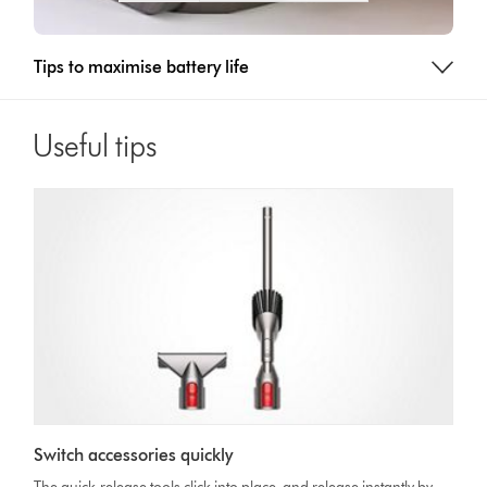
Tips to maximise battery life
Useful tips
Switch accessories quickly