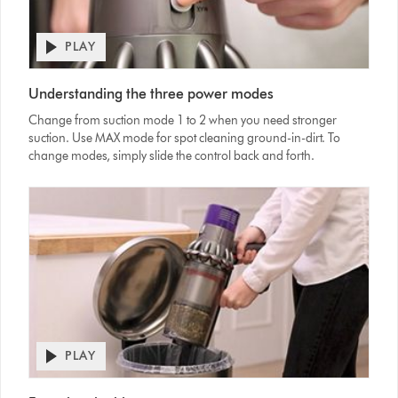
PLAY
Open
video
Video
transcript
Understanding the three power modes
Transcript
Change from suction mode 1 to 2 when you need stronger
suction. Use MAX mode for spot cleaning ground-in-dirt. To
change modes, simply slide the control back and forth.
PLAY
Open
video
Video
transcript