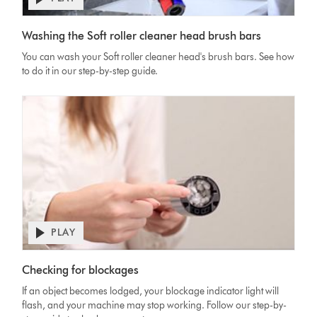
Open
video
Video
transcript
Washing the Soft roller cleaner head brush bars
Transcript
You can wash your Soft roller cleaner head's brush bars. See how
to do it in our step-by-step guide.
PLAY
Open
video
Video
transcript
Checking for blockages
Transcript
If an object becomes lodged, your blockage indicator light will
flash, and your machine may stop working. Follow our step-by-