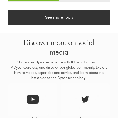
See more tools
Discover more on social
media
Share your Dyson experience with #DysonHome and
#DysonCordless, and discover our global community. Explore
how-to videos, expert tips and advice, and learn about the
latest pioneering Dyson technology.