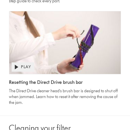
step guide to check every part.
PLAY
Open
video
Video
transcript
Resetting the Direct Drive brush bar
Transcript
The Direct Drive cleaner head's brush bar is designed to shut off
when jammed. Learn how to reset it after removing the cause of
the jam.
Cleaning your filter