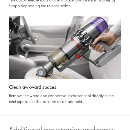
The quick-release tools click into place, and release instantly by
simply depressing the release switch.
Clean awkward spaces
Remove the wand and connect your chosen tool directly to the
inlet pipe to use the vacuum as a handheld.
Additional accessories and parts