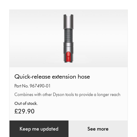
Quick-
Quick-release extension hose
release
Part No. 967490-01
extension
Combines with other Dyson tools to provide a longer reach
hose
Out of stock.
£29.90
Keep me updated
See more