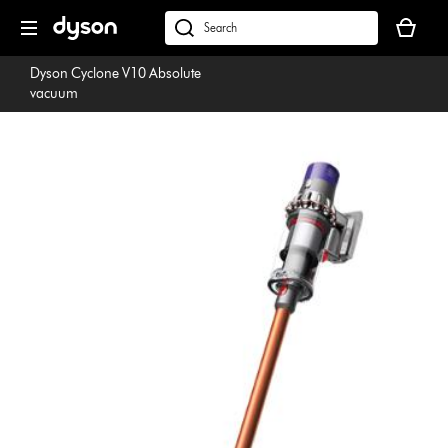
Skip
Your
navigation
basket
dyson.co.uk
is
Dyson Cyclone V10 Absolute
empty.
vacuum