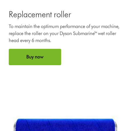
Replacement roller
To maintain the optimum performance of your machine,
replace the roller on your Dyson Submarine™ wet roller
head every 6 months.
Buy now