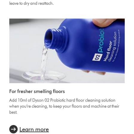
leave to dry and reattach.
For fresher smelling floors
Add 10ml of Dyson 02 Probiotic hard floor cleaning solution
when you’re cleaning, to keep your floors and machine at their
best.
Learn more