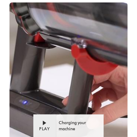
Video
Open
Transcript
video
transcript
Charging your
PLAY
machine