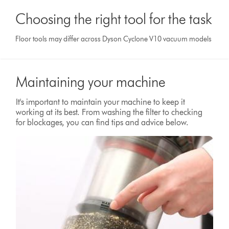
Choosing the right tool for the task
Floor tools may differ across Dyson Cyclone V10 vacuum models
Maintaining your machine
It's important to maintain your machine to keep it
working at its best. From washing the filter to checking
for blockages, you can find tips and advice below.
Video
Open
Transcript
video
transcript