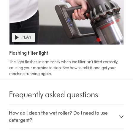
PLAY
Open
video
Video
transcript
Flashing filter light
Transcript
The light flashes intermittently when the filter isn't fitted correctly,
causing your machine to stop. See how to refit it, and get your
machine running again.
Frequently asked questions
How do I clean the wet roller? Do I need to use
detergent?