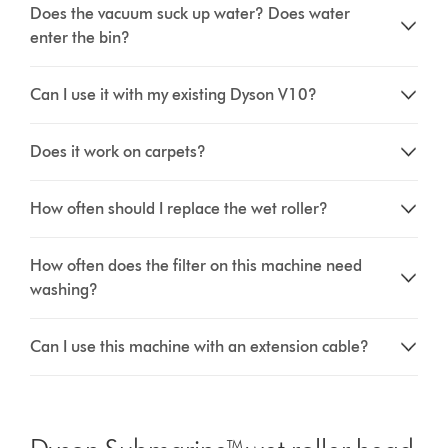
Does the vacuum suck up water? Does water
enter the bin?
Can I use it with my existing Dyson V10?
Does it work on carpets?
How often should I replace the wet roller?
How often does the filter on this machine need
washing?
Can I use this machine with an extension cable?