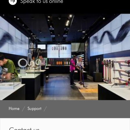
Speak to us online
Home
Support
Contact us