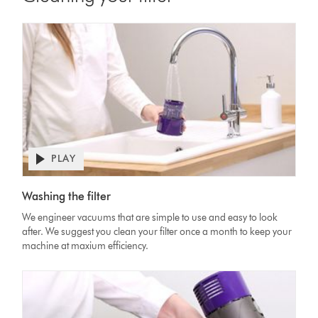
PLAY
Open
video
Video
transcript
Washing the filter
Transcript
We engineer vacuums that are simple to use and easy to look
after. We suggest you clean your filter once a month to keep your
machine at maxium efficiency.