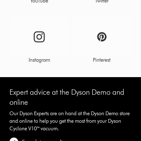
YouTube
Twitter
Instagram
Pinterest
Expert advice at the Dyson Demo and
online
Our Dyson Experts are on hand at the Dyson Demo store
and online to help you get the most from your Dyson
Cyclone V10™ vacuum.