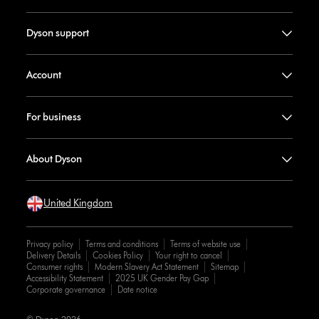
Dyson support
Account
For business
About Dyson
United Kingdom
Privacy policy
Terms and conditions
Terms of website use
Delivery Details
Cookies Policy
Your right to cancel
Consumer rights
Modern Slavery Act Statement
Sitemap
Accessibility Statement
2025 UK Gender Pay Gap
Corporate governance
Date notice