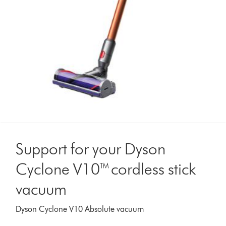
Support for your Dyson
Cyclone V10™ cordless stick
vacuum
Dyson Cyclone V10 Absolute vacuum