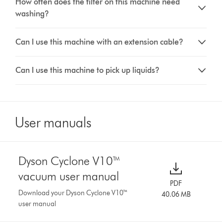
How often does the filter on this machine need
washing?
Can I use this machine with an extension cable?
Can I use this machine to pick up liquids?
User manuals
Dyson Cyclone V10™
vacuum user manual
PDF
Download your Dyson Cyclone V10™
40.06 MB
user manual