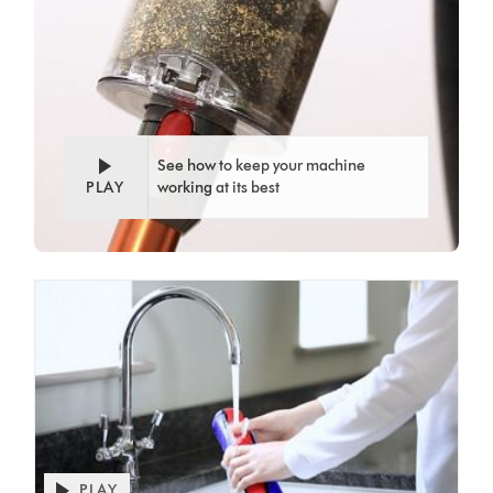
See how to keep your machine
PLAY
working at its best
PLAY