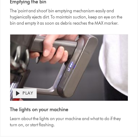
Emptying the bin
Transcript
The 'point and shoot' bin emptying mechanism easily and
hygienically ejects dirt. To maintain suction, keep an eye on the
bin and empty it as soon as debris reaches the MAX marker.
PLAY
Open
video
Video
transcript
The lights on your machine
Transcript
Learn about the lights on your machine and what to do if they
turn on, or start flashing.