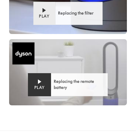
Replacing the filter
PLAY
Replacing the remote
PLAY
battery