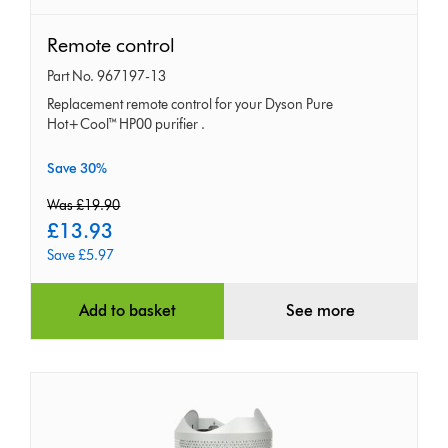
Remote
Remote control
control
Part No. 967197-13
Replacement remote control for your Dyson Pure
Hot+Cool™ HP00 purifier .
Save 30%
original
Was £19.90
price:
current
£13.93
price:
Save £5.97
Add to basket
See more