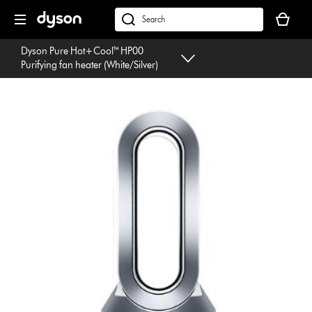
Skip
Your
navigation
basket
dyson.co.uk
is
Dyson Pure Hot+Cool™ HP00
empty.
Purifying fan heater (White/Silver)