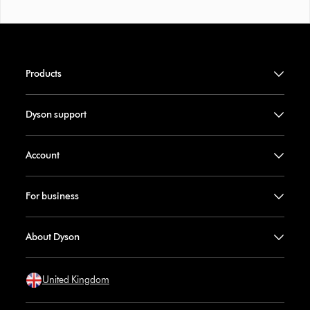
Products
Dyson support
Account
For business
About Dyson
United Kingdom