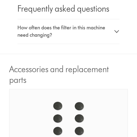
Frequently asked questions
How often does the filter in this machine
need changing?
Accessories and replacement
parts