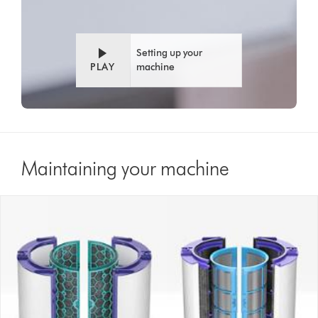
Setting up your
PLAY
machine
Maintaining your machine