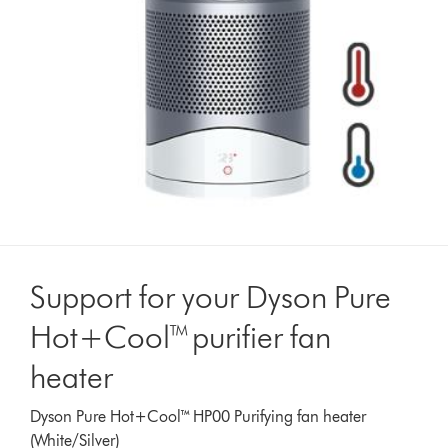
Support for your Dyson Pure
Hot+Cool™ purifier fan
heater
Dyson Pure Hot+Cool™ HP00 Purifying fan heater
(White/Silver)