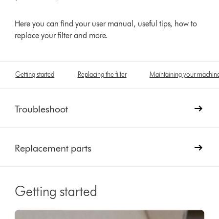
Here you can find your user manual, useful tips, how to
replace your filter and more.
Getting started
Replacing the filter
Maintaining your machin
Troubleshoot
Replacement parts
Getting started