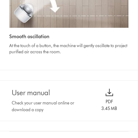
Smooth oscillation
At the touch of a button, the machine will gently oscillate to project
purified air across the room.
User manual
PDF
Check your user manual online or
3.45 MB
download a copy