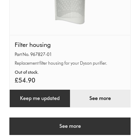
Filter
Filter housing
housing
Part No. 967827-01
Replacement filter housing for your Dyson purifier.
Out of stock.
£54.90
Keep me updated
See more
See more