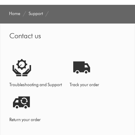
Home
Support
Contact us
Troubleshooting and Support
Track your order
Return your order