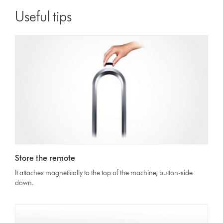
Useful tips
Store the remote
It attaches magnetically to the top of the machine, button-side
down.