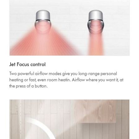
Jet Focus control
Two powerful airflow modes give you long-range personal
heating or fast, even room heatin. Airflow where you want it, at
the press of a button.