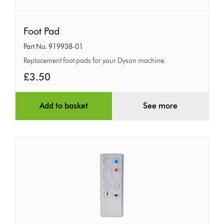
Foot
Foot Pad
Pad
Part No. 919938-01
Replacement foot pads for your Dyson machine.
£3.50
Add to basket
See more