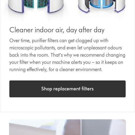
Cleaner indoor air, day after day
Over time, purifier filters can get clogged up with
microscopic pollutants, and even let unpleasant odours
back into the room. That’s why we recommend changing
your filter when your machine alerts you – so it keeps on
running effectively, for a cleaner environment.
Shop replacement filters