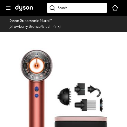
Skip
Your
navigation
basket
dyson.co.uk
is
Dyson Supersonic Nural™
empty.
(Strawberry Bronze/Blush Pink)