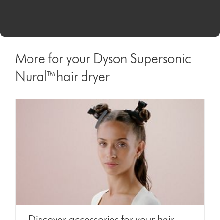
More for your Dyson Supersonic
Nural™ hair dryer
Discover accessories for your hair