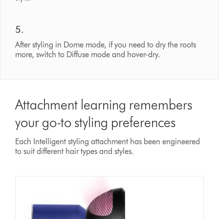
5.
After styling in Dome mode, if you need to dry the roots
more, switch to Diffuse mode and hover-dry.
Attachment learning remembers
your go-to styling preferences
Each Intelligent styling attachment has been engineered
to suit different hair types and styles.