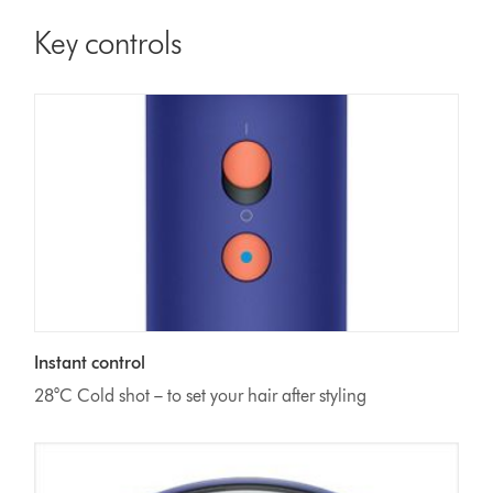
Key controls
Instant control
28°C Cold shot – to set your hair after styling