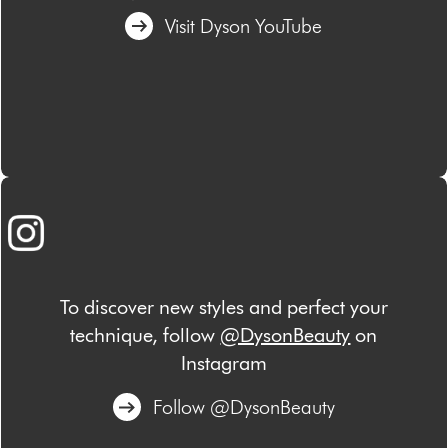
Visit Dyson YouTube
To discover new styles and perfect your
technique, follow
@DysonBeauty
on
Instagram
Follow @DysonBeauty