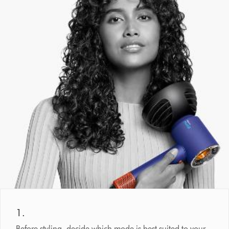
1.
Before styling, decide which mode is best suited to your