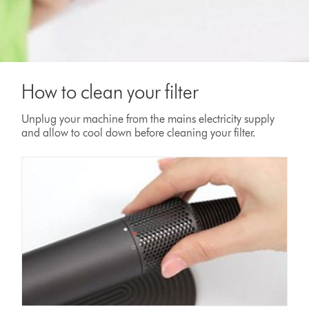
How to clean your filter
Unplug your machine from the mains electricity supply
and allow to cool down before cleaning your filter.