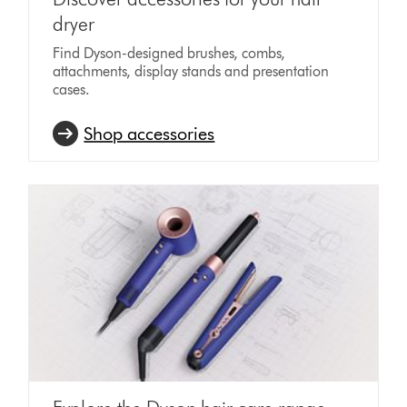
dryer
Find Dyson-designed brushes, combs,
attachments, display stands and presentation
cases.
Shop accessories