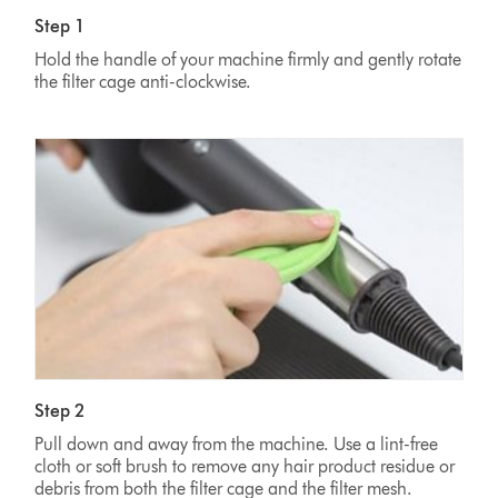
Step 1
Hold the handle of your machine firmly and gently rotate
the filter cage anti-clockwise.
Step 2
Pull down and away from the machine. Use a lint-free
cloth or soft brush to remove any hair product residue or
debris from both the filter cage and the filter mesh.