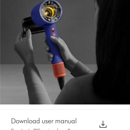
Download user manual