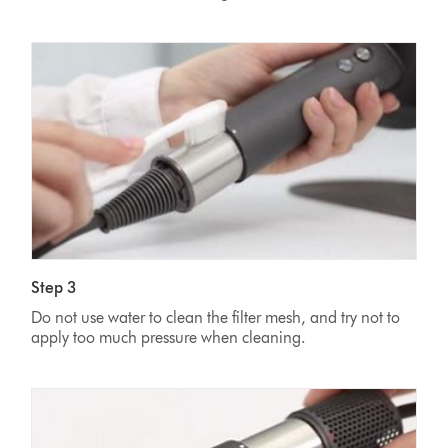
Step 3
Do not use water to clean the filter mesh, and try not to
apply too much pressure when cleaning.