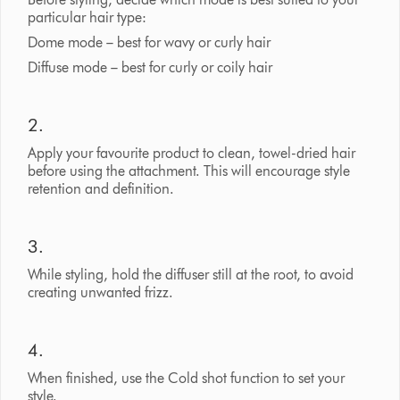
particular hair type:
Dome mode – best for wavy or curly hair
Diffuse mode – best for curly or coily hair
2.
Apply your favourite product to clean, towel-dried hair
before using the attachment. This will encourage style
retention and definition.
3.
While styling, hold the diffuser still at the root, to avoid
creating unwanted frizz.
4.
When finished, use the Cold shot function to set your
style.