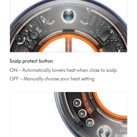
Scalp protect button
ON – Automatically lowers heat when close to scalp
OFF – Manually choose your heat setting