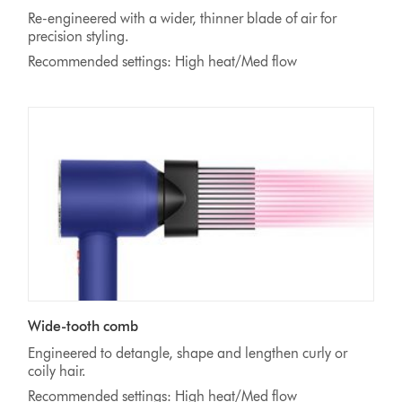
Re-engineered with a wider, thinner blade of air for
precision styling.
Recommended settings: High heat/Med flow
Wide-tooth comb
Engineered to detangle, shape and lengthen curly or
coily hair.
Recommended settings: High heat/Med flow