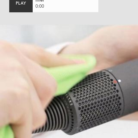
filter
PLAY
0:00