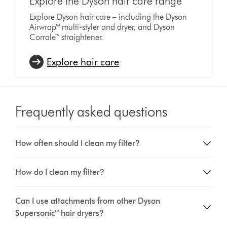
Explore the Dyson hair care range
Explore Dyson hair care – including the Dyson
Airwrap™ multi-styler and dryer, and Dyson
Corrale™ straightener.
Explore hair care
Frequently asked questions
How often should I clean my filter?
How do I clean my filter?
Can I use attachments from other Dyson
Supersonic™ hair dryers?