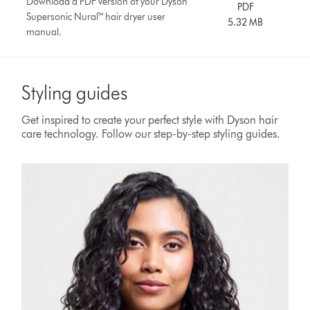
Download a PDF version of your Dyson
PDF
Supersonic Nural™ hair dryer user
5.32 MB
manual.
Styling guides
Get inspired to create your perfect style with Dyson hair
care technology. Follow our step-by-step styling guides.