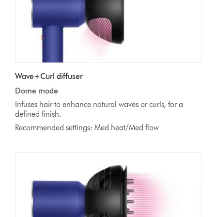
Wave+Curl diffuser
Dome mode
Infuses hair to enhance natural waves or curls, for a
defined finish.
Recommended settings: Med heat/Med flow