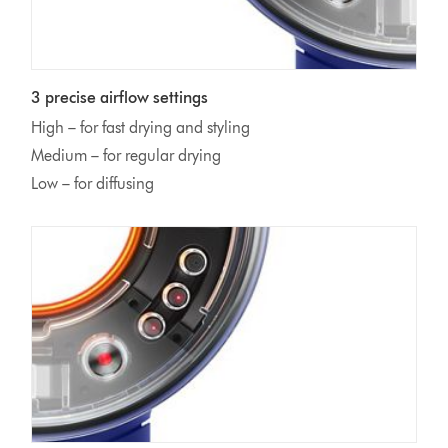
3 precise airflow settings
High – for fast drying and styling
Medium – for regular drying
Low – for diffusing