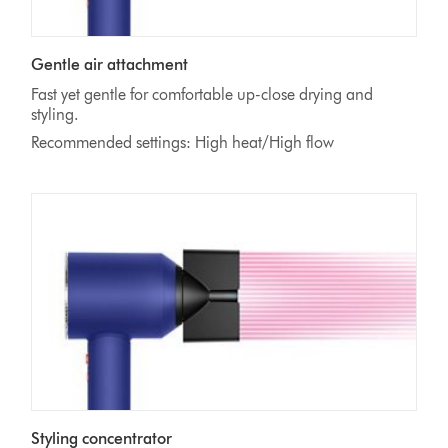
Gentle air attachment
Fast yet gentle for comfortable up-close drying and
styling.
Recommended settings: High heat/High flow
Styling concentrator