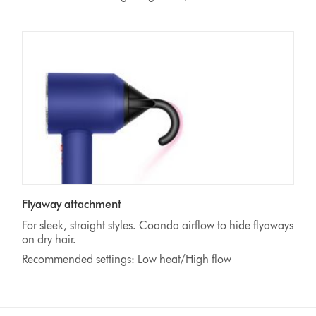
Flyaway attachment
For sleek, straight styles. Coanda airflow to hide flyaways
on dry hair.
Recommended settings: Low heat/High flow