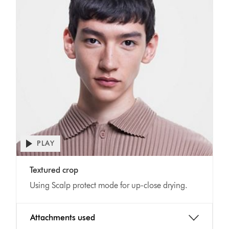
Open
PLAY
video
transcript
Video
Textured crop
Transcript
Using Scalp protect mode for up-close drying.
Attachments used