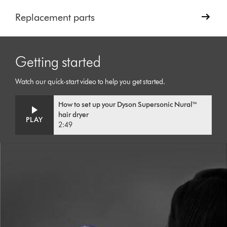
Replacement parts
Getting started
Watch our quick-start video to help you get started.
Video
Open
How to set up your Dyson Supersonic Nural™
Transcript
video
hair dryer
transcript
PLAY
2:49