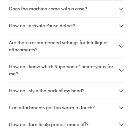
Does the machine come with a case?
How do I activate Pause detect?
Are there recommended settings for Intelligent
attachments?
How do I know which Supersonic™ hair dryer is for
me?
How do I style the back of my head?
Can attachments get too warm to touch?
How do I turn Scalp protect mode off?