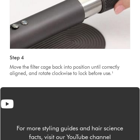
Step 4
Move the filter cage back into position until correctly
aligned, and rotate clockwise to lock before use.¹
For more styling guides and hair science
facts, visit our YouTube channel