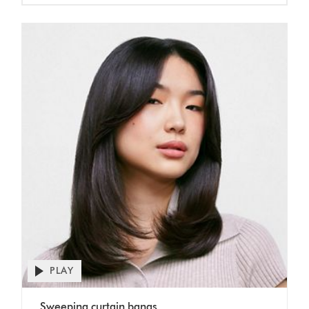
Open
PLAY
video
transcript
Video
Sweeping curtain bangs
Transcript