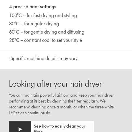
4 precise heat settings
100°C – for fast drying and styling
80°C – for regular drying
60°C – for gentle drying and diffusing
28°C – constant cool to set your style
¹Specific machine details may vary.
Looking after your hair dryer
You can maintain powerful airflow, and keep your hair dryer
performing at its best, by cleaning the filter regularly. We
recommend cleaning once a month, or when the three white
LEDs flash continuously.
See how to easily clean your