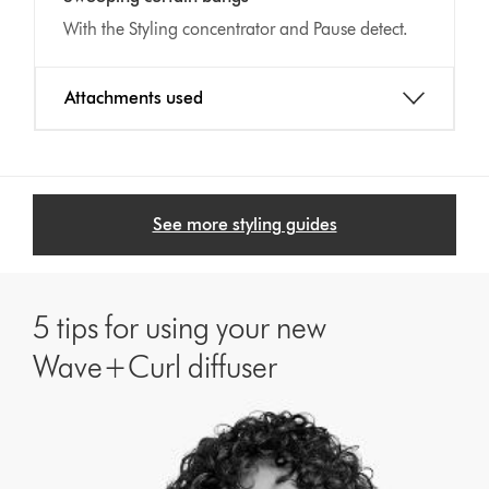
With the Styling concentrator and Pause detect.
Attachments used
See more styling guides
5 tips for using your new
Wave+Curl diffuser