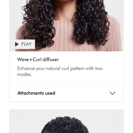
Open
PLAY
video
transcript
Video
Wave+Curl diffuser
Transcript
Enhance your natural curl pattern with two
modes.
Attachments used