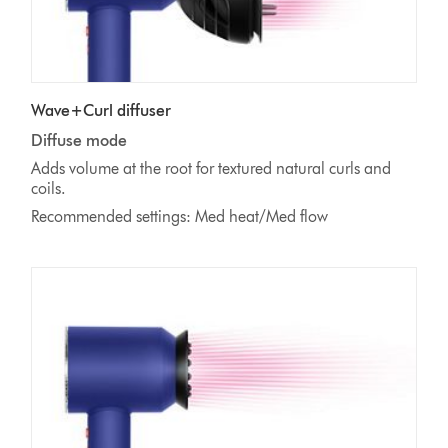
Wave+Curl diffuser
Diffuse mode
Adds volume at the root for textured natural curls and
coils.
Recommended settings: Med heat/Med flow