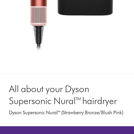
All about your Dyson
Supersonic Nural™ hairdryer
Dyson Supersonic Nural™ (Strawberry Bronze/Blush Pink)