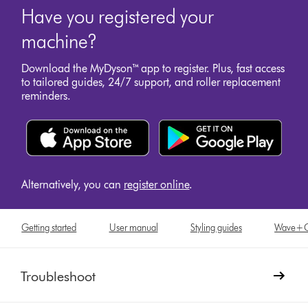
Have you registered your
machine?
Download the MyDyson™ app to register. Plus, fast access
to tailored guides, 24/7 support, and roller replacement
reminders.
Alternatively, you can
register online
.
Getting started
User manual
Styling guides
Wave+Cur
Troubleshoot