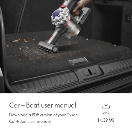
Car+Boat user manual
PDF
Download a PDF version of your Dyson
14.39 MB
Car+Boat user manual