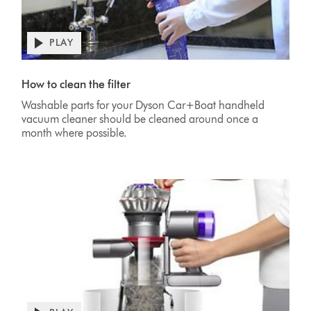
PLAY
Open
video
Video
transcript
Transcript
How to clean the filter
Washable parts for your Dyson Car+Boat handheld
vacuum cleaner should be cleaned around once a
month where possible.