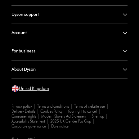
Dyson support
Account
For business
About Dyson
United Kingdom
Privacy policy
Terms and conditions
Terms of website use
Delivery Details
Cookies Policy
Your right to cancel
Consumer rights
Modern Slavery Act Statement
Sitemap
Accessibility Statement
2025 UK Gender Pay Gap
Corporate governance
Date notice