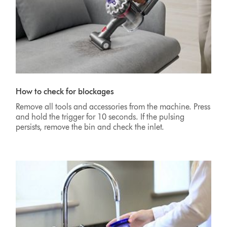
How to check for blockages
Remove all tools and accessories from the machine. Press
and hold the trigger for 10 seconds. If the pulsing
persists, remove the bin and check the inlet.