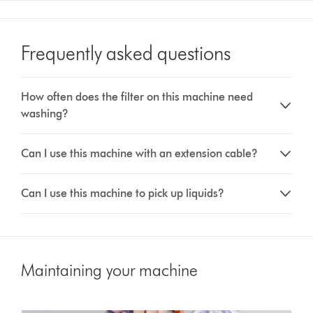
Frequently asked questions
How often does the filter on this machine need
washing?
Can I use this machine with an extension cable?
Can I use this machine to pick up liquids?
Maintaining your machine