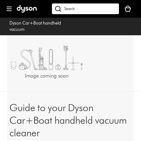
Skip
Your
navigation
basket
dyson.co.uk
is
Dyson Car+Boat handheld
empty.
vacuum
Guide to your Dyson
Car+Boat handheld vacuum
cleaner