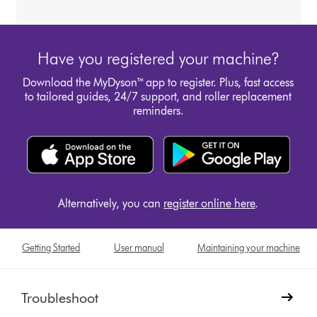
Have you registered your machine?
Download the MyDyson™ app to register. Plus, fast access
to tailored guides, 24/7 support, and roller replacement
reminders.
Alternatively, you can
register online here
.
Getting Started
User manual
Maintaining your machine
Troubleshoot