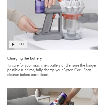
PLAY
Open
video
Video
transcript
Transcript
Charging the battery
To care for your machine’s battery and ensure the longest
possible run time, fully charge your Dyson Car+Boat
cleaner before each clean.