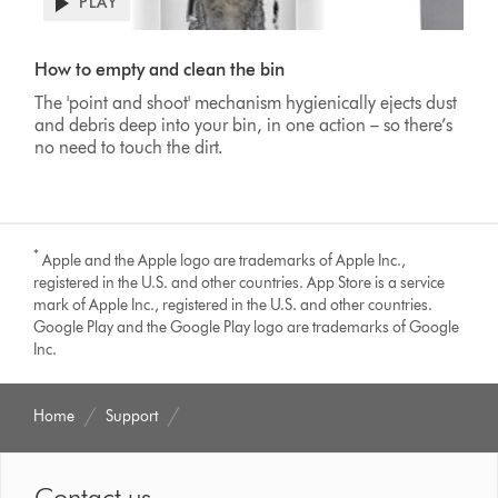
PLAY
Open
video
Video
transcript
Transcript
How to empty and clean the bin
The 'point and shoot' mechanism hygienically ejects dust
and debris deep into your bin, in one action – so there’s
no need to touch the dirt.
*
Apple and the Apple logo are trademarks of Apple Inc.,
registered in the U.S. and other countries. App Store is a service
mark of Apple Inc., registered in the U.S. and other countries.
Google Play and the Google Play logo are trademarks of Google
Inc.
Home
Support
Contact us