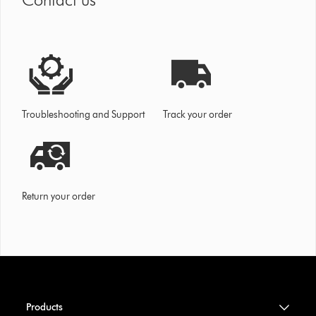
Troubleshooting and Support
Track your order
Return your order
Products