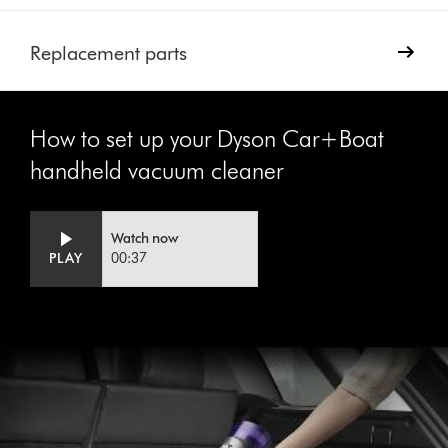
Replacement parts
How to set up your Dyson Car+Boat
handheld vacuum cleaner
Video
Open
Watch now
Transcript
video
PLAY
00:37
transcript