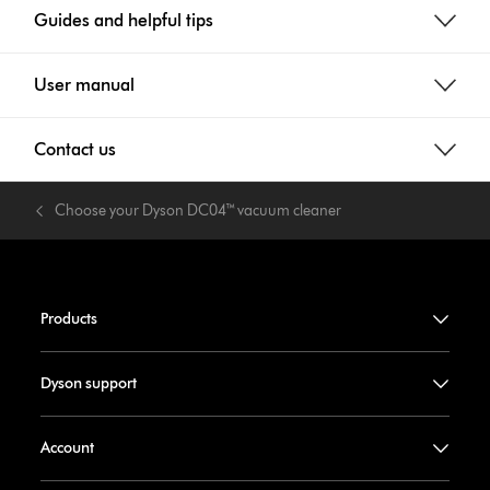
Guides and helpful tips
User manual
Contact us
Choose your Dyson DC04™ vacuum cleaner
Products
Dyson support
Account