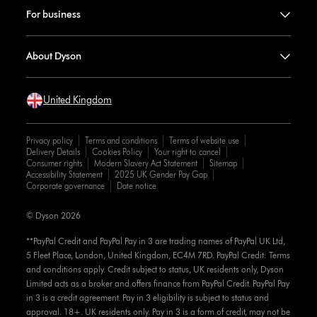
For business
About Dyson
United Kingdom
Privacy policy
Terms and conditions
Terms of website use
Delivery Details
Cookies Policy
Your right to cancel
Consumer rights
Modern Slavery Act Statement
Sitemap
Accessibility Statement
2025 UK Gender Pay Gap
Corporate governance
Date notice
© Dyson 2026
**PayPal Credit and PayPal Pay in 3 are trading names of PayPal UK Ltd,
5 Fleet Place, London, United Kingdom, EC4M 7RD. PayPal Credit: Terms
and conditions apply. Credit subject to status, UK residents only, Dyson
Limited acts as a broker and offers finance from PayPal Credit. PayPal Pay
in 3 is a credit agreement. Pay in 3 eligibility is subject to status and
approval. 18+. UK residents only. Pay in 3 is a form of credit, may not be