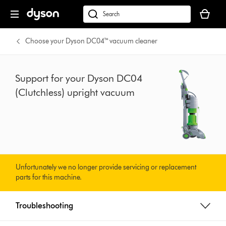
Skip
Your
navigation
basket
dyson.co.uk
is
empty.
Choose your Dyson DC04™ vacuum cleaner
Support for your Dyson DC04
(Clutchless) upright vacuum
Unfortunately we no longer provide servicing or replacement
parts for this machine.
Troubleshooting