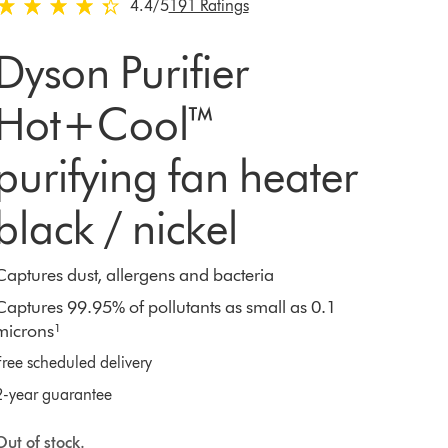
4.4 stars out of 5 from 191 Ratings
4.4
/5
191 Ratings
Dyson Purifier
Hot+Cool™
purifying fan heater
black / nickel
Captures dust, allergens and bacteria
Captures 99.95% of pollutants as small as 0.1
microns¹
Free scheduled delivery
2-year guarantee
Out of stock.