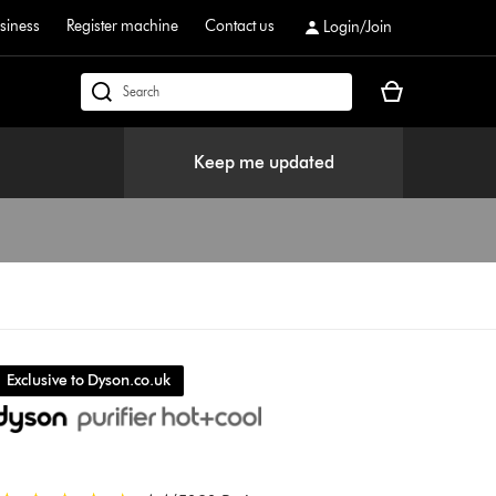
siness
Register machine
Contact us
Login/Join
Your
dyson.co.uk
basket
is
Keep me updated
empty.
Exclusive to Dyson.co.uk