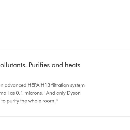
llutants. Purifies and heats
 an advanced HEPA H13 filtration system
small as 0.1 microns.¹ And only Dyson
y to purify the whole room.³