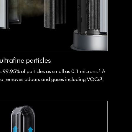
ltrafine particles
 99.95% of particles as small as 0.1 microns.¹ A
also removes odours and gases including VOCs².