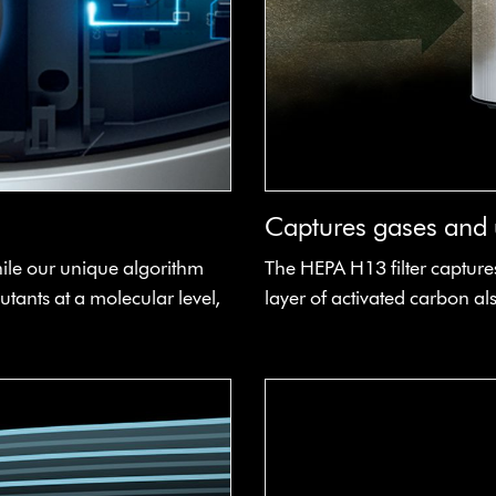
Captures gases and u
hile our unique algorithm
The HEPA H13 filter captures
utants at a molecular level,
layer of activated carbon 