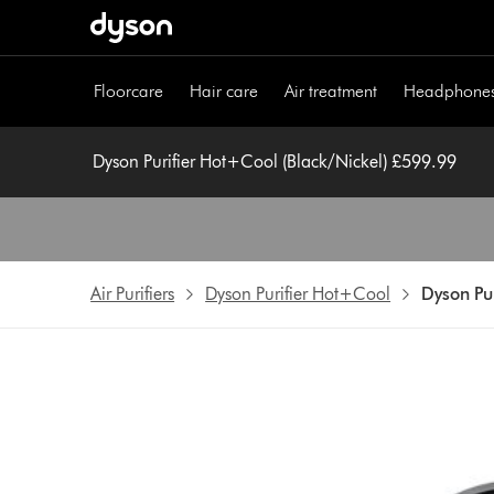
Skip
navigation
Floorcare
Hair care
Air treatment
Headphone
Dyson Purifier Hot+Cool (Black/Nickel) £599.99
Air Purifiers
Dyson Purifier Hot+Cool
Dyson Pur