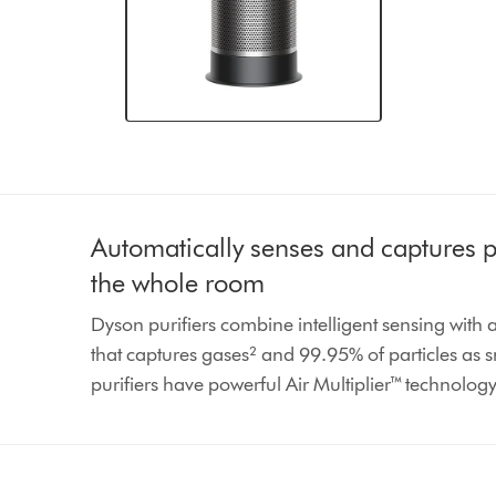
Automatically senses and captures po
the whole room
Dyson purifiers combine intelligent sensing with
that captures gases² and 99.95% of particles as 
purifiers have powerful Air Multiplier™ technolog