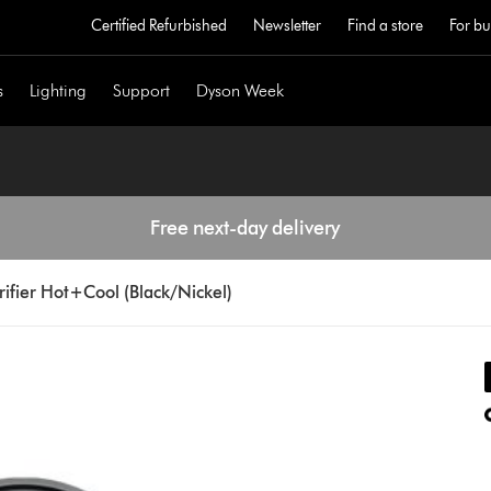
Certified Refurbished
Newsletter
Find a store
For bu
s
Lighting
Support
Dyson Week
Free next-day delivery
ifier Hot+Cool (Black/Nickel)