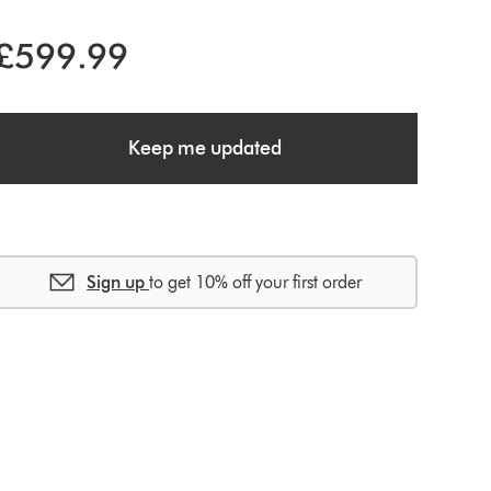
£599.99
Keep me updated
Sign up
to get 10% off your first order