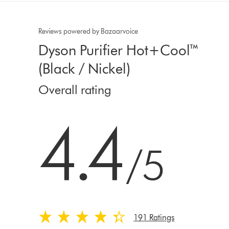
Reviews powered by Bazaarvoice
Dyson Purifier Hot+Cool™
(Black / Nickel)
Overall rating
4.4 stars out of 5 from 191 Ratings
4.4
/5
191 Ratings