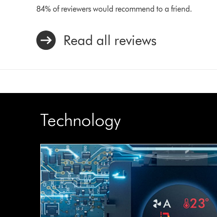
84% of reviewers would recommend to a friend.
Read all reviews
Technology