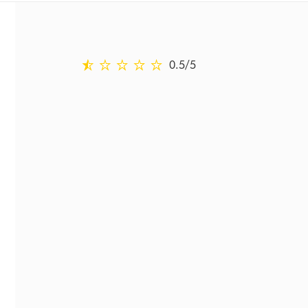
0.5 stars out of 5 from Reviewed on Ratings
0.5
/5