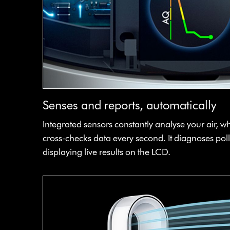
Senses and reports, automatically
Integrated sensors constantly analyse your air, w
cross-checks data every second. It diagnoses poll
displaying live results on the LCD.