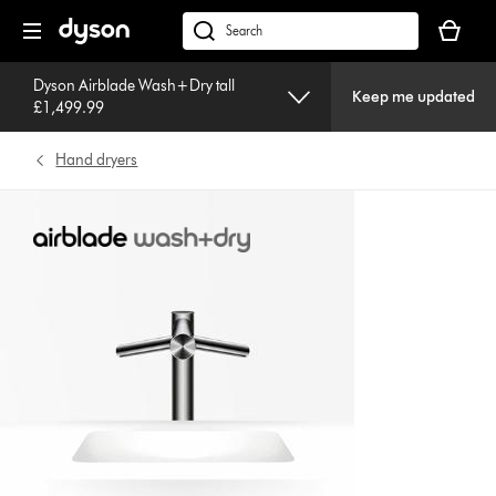
Skip
Your
navigation
basket
dyson.co.uk
is
empty.
Dyson Airblade Wash+Dry tall
Keep me updated
£1,499.99
Hand dryers