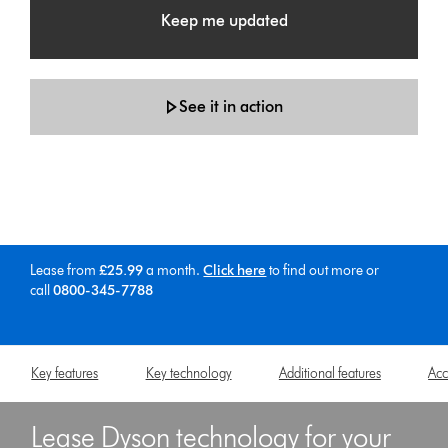
Keep me updated
See it in action
Lease from
£25.99
a month.
Click here
to find out more
or
call
0800-345-7788
Key features
Key technology
Additional features
Acc
Lease Dyson technology for your