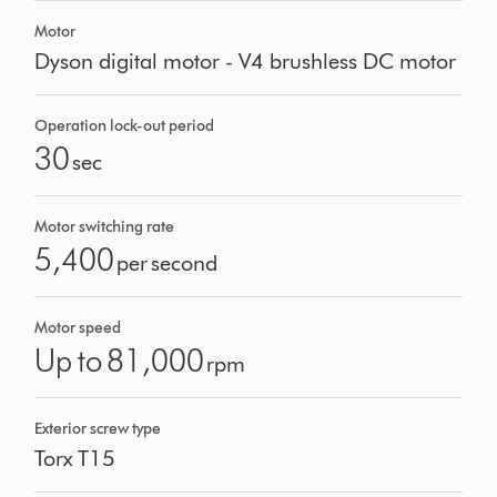
Motor
Dyson digital motor - V4 brushless DC motor
Operation lock-out period
30
sec
Motor switching rate
5,400
per second
Motor speed
Up to 81,000
rpm
Exterior screw type
Torx T15