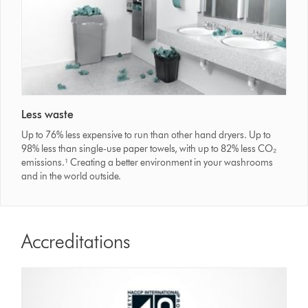
Less waste
Up to 76% less expensive to run than other hand dryers. Up to
98% less than single-use paper towels, with up to 82% less CO₂
emissions.¹ Creating a better environment in your washrooms
and in the world outside.
Accreditations