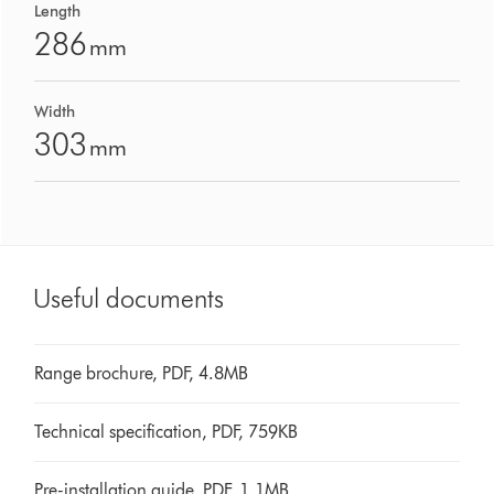
Length
286
mm
Width
303
mm
Useful documents
Range brochure, PDF, 4.8MB
Technical specification, PDF, 759KB
Pre-installation guide, PDF, 1.1MB