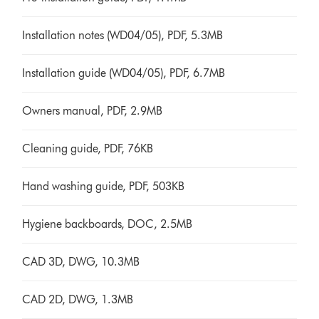
Installation notes (WD04/05), PDF, 5.3MB
Installation guide (WD04/05), PDF, 6.7MB
Owners manual, PDF, 2.9MB
Cleaning guide, PDF, 76KB
Hand washing guide, PDF, 503KB
Hygiene backboards, DOC, 2.5MB
CAD 3D, DWG, 10.3MB
CAD 2D, DWG, 1.3MB