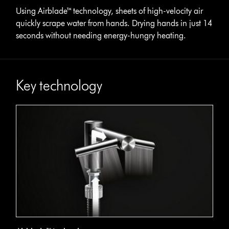
Using Airblade™ technology, sheets of high-velocity air
quickly scrape water from hands. Drying hands in just 14
seconds without needing energy-hungry heating.
Key technology