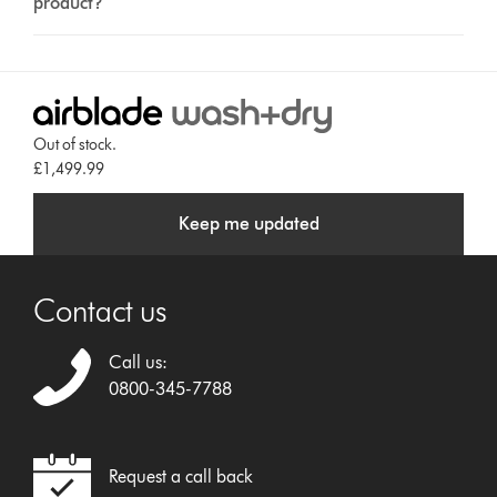
product?
Out of stock.
£1,499.99
Keep me updated
Contact us
Call us:
0800-345-7788
Request a call back