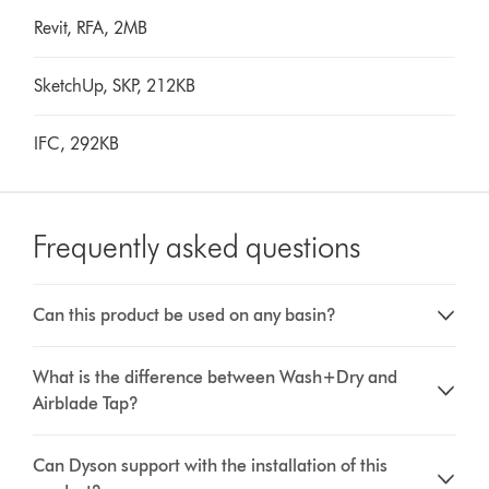
Revit, RFA, 2MB
SketchUp, SKP, 212KB
IFC, 292KB
Frequently asked questions
Can this product be used on any basin?
What is the difference between Wash+Dry and
Airblade Tap?
Can Dyson support with the installation of this