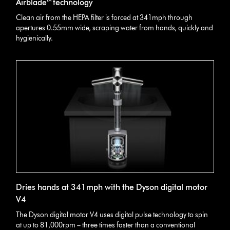
Airblade™ technology
Clean air from the HEPA filter is forced at 341mph through
apertures 0.55mm wide, scraping water from hands, quickly and
hygienically.
Dries hands at 341mph with the Dyson digital motor
V4
The Dyson digital motor V4 uses digital pulse technology to spin
at up to 81,000rpm – three times faster than a conventional