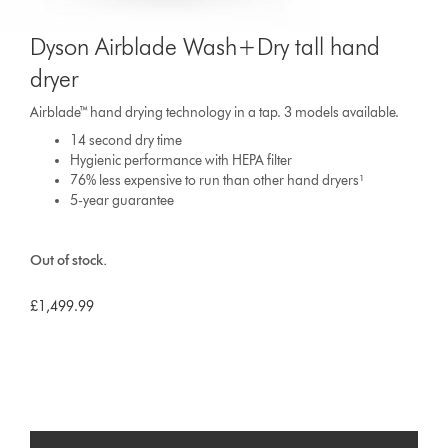
Dyson Airblade Wash+Dry tall hand
dryer
Airblade™ hand drying technology in a tap. 3 models available.
14 second dry time
Hygienic performance with HEPA filter
76% less expensive to run than other hand dryers¹
5-year guarantee
Out of stock.
£1,499.99