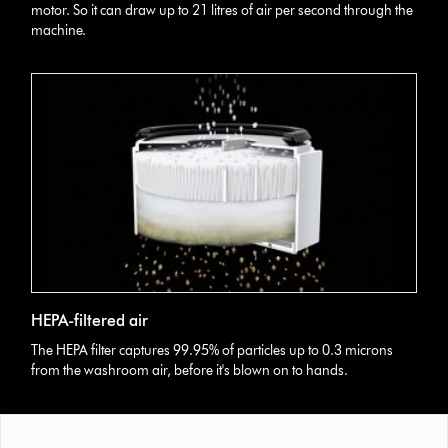
motor. So it can draw up to 21 litres of air per second through the
machine.
HEPA-filtered air
The HEPA filter captures 99.95% of particles up to 0.3 microns
from the washroom air, before it's blown on to hands.