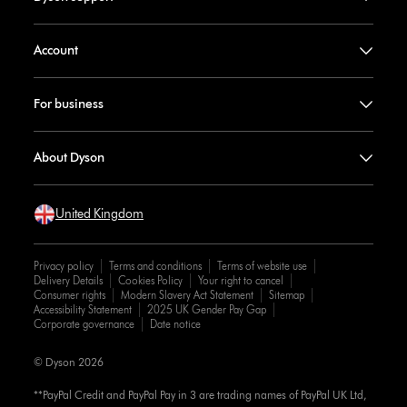
Account
For business
About Dyson
United Kingdom
Privacy policy
Terms and conditions
Terms of website use
Delivery Details
Cookies Policy
Your right to cancel
Consumer rights
Modern Slavery Act Statement
Sitemap
Accessibility Statement
2025 UK Gender Pay Gap
Corporate governance
Date notice
© Dyson 2026
**PayPal Credit and PayPal Pay in 3 are trading names of PayPal UK Ltd,