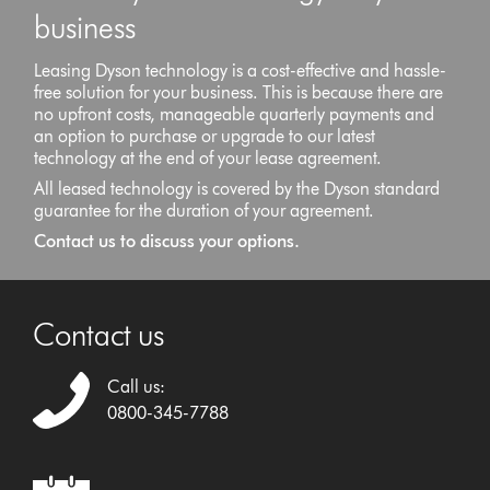
business
Leasing Dyson technology is a cost-effective and hassle-
free solution for your business. This is because there are
no upfront costs, manageable quarterly payments and
an option to purchase or upgrade to our latest
technology at the end of your lease agreement.
All leased technology is covered by the Dyson standard
guarantee for the duration of your agreement.
Contact us to discuss your options.
Contact us
Call us:
0800-345-7788