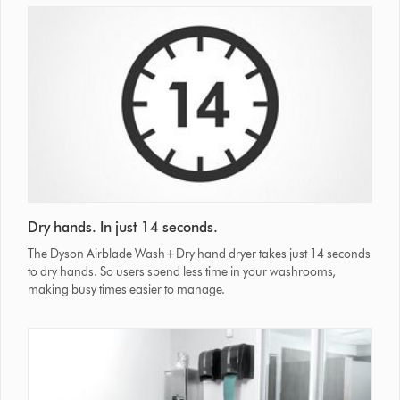
Dry hands. In just 14 seconds.
The Dyson Airblade Wash+Dry hand dryer takes just 14 seconds
to dry hands. So users spend less time in your washrooms,
making busy times easier to manage.