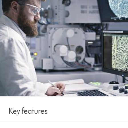
Key features
This
Touch-