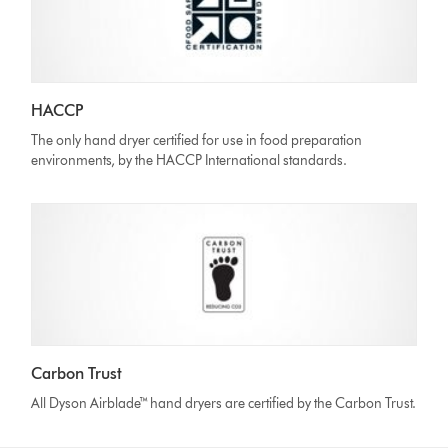
HACCP
The only hand dryer certified for use in food preparation
environments, by the HACCP International standards.
Carbon Trust
All Dyson Airblade™ hand dryers are certified by the Carbon Trust.