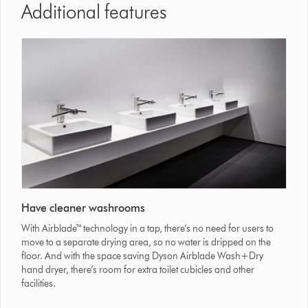
Additional features
Have cleaner washrooms
With Airblade™ technology in a tap, there’s no need for users to
move to a separate drying area, so no water is dripped on the
floor. And with the space saving Dyson Airblade Wash+Dry
hand dryer, there’s room for extra toilet cubicles and other
facilities.