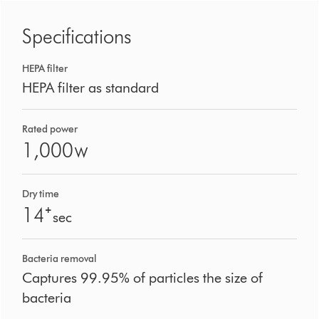
Specifications
HEPA filter
HEPA filter as standard
Rated power
1,000
W
Dry time
14⁺
sec
Bacteria removal
Captures 99.95% of particles the size of
bacteria