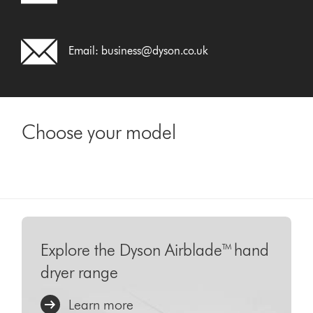
Email:
business@dyson.co.uk
Choose your model
Explore the Dyson Airblade™ hand
dryer range
Learn more