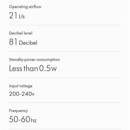
Operating airflow
21
l/s
Decibel level
81
Decibel
Standby power consumption
Less than 0.5
W
Input voltage
200-240v
Frequency
50-60
hz