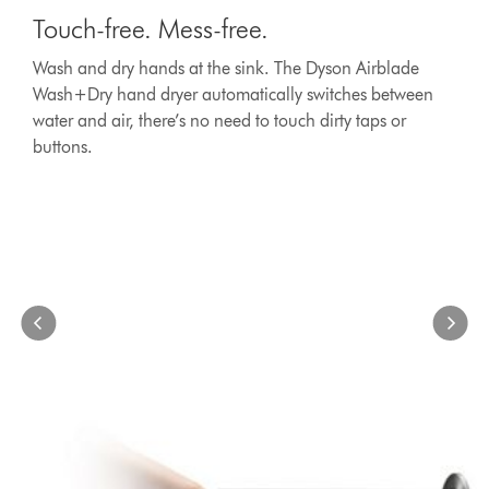
is
free.
Touch-free. Mess-free.
a
Mess-
carousel
free.
Wash and dry hands at the sink. The Dyson Airblade
with
Wash
Wash+Dry hand dryer automatically switches between
slides.
and
Use
water and air, there’s no need to touch dirty taps or
dry
Next
buttons.
hands
and
at
Previous
the
buttons
to
sink.
navigate,
The
or
Dyson
jump
Airblade
to
Wash+Dry
a
hand
slide
dryer
with
automatically
the
switches
slide
between
dots.
water