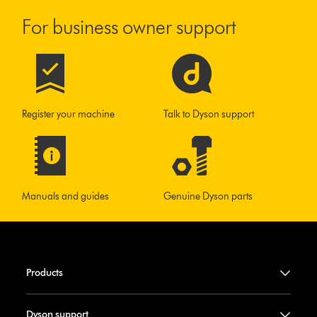
For business owner support
Register your machine
Talk to Dyson support
Manuals and guides
Genuine Dyson parts
Products
Dyson support