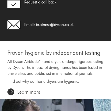
Request a call back
Email:
business@dyson.co.uk
Proven hygienic by independent testing
All Dyson Airblade™ hand dryers undergo rigorous testing
by Dyson. The impact of drying hands has been tested in
universities and published in international journals.
Find out why our hand dryers are hygienic.
Learn more