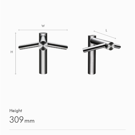
Height
309
mm