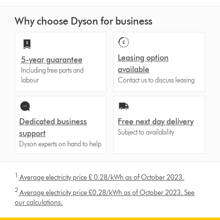
Why choose Dyson for business
Leasing option
5-year guarantee
available
Including free parts and
labour
Contact us to discuss leasing
Dedicated business
Free next day delivery
Subject to availability
support
Dyson experts on hand to help
1
Average electricity price £ 0.28/kWh as of October 2023.
2
Average electricity price £0.28/kWh as of October 2023. See
our calculations.