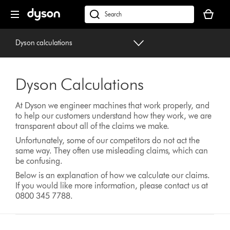
Skip
Your
navigation
basket
dyson.co.uk
is
empty.
Dyson calculations
Dyson Calculations
At Dyson we engineer machines that work properly, and
to help our customers understand how they work, we are
transparent about all of the claims we make.
Unfortunately, some of our competitors do not act the
same way. They often use misleading claims, which can
be confusing.
Below is an explanation of how we calculate our claims.
If you would like more information, please contact us at
0800 345 7788.