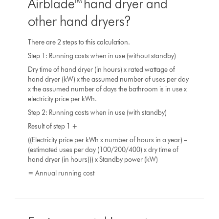
Airblade™ hand dryer and
other hand dryers?
There are 2 steps to this calculation.
Step 1: Running costs when in use (without standby)
Dry time of hand dryer (in hours) x rated wattage of
hand dryer (kW) x the assumed number of uses per day
x the assumed number of days the bathroom is in use x
electricity price per kWh.
Step 2: Running costs when in use (with standby)
Result of step 1 +
((Electricity price per kWh x number of hours in a year) –
(estimated uses per day (100/200/400) x dry time of
hand dryer (in hours))) x Standby power (kW)
= Annual running cost