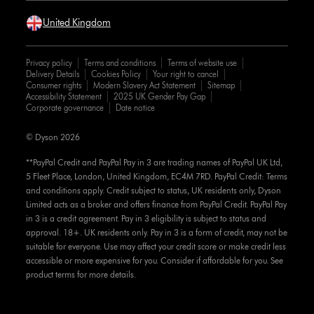
United Kingdom
Privacy policy
Terms and conditions
Terms of website use
Delivery Details
Cookies Policy
Your right to cancel
Consumer rights
Modern Slavery Act Statement
Sitemap
Accessibility Statement
2025 UK Gender Pay Gap
Corporate governance
Date notice
© Dyson 2026
**PayPal Credit and PayPal Pay in 3 are trading names of PayPal UK Ltd,
5 Fleet Place, London, United Kingdom, EC4M 7RD. PayPal Credit: Terms
and conditions apply. Credit subject to status, UK residents only, Dyson
Limited acts as a broker and offers finance from PayPal Credit. PayPal Pay
in 3 is a credit agreement. Pay in 3 eligibility is subject to status and
approval. 18+. UK residents only. Pay in 3 is a form of credit, may not be
suitable for everyone. Use may affect your credit score or make credit less
accessible or more expensive for you. Consider if affordable for you. See
product terms for more details.