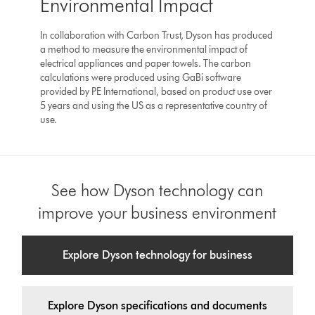
Environmental Impact
In collaboration with Carbon Trust, Dyson has produced
a method to measure the environmental impact of
electrical appliances and paper towels. The carbon
calculations were produced using GaBi software
provided by PE International, based on product use over
5 years and using the US as a representative country of
use.
See how Dyson technology can
improve your business environment
Explore Dyson technology for business
Explore Dyson specifications and documents