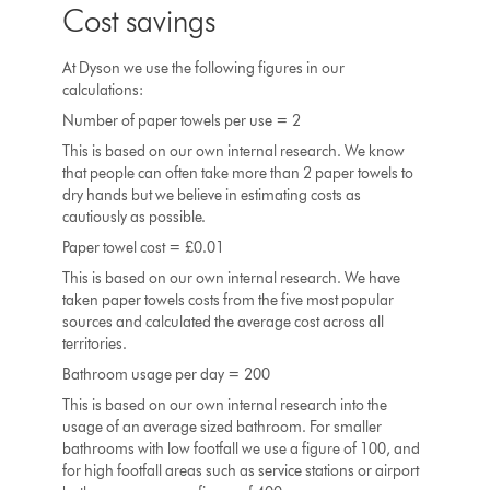
Cost savings
At Dyson we use the following figures in our
calculations:
Number of paper towels per use = 2
This is based on our own internal research. We know
that people can often take more than 2 paper towels to
dry hands but we believe in estimating costs as
cautiously as possible.
Paper towel cost = £0.01
This is based on our own internal research. We have
taken paper towels costs from the five most popular
sources and calculated the average cost across all
territories.
Bathroom usage per day = 200
This is based on our own internal research into the
usage of an average sized bathroom. For smaller
bathrooms with low footfall we use a figure of 100, and
for high footfall areas such as service stations or airport