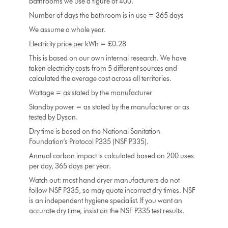
bathrooms we use a figure of 400.
Number of days the bathroom is in use = 365 days
We assume a whole year.
Electricity price per kWh = £0.28
This is based on our own internal research. We have
taken electricity costs from 5 different sources and
calculated the average cost across all territories.
Wattage = as stated by the manufacturer
Standby power = as stated by the manufacturer or as
tested by Dyson.
Dry time is based on the National Sanitation
Foundation’s Protocol P335 (NSF P335).
Annual carbon impact is calculated based on 200 uses
per day, 365 days per year.
Watch out: most hand dryer manufacturers do not
follow NSF P335, so may quote incorrect dry times. NSF
is an independent hygiene specialist. If you want an
accurate dry time, insist on the NSF P335 test results.