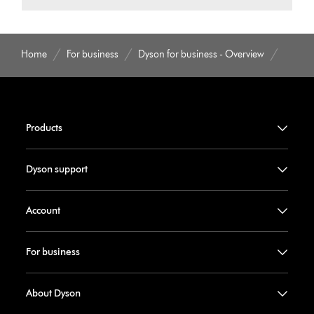
Home
For business
Dyson for business - Overview
Products
Dyson support
Account
For business
About Dyson