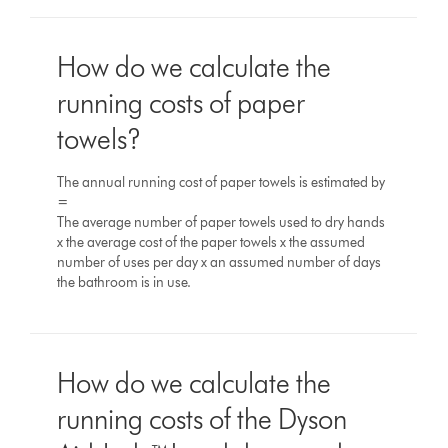
How do we calculate the
running costs of paper
towels?
The annual running cost of paper towels is estimated by
=
The average number of paper towels used to dry hands
x the average cost of the paper towels x the assumed
number of uses per day x an assumed number of days
the bathroom is in use.
How do we calculate the
running costs of the Dyson