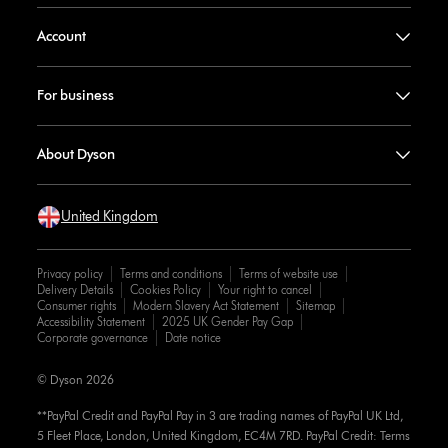
Account
For business
About Dyson
United Kingdom
Privacy policy
Terms and conditions
Terms of website use
Delivery Details
Cookies Policy
Your right to cancel
Consumer rights
Modern Slavery Act Statement
Sitemap
Accessibility Statement
2025 UK Gender Pay Gap
Corporate governance
Date notice
© Dyson 2026
**PayPal Credit and PayPal Pay in 3 are trading names of PayPal UK Ltd,
5 Fleet Place, London, United Kingdom, EC4M 7RD. PayPal Credit: Terms