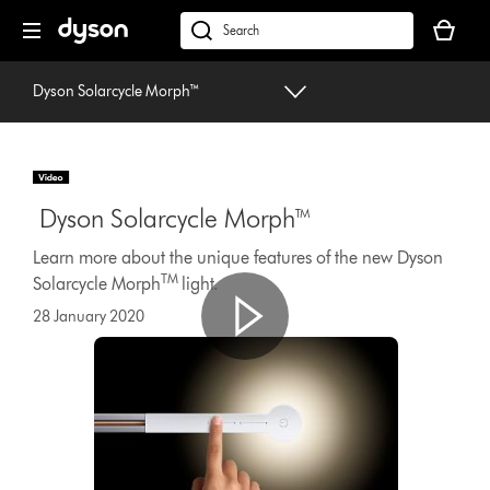
Skip
Your
navigation
basket
dyson.co.uk
is
empty.
Dyson Solarcycle Morph™
Dyson Solarcycle Morph™
Learn more about the unique features of the new Dyson
TM
Solarcycle Morph
light.
28 January 2020