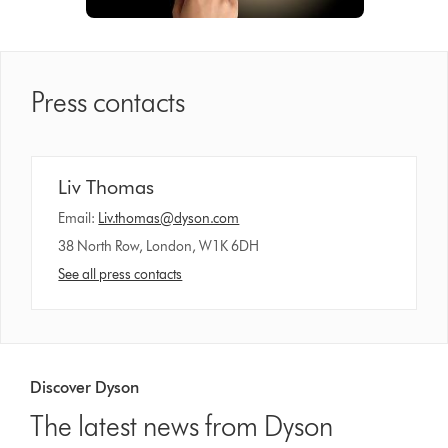
Press contacts
Liv Thomas
Email:
Liv.thomas@dyson.com
38 North Row, London, W1K 6DH
See all press contacts
Discover Dyson
The latest news from Dyson