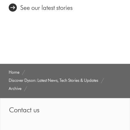
See our latest stories
Home
Discover Dyson: Latest News, Tech Stories & Updates
Archive
Contact us