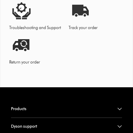
Troubleshooting and Support
Track your order
Return your order
Products
Dyson support