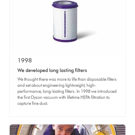
1998
We developed long lasting filters
We thought there was more to life than disposable filters
and set about engineering lightweight, high-
performance, long-lasting filters. In 1998 we introduced
the first Dyson vacuum with lifetime HEPA filtration to
capture fine dust.