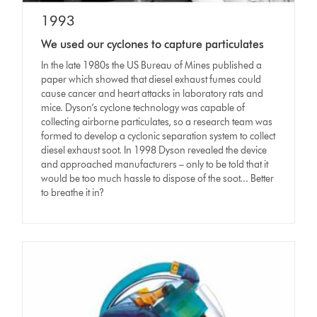
1993
We used our cyclones to capture particulates
In the late 1980s the US Bureau of Mines published a
paper which showed that diesel exhaust fumes could
cause cancer and heart attacks in laboratory rats and
mice. Dyson’s cyclone technology was capable of
collecting airborne particulates, so a research team was
formed to develop a cyclonic separation system to collect
diesel exhaust soot. In 1998 Dyson revealed the device
and approached manufacturers – only to be told that it
would be too much hassle to dispose of the soot... Better
to breathe it in?