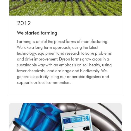
2012
We started farming
Farming is one of the purest forms of manufacturing.
We take a long-term approach, using the latest
technology, equipment and research to solve problems
and drive improvement. Dyson farms grow crops in a
sustainable way with an emphasis on soil health, using
fewer chemicals, land drainage and biodiversity. We
generate electricity using our anaerobic digesters and
support our local communities.