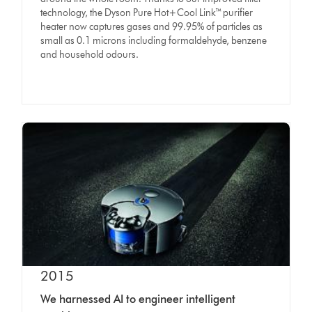
technology, the Dyson Pure Hot+Cool Link™ purifier
heater now captures gases and 99.95% of particles as
small as 0.1 microns including formaldehyde, benzene
and household odours.
2015
We harnessed AI to engineer intelligent