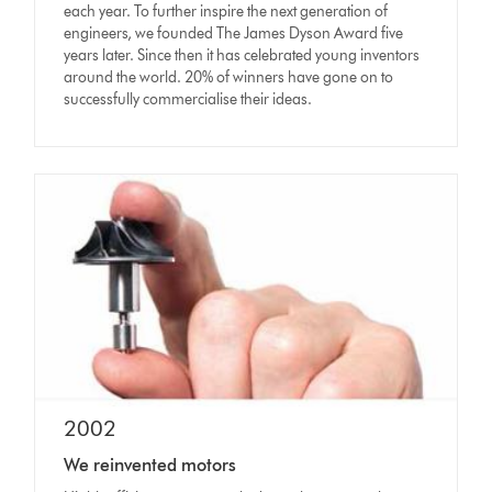
each year. To further inspire the next generation of
engineers, we founded The James Dyson Award five
years later. Since then it has celebrated young inventors
around the world. 20% of winners have gone on to
successfully commercialise their ideas.
2002
We reinvented motors