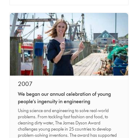
2007
We began our annual celebration of young
people’s ingenuity in engineering
Using science and engineering to solve real-world
problems. From tackling fast fashion and food, to
cleaning dirty water, The James Dyson Award
challenges young people in 25 countries to develop
problem-solving inventions. The award has supported