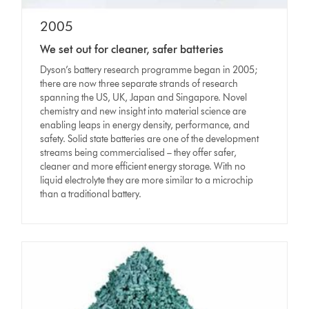
2005
We set out for cleaner, safer batteries
Dyson’s battery research programme began in 2005;
there are now three separate strands of research
spanning the US, UK, Japan and Singapore. Novel
chemistry and new insight into material science are
enabling leaps in energy density, performance, and
safety. Solid state batteries are one of the development
streams being commercialised – they offer safer,
cleaner and more efficient energy storage. With no
liquid electrolyte they are more similar to a microchip
than a traditional battery.