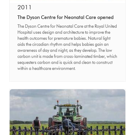
2011
The Dyson Centre for Neonatal Care opened
The Dyson Centre for Neonatal Care at the Royal United
Hospital uses design and architecture to improve the
health outcomes for premature babies. Natural light
aids the circadian rhythm and helps babies gain an
awareness of day and night, as they develop. The low
carbon unit is made from cross-laminated timber, which
sequesters carbon and is quick and clean to construct
within a healthcare environment.