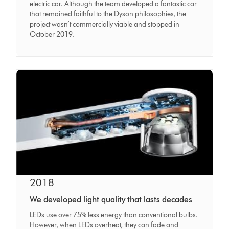
electric car. Although the team developed a fantastic car
that remained faithful to the Dyson philosophies, the
project wasn’t commercially viable and stopped in
October 2019.
2018
We developed light quality that lasts decades
LEDs use over 75% less energy than conventional bulbs.
However, when LEDs overheat, they can fade and