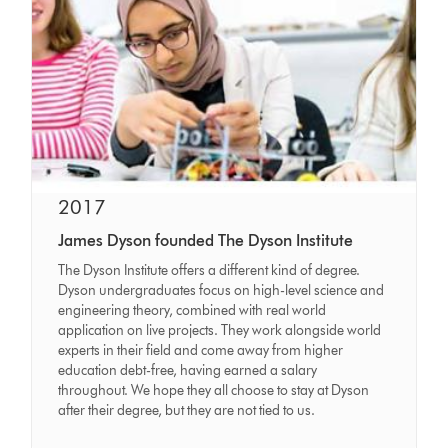
2017
James Dyson founded The Dyson Institute
The Dyson Institute offers a different kind of degree.
Dyson undergraduates focus on high-level science and
engineering theory, combined with real world
application on live projects. They work alongside world
experts in their field and come away from higher
education debt-free, having earned a salary
throughout. We hope they all choose to stay at Dyson
after their degree, but they are not tied to us.