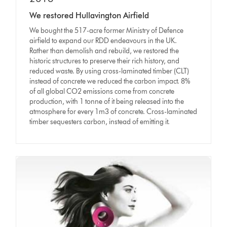
We restored Hullavington Airfield
We bought the 517-acre former Ministry of Defence
airfield to expand our RDD endeavours in the UK.
Rather than demolish and rebuild, we restored the
historic structures to preserve their rich history, and
reduced waste. By using cross-laminated timber (CLT)
instead of concrete we reduced the carbon impact. 8%
of all global CO2 emissions come from concrete
production, with 1 tonne of it being released into the
atmosphere for every 1m3 of concrete. Cross-laminated
timber sequesters carbon, instead of emitting it.