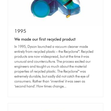
1995
We made our first recycled product
In 1995, Dyson launched a vacuum cleaner made
entirely from recycled plastic – the Recyclone™. Recycled
products are now widespread, but at the time it was
unusual and counterculture. The process excited our
engineers and taught us much about the material
properties of recycled plastic. The Recyclone™ was
extremely durable, but sadly did not catch the eye of
consumers. Rather than ‘inventive’ it was seen as
‘second hand’. How times change...