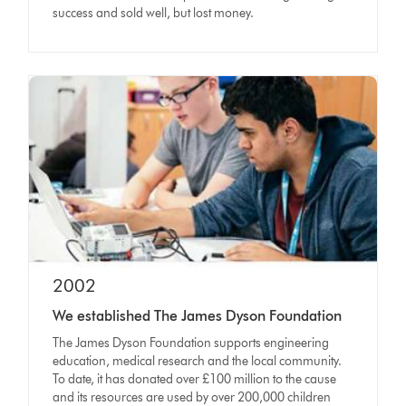
success and sold well, but lost money.
2002
We established The James Dyson Foundation
The James Dyson Foundation supports engineering
education, medical research and the local community.
To date, it has donated over £100 million to the cause
and its resources are used by over 200,000 children