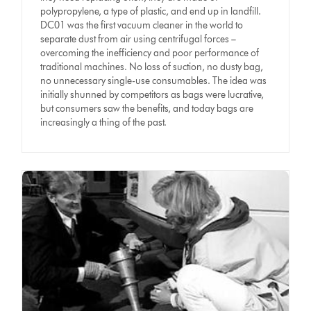
polypropylene, a type of plastic, and end up in landfill.
DC01 was the first vacuum cleaner in the world to
separate dust from air using centrifugal forces –
overcoming the inefficiency and poor performance of
traditional machines. No loss of suction, no dusty bag,
no unnecessary single-use consumables. The idea was
initially shunned by competitors as bags were lucrative,
but consumers saw the benefits, and today bags are
increasingly a thing of the past.