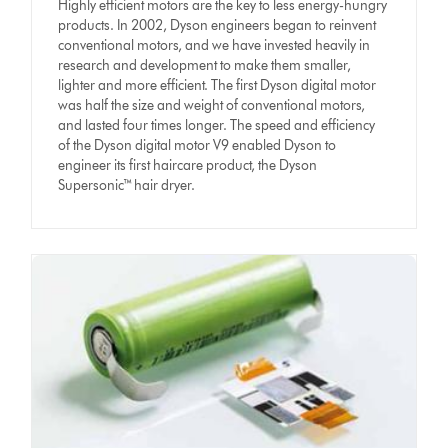
Highly efficient motors are the key to less energy-hungry
products. In 2002, Dyson engineers began to reinvent
conventional motors, and we have invested heavily in
research and development to make them smaller,
lighter and more efficient. The first Dyson digital motor
was half the size and weight of conventional motors,
and lasted four times longer. The speed and efficiency
of the Dyson digital motor V9 enabled Dyson to
engineer its first haircare product, the Dyson
Supersonic™ hair dryer.