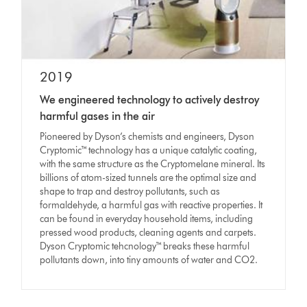
2019
We engineered technology to actively destroy
harmful gases in the air
Pioneered by Dyson’s chemists and engineers, Dyson
Cryptomic™ technology has a unique catalytic coating,
with the same structure as the Cryptomelane mineral. Its
billions of atom-sized tunnels are the optimal size and
shape to trap and destroy pollutants, such as
formaldehyde, a harmful gas with reactive properties. It
can be found in everyday household items, including
pressed wood products, cleaning agents and carpets.
Dyson Cryptomic tehcnology™ breaks these harmful
pollutants down, into tiny amounts of water and CO2.