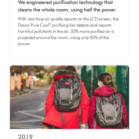
We engineered purification technology that
cleans the whole room, using half the power
With real-time air quality reports on the LCD screen, the
Dyson Pure Cool™ purifying fan detects and reports
harmful pollutants in the air. 33% more purified air is
projected around the room, using only 50% of the
power.
2019