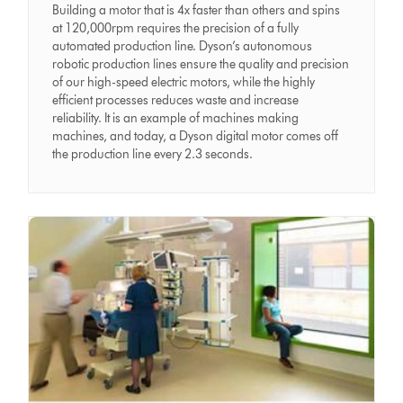
Building a motor that is 4x faster than others and spins
at 120,000rpm requires the precision of a fully
automated production line. Dyson’s autonomous
robotic production lines ensure the quality and precision
of our high-speed electric motors, while the highly
efficient processes reduces waste and increase
reliability. It is an example of machines making
machines, and today, a Dyson digital motor comes off
the production line every 2.3 seconds.