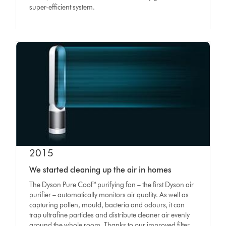
super-efficient system.
2015
We started cleaning up the air in homes
The Dyson Pure Cool
™
purifying fan – the first Dyson air
purifier – automatically monitors air quality. As well as
capturing pollen, mould, bacteria and odours, it can
trap ultrafine particles and distribute cleaner air evenly
around the whole room. Thanks to our improved filter