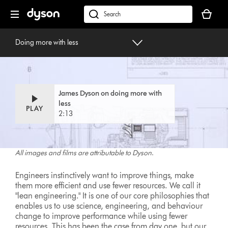
Skip
Your
navigation
basket
dyson.co.uk
is
Doing more with less
empty.
Doing more with less
By James Dyson
James Dyson on doing more with
less
PLAY
2:13
All images and films are attributable to Dyson
.
Engineers instinctively want to improve things, make
them more efficient and use fewer resources. We call it
"lean engineering." It is one of our core philosophies that
enables us to use science, engineering, and behaviour
change to improve performance while using fewer
resources. This has been the case from day one, but our