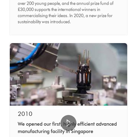
over 200 young people, and the annual prize fund of
£30,000 supports the international winners in
commercialising their ideas. In 2020, a new prize for
sustainability was introduced.
2010
We opened our first, highly efficient advanced
manufacturing facility in Singapore