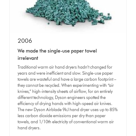
2006
We made the single-use paper towel
irrelevant
Traditional warm air hand dryers hadn’t changed for
years and were inefficient and slow. Single-use paper
towels are wasteful and have a large carbon footprint –
they cannot be recycled. When experimenting with “air
knives,” high-intensity sheets of airflow, for an entirely
different technology, Dyson engineers spotted the
efficiency of drying hands with high-speed air knives.
The new Dyson Airblade 9kJ hand dryer uses up to 85%
less carbon dioxide emissions per dry than paper
towels, and 1/10th electricity of conventional warm air
hand dryers.