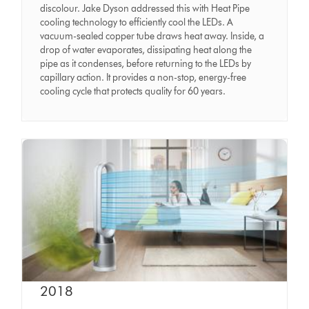
discolour. Jake Dyson addressed this with Heat Pipe
cooling technology to efficiently cool the LEDs. A
vacuum-sealed copper tube draws heat away. Inside, a
drop of water evaporates, dissipating heat along the
pipe as it condenses, before returning to the LEDs by
capillary action. It provides a non-stop, energy-free
cooling cycle that protects quality for 60 years.
2018