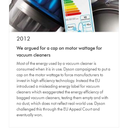
2012
We argued for a cap on motor wattage for
vacuum cleaners
Most of the energy used by a vacuum cleaner is
consumed when it is in use. Dyson campaigned to put a
cap on the motor wattage to force manufacturers to
invest in high efficiency technology. Instead the EU
introduced a misleading energy label for vacuum
cleaners which exaggerated the energy efficiency of
bagged vacuum cleaners, testing them empty and with
no dust, which does not reflect real-world use. Dyson
challenged this through the EU Appeal Court and
eventually won.