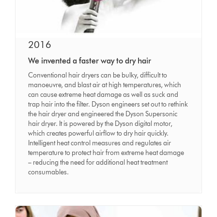
2016
We invented a faster way to dry hair
Conventional hair dryers can be bulky, difficult to
manoeuvre, and blast air at high temperatures, which
can cause extreme heat damage as well as suck and
trap hair into the filter. Dyson engineers set out to rethink
the hair dryer and engineered the Dyson Supersonic
hair dryer. It is powered by the Dyson digital motor,
which creates powerful airflow to dry hair quickly.
Intelligent heat control measures and regulates air
temperature to protect hair from extreme heat damage
– reducing the need for additional heat treatment
consumables.