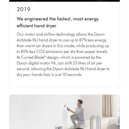
2019
We engineered the fastest, most energy
efficient hand dryer
Our motor and airflow technology allows the Dyson
Airblade 9kJ hand dryer to use up to 87% less energy
than warm air dryers in Eco mode, while producing up
to 85% less CO2 emissions per dry than paper towels.
Its Curved Blade™ design, which is powered by the
Dyson digital motor V4, can shift 23 litres of air per
second, allowing the Dyson Airblade 9kJ hand dryer to
dry your hands fast, in just 10 seconds.