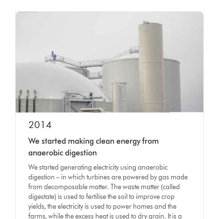
2014
We started making clean energy from
anaerobic digestion
We started generating electricity using anaerobic
digestion – in which turbines are powered by gas made
from decomposable matter. The waste matter (called
digestate) is used to fertilise the soil to improve crop
yields, the electricity is used to power homes and the
farms, while the excess heat is used to dry grain. It is a