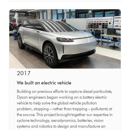
2017
We built an electric vehicle
Building on previous efforts to capture diesel particulate,
Dyson engineers began working on a battery electric
vehicle to help solve the global vehicle pollution
problem, stopping – rather than trapping – pollutants at
the source. This project brought together our expertise in
cyclone technology, aerodynamics, batteries, vision
systems and robotics to design and manufacture an