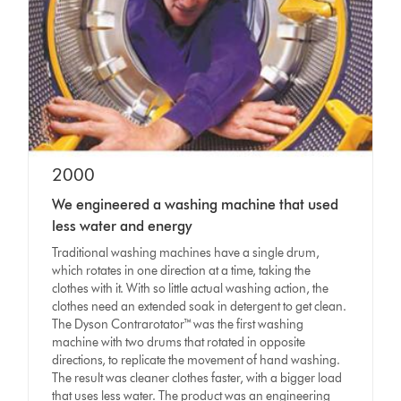
2000
We engineered a washing machine that used
less water and energy
Traditional washing machines have a single drum,
which rotates in one direction at a time, taking the
clothes with it. With so little actual washing action, the
clothes need an extended soak in detergent to get clean.
The Dyson Contrarotator™ was the first washing
machine with two drums that rotated in opposite
directions, to replicate the movement of hand washing.
The result was cleaner clothes faster, with a bigger load
that uses less water. The product was an engineering