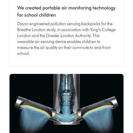
We created portable air monitoring technology
for school children
Dyson engineered pollution sensing backpacks for the
Breathe London study, in association with King’s College
London and the Greater London Authority. This
wearable air-sensing device enables children to
measure the air quality on their commute to and from
school.