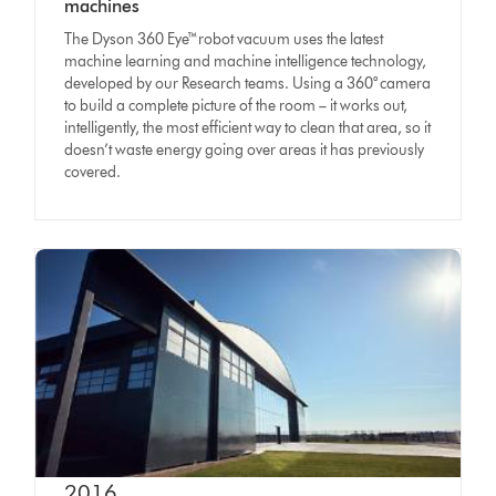
machines
The Dyson 360 Eye™robot vacuum uses the latest
machine learning and machine intelligence technology,
developed by our Research teams. Using a 360° camera
to build a complete picture of the room – it works out,
intelligently, the most efficient way to clean that area, so it
doesn’t waste energy going over areas it has previously
covered.
2016