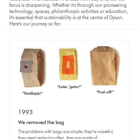
focus is sharpening. Whether it's through our pioneering
technology, spaces, philanthropic activities or education,
it's essential that sustainability is at the centre of Dyson.
Here's our journey so far:
1993
We removed the bag
The problems with bags are simple: they’re wasteful,
they need replacing often, they are made of