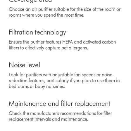
Choose an air purifier suitable for the size of the room or
rooms where you spend the most time.
Filtration technology
Ensure the purifier features HEPA and activated carbon
filters to effectively capture pet allergens.
Noise level
Look for purifiers with adjustable fan speeds or noise-
reduction features, particularly if you plan to use them in
bedrooms or baby nurseries.
Maintenance and filter replacement
Check the manufacturer's recommendations for filter
replacement intervals and maintenance.