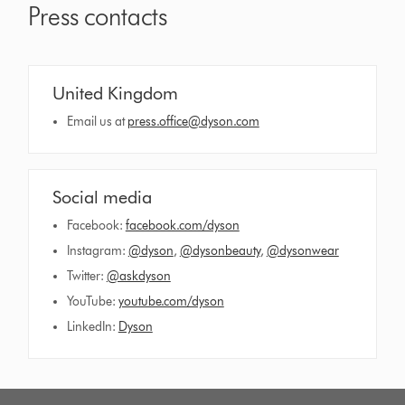
Press contacts
United Kingdom
Email us at
press.office@dyson.com
Social media
Facebook:
facebook.com/dyson
Instagram:
@dyson
,
@dysonbeauty
,
@dysonwear
Twitter:
@askdyson
YouTube:
youtube.com/dyson
LinkedIn:
Dyson