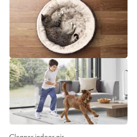
Cleaner indoor air