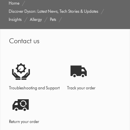
Home
Discover Dyson: Latest News, Tech Stories & Updates
Insights
Allergy
Pets
Contact us
Troubleshooting and Support
Track your order
Return your order