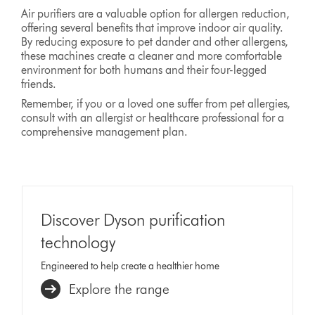
Air purifiers are a valuable option for allergen reduction,
offering several benefits that improve indoor air quality.
By reducing exposure to pet dander and other allergens,
these machines create a cleaner and more comfortable
environment for both humans and their four-legged
friends.
Remember, if you or a loved one suffer from pet allergies,
consult with an allergist or healthcare professional for a
comprehensive management plan.
Discover Dyson purification
technology
Engineered to help create a healthier home
Explore the range