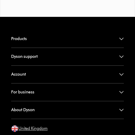
Products
Dyson support
Account
For business
About Dyson
United Kingdom