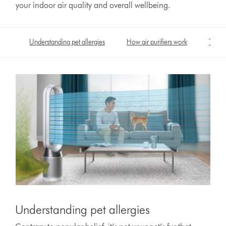
your indoor air quality and overall wellbeing.
Understanding pet allergies
How air purifiers work
Take c
Understanding pet allergies