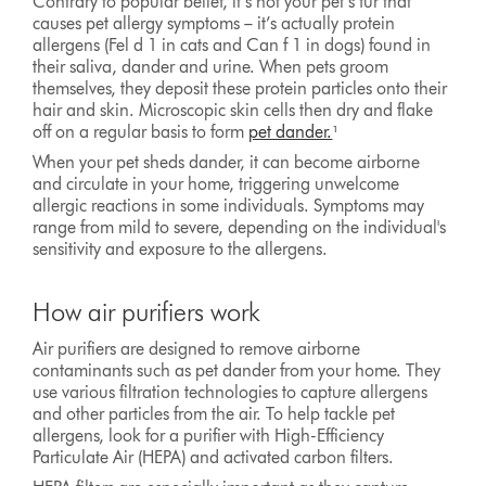
Contrary to popular belief, it’s not your pet’s fur that
causes pet allergy symptoms – it’s actually protein
allergens (Fel d 1 in cats and Can f 1 in dogs) found in
their saliva, dander and urine. When pets groom
themselves, they deposit these protein particles onto their
hair and skin. Microscopic skin cells then dry and flake
off on a regular basis to form
pet dander.
¹
When your pet sheds dander, it can become airborne
and circulate in your home, triggering unwelcome
allergic reactions in some individuals. Symptoms may
range from mild to severe, depending on the individual's
sensitivity and exposure to the allergens.
How air purifiers work
Air purifiers are designed to remove airborne
contaminants such as pet dander from your home. They
use various filtration technologies to capture allergens
and other particles from the air. To help tackle pet
allergens, look for a purifier with High-Efficiency
Particulate Air (HEPA) and activated carbon filters.