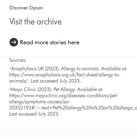
Discover Dyson
Visit the archive
Read more stories here
Sources:
¹Anaphylaxis UK (2023). Allergy to animals. Available at:
https://www.anaphylaxis.org.uk/fact-sheet/allergy-to-
animals/. Last accessed July 2023.
²Mayo Clinic (2023). Pet Allergy. Available at:
https://www.mayoclinic.org/diseases-conditions/pet-
allergy/symptoms-causes/syc-
20352192#:~:text=Pet%20allergy%20is%20an%20allergic,a
Last accessed July 2023.