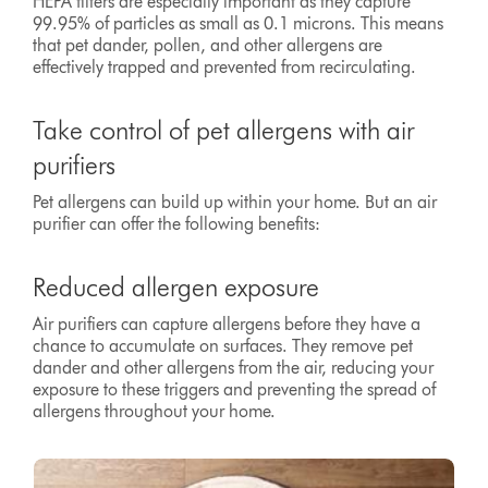
HEPA filters are especially important as they capture
99.95% of particles as small as 0.1 microns. This means
that pet dander, pollen, and other allergens are
effectively trapped and prevented from recirculating.
Take control of pet allergens with air
purifiers
Pet allergens can build up within your home. But an air
purifier can offer the following benefits:
Reduced allergen exposure
Air purifiers can capture allergens before they have a
chance to accumulate on surfaces. They remove pet
dander and other allergens from the air, reducing your
exposure to these triggers and preventing the spread of
allergens throughout your home.