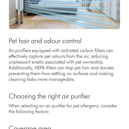
Pet hair and odour control
Air purifiers equipped with activated carbon filters can
effectively capture pet odours from the air, reducing
unpleasant smells associated with pet ownership.
Additionally, HEPA filters can trap pet hair and dander,
preventing them from settling on surfaces and making
cleaning tasks more manageable.
Choosing the right air purifier
When selecting an air purifier for pet allergens, consider
the following factors:
Coverage area