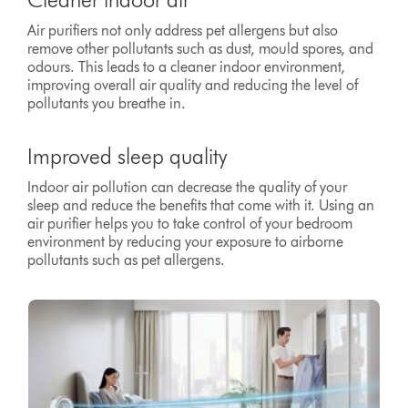
Air purifiers not only address pet allergens but also
remove other pollutants such as dust, mould spores, and
odours. This leads to a cleaner indoor environment,
improving overall air quality and reducing the level of
pollutants you breathe in.
Improved sleep quality
Indoor air pollution can decrease the quality of your
sleep and reduce the benefits that come with it. Using an
air purifier helps you to take control of your bedroom
environment by reducing your exposure to airborne
pollutants such as pet allergens.