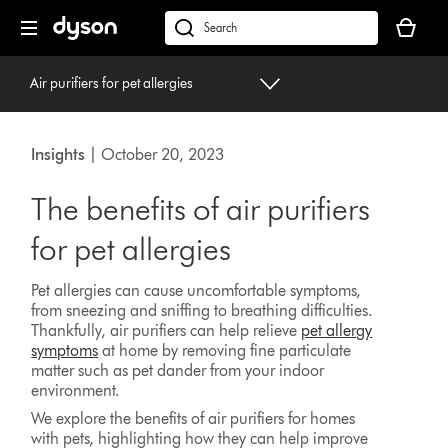
Skip
Your
navigation
basket
dyson.co.uk
is
empty.
Air purifiers for pet allergies
Insights
| October 20, 2023
The benefits of air purifiers
for pet allergies
Pet allergies can cause uncomfortable symptoms,
from sneezing and sniffing to breathing difficulties.
Thankfully, air purifiers can help relieve
pet allergy
symptoms
at home by removing fine particulate
matter such as pet dander from your indoor
environment.
We explore the benefits of air purifiers for homes
with pets, highlighting how they can help improve