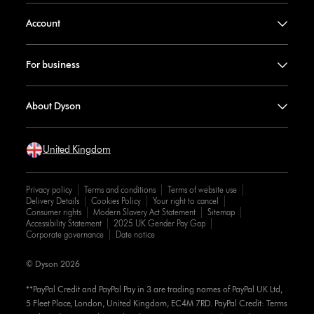
Account
For business
About Dyson
United Kingdom
Privacy policy
Terms and conditions
Terms of website use
Delivery Details
Cookies Policy
Your right to cancel
Consumer rights
Modern Slavery Act Statement
Sitemap
Accessibility Statement
2025 UK Gender Pay Gap
Corporate governance
Date notice
© Dyson 2026
**PayPal Credit and PayPal Pay in 3 are trading names of PayPal UK Ltd,
5 Fleet Place, London, United Kingdom, EC4M 7RD. PayPal Credit: Terms