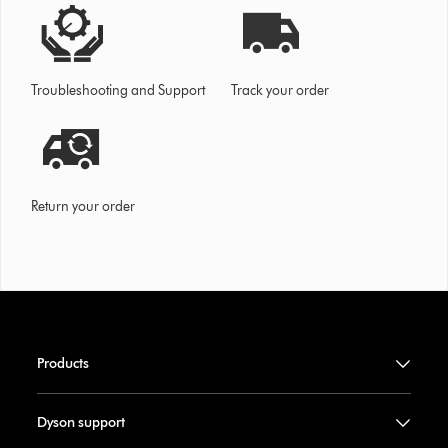
Troubleshooting and Support
Track your order
Return your order
Products
Dyson support