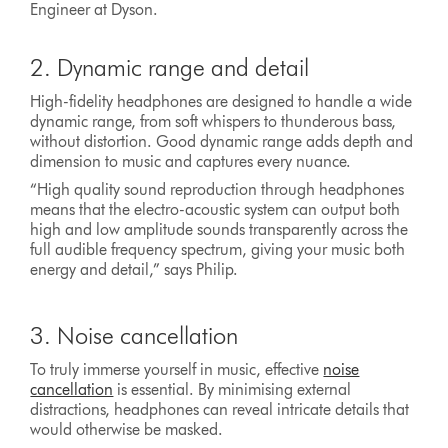
Engineer at Dyson.
2. Dynamic range and detail
High-fidelity headphones are designed to handle a wide
dynamic range, from soft whispers to thunderous bass,
without distortion. Good dynamic range adds depth and
dimension to music and captures every nuance.
“High quality sound reproduction through headphones
means that the electro-acoustic system can output both
high and low amplitude sounds transparently across the
full audible frequency spectrum, giving your music both
energy and detail,” says Philip.
3. Noise cancellation
To truly immerse yourself in music, effective
noise
cancellation
is essential. By minimising external
distractions, headphones can reveal intricate details that
would otherwise be masked.