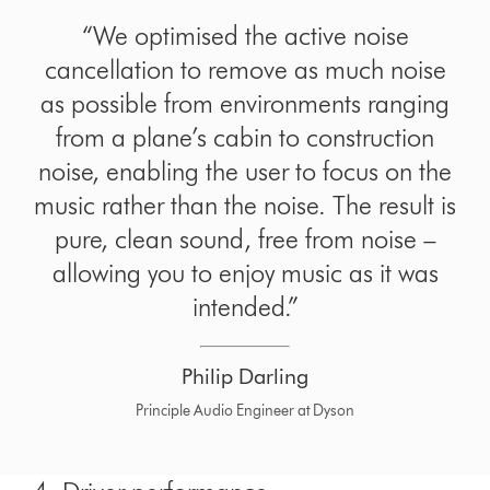
“We optimised the active noise
cancellation to remove as much noise
as possible from environments ranging
from a plane’s cabin to construction
noise, enabling the user to focus on the
music rather than the noise. The result is
pure, clean sound, free from noise –
allowing you to enjoy music as it was
intended.”
Philip Darling
Principle Audio Engineer at Dyson