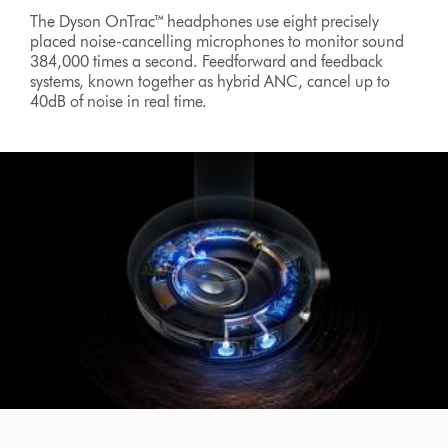
The Dyson OnTrac™ headphones use eight precisely
placed noise-cancelling microphones to monitor sound
384,000 times a second. Feedforward and feedback
systems, known together as hybrid ANC, cancel up to
40dB of noise in real time.