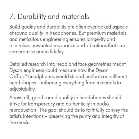
7. Durability and materials
Build quality and durability are often overlooked aspects
of sound quality in headphones. But premium materials
and meticulous engineering ensures longevity and
minimises unwanted resonance and vibrations that can
compromise audio fidelity.
Detailed research into head and face geometries meant
Dyson engineers could measure how the Dyson
OnTrac™headphones would sit and perform on different
head shapes – informing everything from materials to
adjustability.
Above all, good sound quality in headphones should
strive for transparency and authenticity in audio
reproduction. The goal should be to faithfully convey the
artist's intentions – preserving the purity and integrity of
the music.