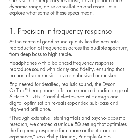
specs such as frequency response, driver performance,
dynamic range, noise cancellation and more. Let’s
explore what some of these specs mean.
1. Precision in frequency response
At the centre of good sound quality lies the accurate
reproduction of frequencies across the audible spectrum,
from deep bass to high treble.
Headphones with a balanced frequency response
reproduce sound with clarity and fidelity, ensuring that
no part of your music is overemphasised or masked.
Engineered for detailed, realistic sound, the Dyson
OnTrac™ headphones offer an enhanced audio range of
6 Hz to 21 kHz. Careful electro-acoustic design and
digital optimisation reveals expanded sub-bass and
high-end brilliance.
“Through extensive listening trials and psycho-acoustic
research, we created a unique EQ setting that optimises
the frequency response for a more authentic audio
experience,” says Philip Darling, Principle Audio