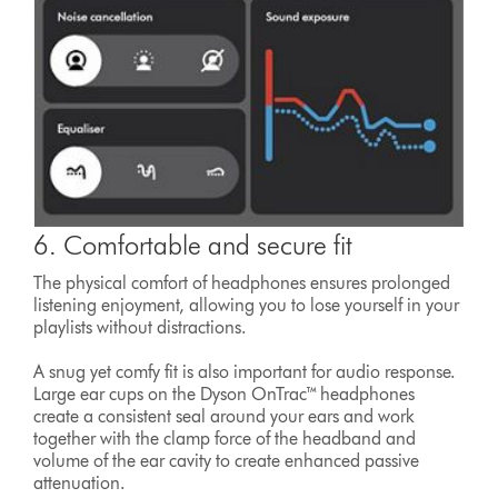
6. Comfortable and secure fit
The physical comfort of headphones ensures prolonged
listening enjoyment, allowing you to lose yourself in your
playlists without distractions.
A snug yet comfy fit is also important for audio response.
Large ear cups on the Dyson OnTrac™ headphones
create a consistent seal around your ears and work
together with the clamp force of the headband and
volume of the ear cavity to create enhanced passive
attenuation.