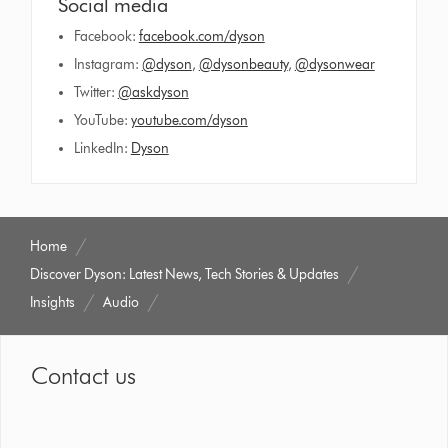
Social media
Facebook:
facebook.com/dyson
Instagram:
@dyson
,
@dysonbeauty
,
@dysonwear
Twitter:
@askdyson
YouTube:
youtube.com/dyson
LinkedIn:
Dyson
Home
Discover Dyson: Latest News, Tech Stories & Updates
Insights
Audio
Contact us