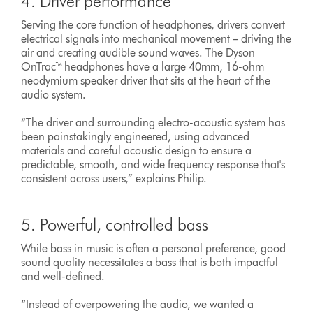
4. Driver performance
Serving the core function of headphones, drivers convert
electrical signals into mechanical movement – driving the
air and creating audible sound waves. The Dyson
OnTrac™ headphones have a large 40mm, 16-ohm
neodymium speaker driver that sits at the heart of the
audio system.
“The driver and surrounding electro-acoustic system has
been painstakingly engineered, using advanced
materials and careful acoustic design to ensure a
predictable, smooth, and wide frequency response that's
consistent across users,” explains Philip.
5. Powerful, controlled bass
While bass in music is often a personal preference, good
sound quality necessitates a bass that is both impactful
and well-defined.
“Instead of overpowering the audio, we wanted a