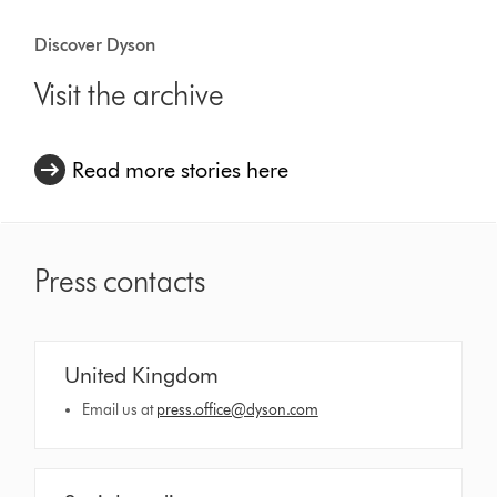
Discover Dyson
Visit the archive
Read more stories here
Press contacts
United Kingdom
Email us at
press.office@dyson.com