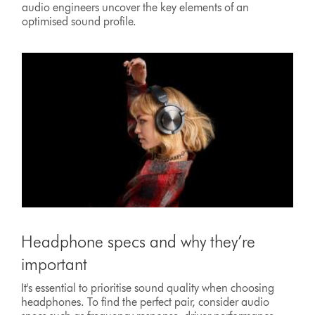
audio engineers uncover the key elements of an
optimised sound profile.
Headphone specs and why they’re
important
It's essential to prioritise sound quality when choosing
headphones. To find the perfect pair, consider audio