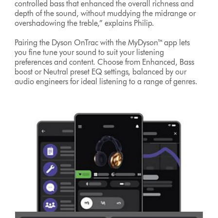
controlled bass that enhanced the overall richness and
depth of the sound, without muddying the midrange or
overshadowing the treble,” explains Philip.
Pairing the Dyson OnTrac with the MyDyson™ app lets
you fine tune your sound to suit your listening
preferences and content. Choose from Enhanced, Bass
boost or Neutral preset EQ settings, balanced by our
audio engineers for ideal listening to a range of genres.