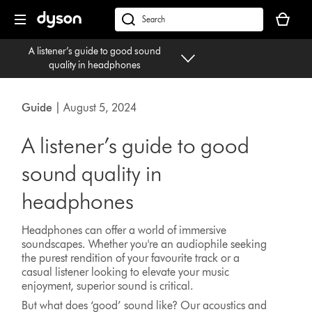
Skip
Your
navigation
basket
dyson.co.uk
is
A listener’s guide to good sound
empty.
quality in headphones
Guide
| August 5, 2024
A listener’s guide to good
sound quality in
headphones
Headphones can offer a world of immersive
soundscapes. Whether you're an audiophile seeking
the purest rendition of your favourite track or a
casual listener looking to elevate your music
enjoyment, superior sound is critical.
But what does ‘good’ sound like? Our acoustics and