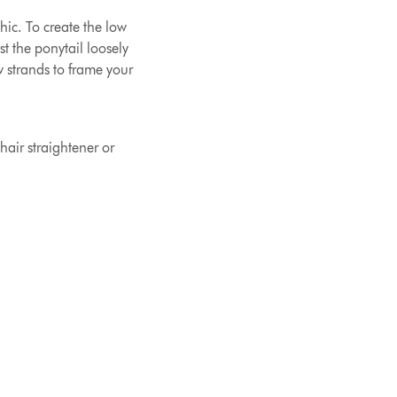
hic. To create the low
t the ponytail loosely
w strands to frame your
hair straightener or