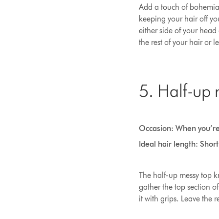
Add a touch of bohemian 
keeping your hair off you
either side of your head
the rest of your hair or l
5. Half-up 
Occasion: When you’re
Ideal hair length: Shor
The half-up messy top kno
gather the top section of
it with grips. Leave the r