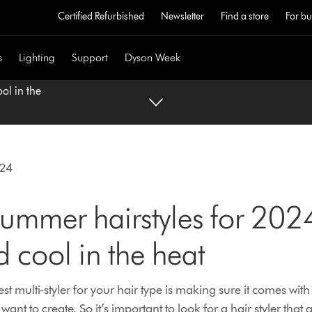
Certified Refurbished
Newsletter
Find a store
For bu
s
Lighting
Support
Dyson Week
ol in the
024
ummer hairstyles for 2024
d cool in the heat
st multi-styler for your hair type is making sure it comes with 
 want to create. So it’s important to look for a hair styler that 