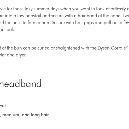
tyle for those lazy summer days when you want to look effortlessly c
air into a low ponytail and secure with a hair band at the nape. Twis
d the base to form a bun. Secure with hair grips and pull out a fe
ne look.
ut of the bun can be curled or straightened with the Dyson Corrale™ 
ler and dryer.
 headband
val
t, medium, and long hair