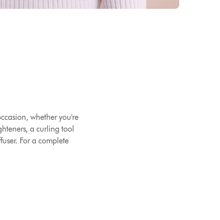
 occasion, whether you're
hteners, a curling tool
ffuser. For a complete