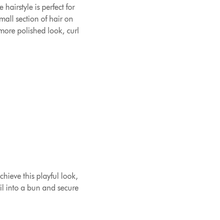
airstyle is perfect for
mall section of hair on
 more polished look, curl
chieve this playful look,
ail into a bun and secure