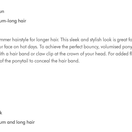
un
ium-long hair
ummer hairstyle for longer hair. This sleek and stylish look is great f
r face on hot days. To achieve the perfect bouncy, volumised ponyt
th a hair band or claw clip at the crown of your head. For added fl
of the ponytail to conceal the hair band.
k
ium and long hair