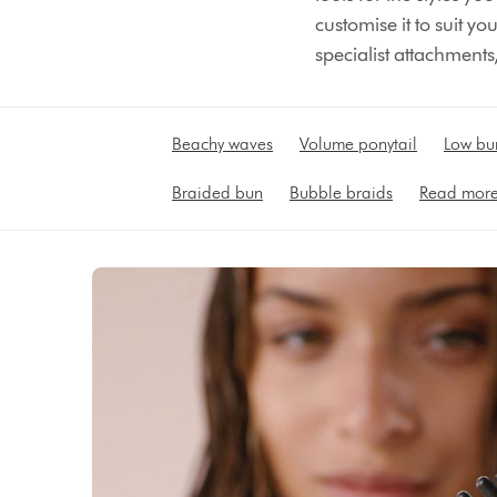
customise it to suit y
specialist attachments,
Beachy waves
Volume ponytail
Low bu
Braided bun
Bubble braids
Read mor