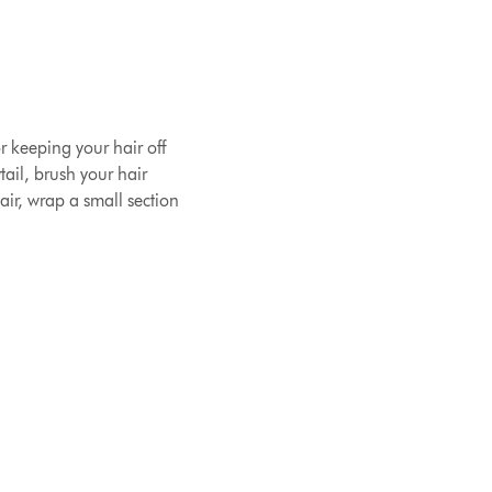
or keeping your hair off
ail, brush your hair
air, wrap a small section