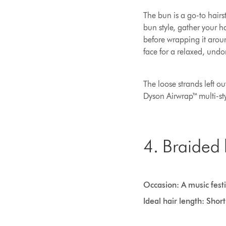
The bun is a go-to hairs
bun style, gather your h
before wrapping it aroun
face for a relaxed, undo
The loose strands left o
Dyson Airwrap™ multi-sty
4. Braided
Occasion: A music festi
Ideal hair length: Shor