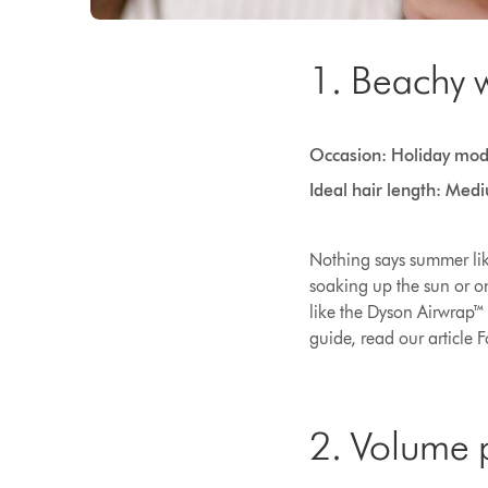
1. Beachy 
Occasion: Holiday mo
Ideal hair length: Med
Nothing says summer like
soaking up the sun or on
like the Dyson Airwrap™ 
guide, read our article 
2. Volume 