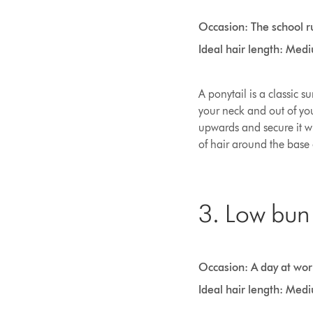
Occasion: The school r
Ideal hair length: Med
A ponytail is a classic s
your neck and out of you
upwards and secure it wi
of hair around the base 
3. Low bun
Occasion: A day at wor
Ideal hair length: Med