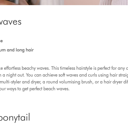
waves
de
ium and long hair
 effortless beachy waves. This timeless hairstyle is perfect for any
 a night out. You can achieve soft waves and curls using hair straig
multi-styler and dryer, a round volumising brush, or a hair dryer di
Four ways to get perfect beach waves.
ponytail