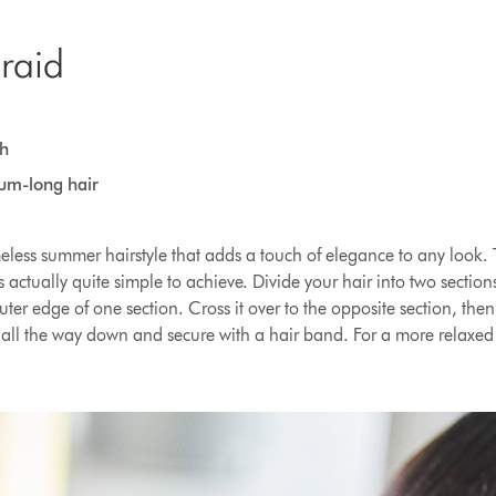
braid
h
ium-long hair
imeless summer hairstyle that adds a touch of elegance to any look. 
s actually quite simple to achieve. Divide your hair into two sectio
uter edge of one section. Cross it over to the opposite section, the
 all the way down and secure with a hair band. For a more relaxed 