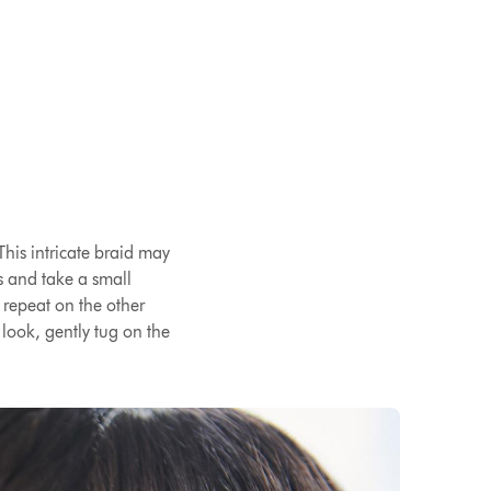
This intricate braid may
ns and take a small
n repeat on the other
look, gently tug on the