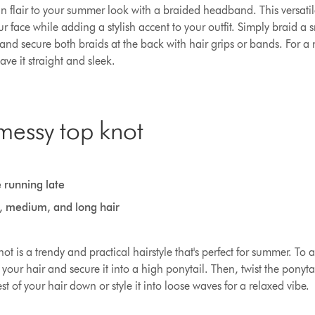
flair to your summer look with a braided headband. This versatile h
r face while adding a stylish accent to your outfit. Simply braid a s
 and secure both braids at the back with hair grips or bands. For a
eave it straight and sleek.
messy top knot
 running late
t, medium, and long hair
t is a trendy and practical hairstyle that's perfect for summer. To a
 your hair and secure it into a high ponytail. Then, twist the ponyt
est of your hair down or style it into loose waves for a relaxed vibe.