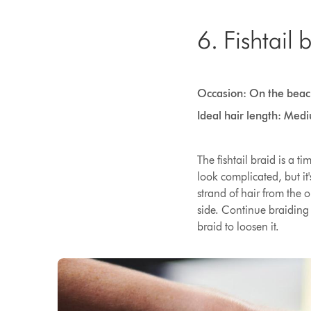
6. Fishtail 
Occasion: On the beac
Ideal hair length: Med
The fishtail braid is a t
look complicated, but it'
strand of hair from the o
side. Continue braiding
braid to loosen it.