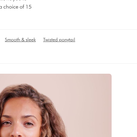
 a choice of 15
Smooth & sleek
Twisted ponytail