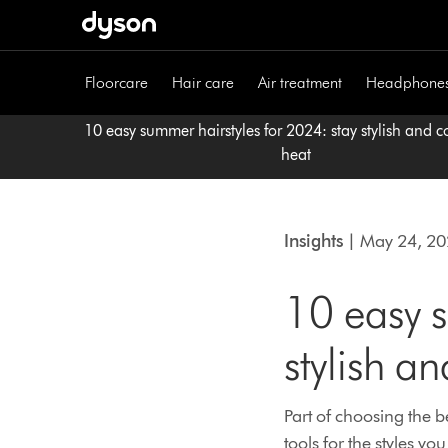
Skip
navigation
Floorcare
Hair care
Air treatment
Headphone
10 easy summer hairstyles for 2024: stay stylish and co
heat
Insights
| May 24, 2
10 easy s
stylish an
Part of choosing the be
tools for the styles you