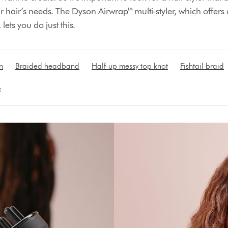
our hair’s needs. The Dyson Airwrap™ multi-styler, which offers
 lets you do just this.
n
Braided headband
Half-up messy top knot
Fishtail braid
e