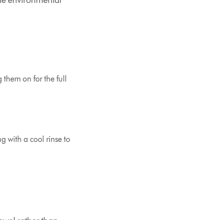
rate environmental
g them on for the full
ng with a cool rinse to