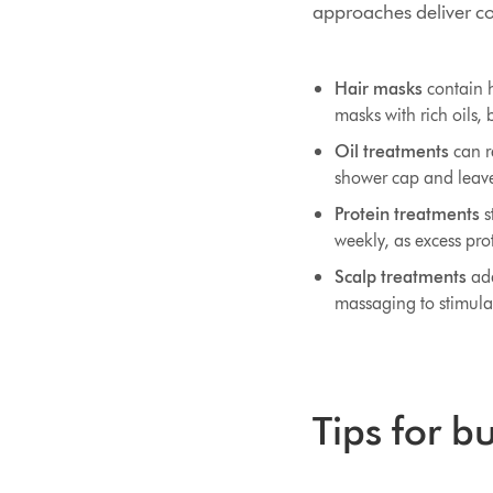
approaches deliver con
Hair masks
contain h
masks with rich oils, 
Oil treatments
can re
shower cap and leave
Protein treatments
s
weekly, as excess prot
Scalp treatments
add
massaging to stimulat
Tips for b