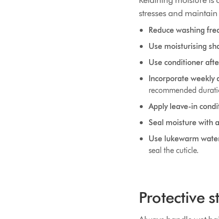
Retaining moisture is c
stresses and maintain 
Reduce washing fre
Use moisturising sh
Use conditioner aft
Incorporate weekly 
recommended durat
Apply leave-in condi
Seal moisture with a 
Use lukewarm water 
seal the cuticle.
Protective 