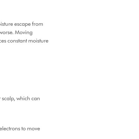
moisture escape from
 worse. Moving
es constant moisture
r scalp, which can
 electrons to move