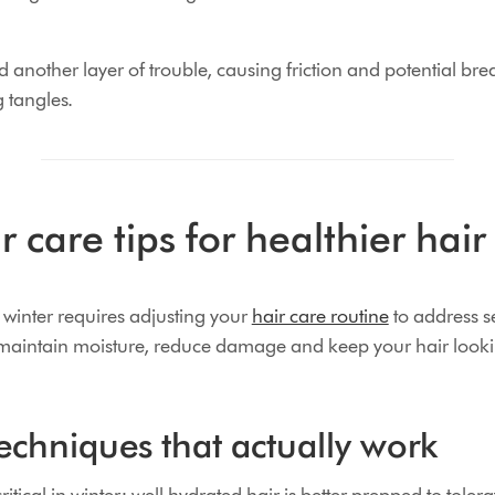
 another layer of trouble, causing friction and potential bre
g tangles.
r care tips for healthier hair
n winter requires adjusting your
hair care routine
to address s
 maintain moisture, reduce damage and keep your hair lookin
echniques that actually work