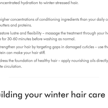
centrated hydration to winter-stressed hair.
igher concentrations of conditioning ingredients than your daily 
butters and proteins.
store lustre and flexibility – massage the treatment through your ha
 for 30-60 minutes before washing as normal.
trengthen your hair by targeting gaps in damaged cuticles – use t
ein can make your hair stiff.
ress the foundation of healthy hair – apply nourishing oils directly
e circulation.
uilding your winter hair care