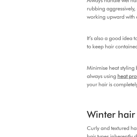
Always handle wet hair
rubbing aggressively,
working upward with 
It’s also a good idea t
to keep hair contained
Minimise heat styling 
always using
heat pro
your hair is completel
Winter hair 
Curly and textured hai
hair types inherently 