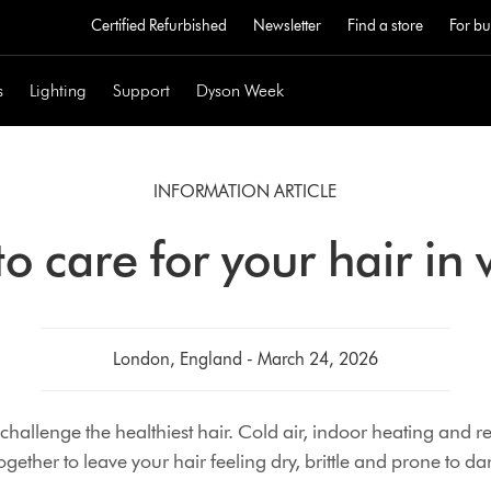
Certified Refurbished
Newsletter
Find a store
For bu
s
Lighting
Support
Dyson Week
INFORMATION ARTICLE
o care for your hair in 
London, England - March 24, 2026
challenge the healthiest hair. Cold air, indoor heating and 
ogether to leave your hair feeling dry, brittle and prone to 