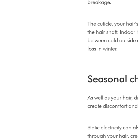
breakage.
The cuticle, your hair'
the hair shaft. Indoo
between cold outside
loss in winter.
Seasonal ch
As well as your hair, 
create discomfort an
Static electricity can
through your hair, crea