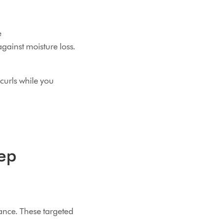
e
against moisture loss.
curls while you
eep
ance. These targeted