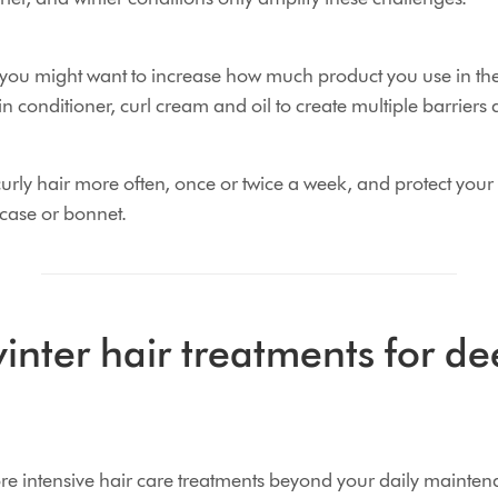
r, you might want to increase how much product you use in th
in conditioner, curl cream and oil to create multiple barriers 
rly hair more often, once or twice a week, and protect your 
wcase or bonnet.
inter hair treatments for d
ore intensive hair care treatments beyond your daily mainten