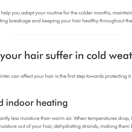
 help you adapt your routine for the colder months, maintai
ting breakage and keeping your hair healthy throughout the 
our hair suffer in cold wea
r can affect your hair is the first step towards protecting it.
d indoor heating
icantly less moisture than warm air. When temperatures drop,
oisture out of your hair, dehydrating strands, making them b