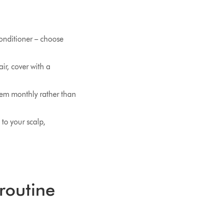
conditioner – choose
ir, cover with a
hem monthly rather than
 to your scalp,
 routine