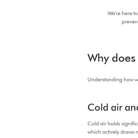
We're here to
preven
Why does y
Understanding how winte
Cold air an
Cold air holds signif
which actively draws m