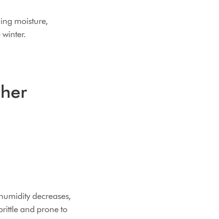
ning moisture,
winter.
ther
 humidity decreases,
rittle and prone to