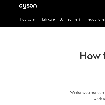
Skip
navigation
Floorcare
Hair care
Air treatment
Headphone
How t
Winter weather can 
work t