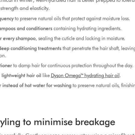
ritical in winter; well-hydrated hair is better prepped to tole
strength and elasticity.
quency
to preserve natural oils that protect against moisture loss.
ampoos and conditioners
containing hydrating ingredients.
er every shampoo
, sealing the cuticle and locking in moisture.
deep conditioning treatments
that penetrate the hair shaft, leavin
ion.
tioner
to damp hair for continuous protection throughout the day.
lightweight hair oil
like
Dyson Omega™ hydrating hair oil
.
instead of hot water for washing
to preserve natural oils, finishi
styling to minimise breakage