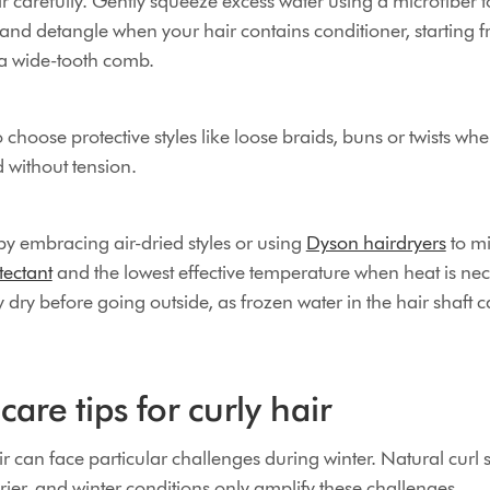
 carefully. Gently squeeze excess water using a microfiber t
 and detangle when your hair contains conditioner, starting 
a wide-tooth comb.
o choose protective styles like loose braids, buns or twists wh
 without tension.
by embracing air-dried styles or using
Dyson hairdryers
to mi
tectant
and the lowest effective temperature when heat is ne
y dry before going outside, as frozen water in the hair shaft
care tips for curly hair
r can face particular challenges during winter. Natural curl 
drier, and winter conditions only amplify these challenges.