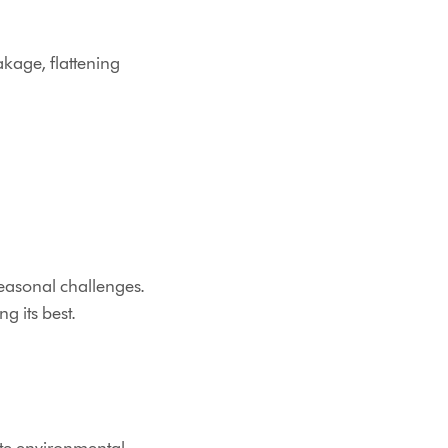
akage, flattening
easonal challenges.
g its best.