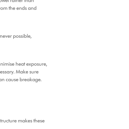
owel rather than
from the ends and
enever possible,
nimise heat exposure,
cessary. Make sure
 can cause breakage.
structure makes these