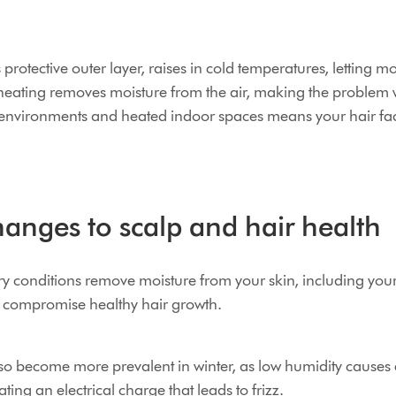
s protective outer layer, raises in cold temperatures, letting 
r heating removes moisture from the air, making the problem
 environments and heated indoor spaces means your hair fac
anges to scalp and hair health
dry conditions remove moisture from your skin, including you
d compromise healthy hair growth.
 also become more prevalent in winter, as low humidity causes
ting an electrical charge that leads to frizz.