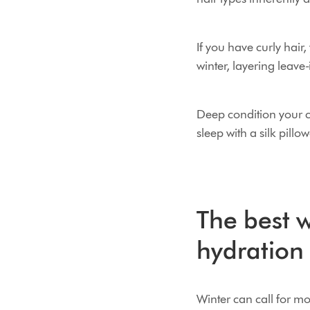
If you have curly hai
winter, layering leave-
Deep condition your cu
sleep with a silk pillo
The best w
hydration
Winter can call for m