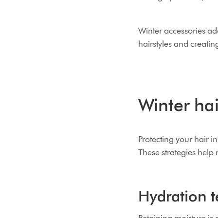
Winter accessories add
hairstyles and creatin
Winter hai
Protecting your hair i
These strategies help
Hydration t