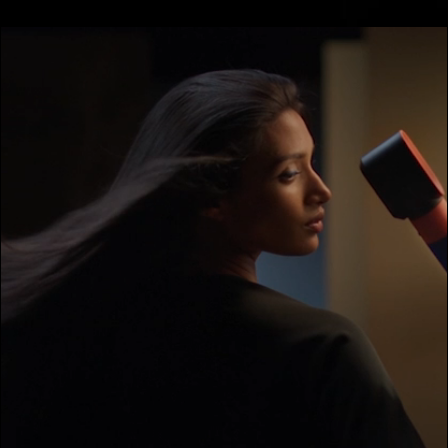
video
transcript