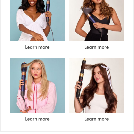
Learn more
Learn more
Learn more
Learn more