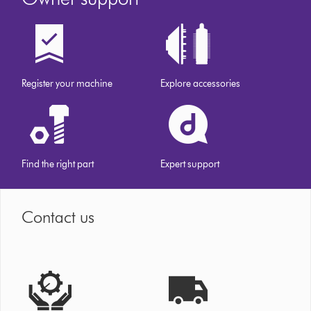
Register your machine
Explore accessories
Find the right part
Expert support
Contact us