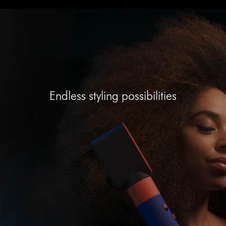
Open
video
transcript
Endless styling possibilities