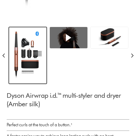
Dyson Airwrap i.d.™ multi-styler and dryer
(Amber silk)
Perfect curls at the touch of a button.¹