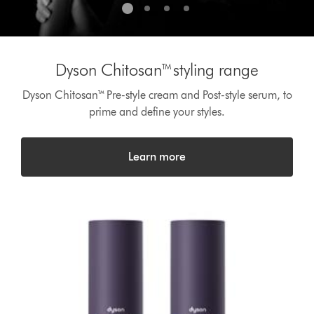
Dyson Chitosan™styling range
Dyson Chitosan™ Pre-style cream and Post-style serum, to
prime and define your styles.
Learn more