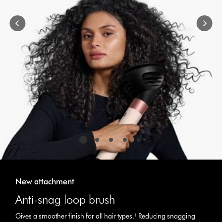
navigate,
or
jump
to
a
slide
with
the
slide
dots.
New attachment
Anti-snag loop brush
Gives a smoother finish for all hair types.¹ Reducing snagging