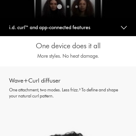
i.d. curl™ and app-connected features
One device does it all
More styles. No heat damage.
This
is
Wave+Curl diffuser
a
carousel
One attachment, two modes. Less frizz.³ To define and shape
with
your natural curl pattern.
slides.
Use
Next
and
Previous
buttons
to