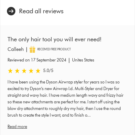
Read all reviews
The only hair tool you will ever need!
|
Calleeh
RECEIVED FREE PRODUCT
|
Reviewed on 17 September 2024
Unites States
5.0 stars out of 5 from Reviewed on 17 September 2024 Ratings
5.0
/5
I have been using the Dyson Airwrap styler for years so I was so
excited to try Dyson’s new Airwrap I.d. Multi-Styler and Dryer for
straight and wavy hair. I have medium length wavy and frizzy hair
so these new attachments are perfect for me. I start off using the
blow dry attachment to roughly dry my hair, then I use the round
brush to create the style I want, and to finish o...
Read more