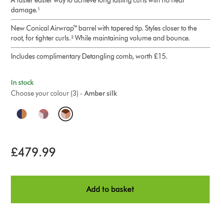
A faster easier way to achieve long lasting curls with no heat
damage.¹
New Conical Airwrap™ barrel with tapered tip. Styles closer to the
root, for tighter curls.² While maintaining volume and bounce.
Includes complimentary Detangling comb, worth £15.
In stock
Choose your colour (3) -
Amber silk
O
p
t
£479.99
i
o
Add to basket
n