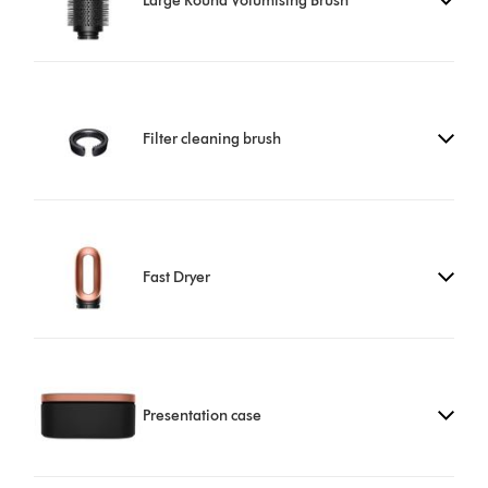
Large Round Volumising Brush
Filter cleaning brush
Fast Dryer
Presentation case