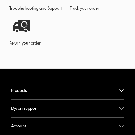
Troubleshooting and Support
Track your order
Return your order
Products
Dyson support
Account