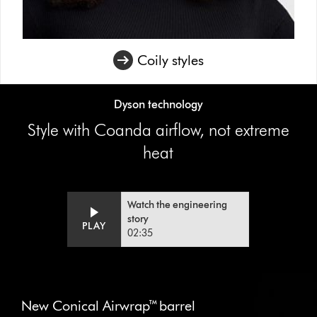
Coily styles
Dyson technology
Style with Coanda airflow, not extreme
heat
Watch the engineering
Video
Open
story
PLAY
Transcript
video
02:35
transcript
This
is
New Conical Airwrap™ barrel
a