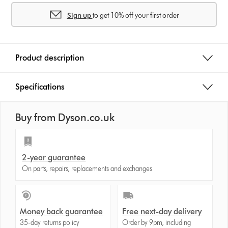
s
Sign up
to get 10% off your first order
Product description
Specifications
Buy from Dyson.co.uk
2-year guarantee
On parts, repairs, replacements and exchanges
Money back guarantee
Free next-day delivery
35-day returns policy
Order by 9pm, including