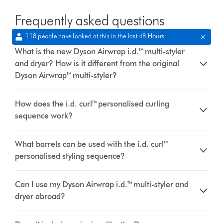
Frequently asked questions
118 people have looked at this in the last 48 Hours
What is the new Dyson Airwrap i.d.™ multi-styler
and dryer? How is it different from the original
Dyson Airwrap™ multi-styler?
How does the i.d. curl™ personalised curling
sequence work?
What barrels can be used with the i.d. curl™
personalised styling sequence?
Can I use my Dyson Airwrap i.d.™ multi-styler and
dryer abroad?