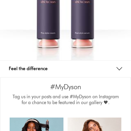
Feel the difference
#MyDyson
Tag us in your posts and use #MyDyson on Instagram
for a chance to be featured in our gallery 🖤.