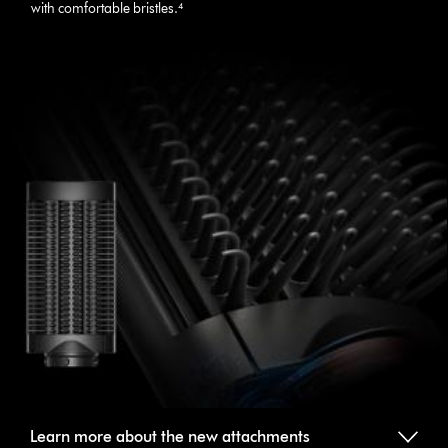
with comfortable bristles.⁴
Learn more about the new attachments