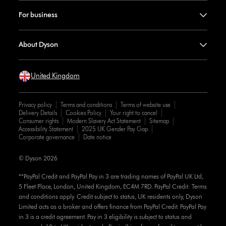
For business
About Dyson
United Kingdom
Privacy policy
Terms and conditions
Terms of website use
Delivery Details
Cookies Policy
Your right to cancel
Consumer rights
Modern Slavery Act Statement
Sitemap
Accessibility Statement
2025 UK Gender Pay Gap
Corporate governance
Date notice
© Dyson 2026
**PayPal Credit and PayPal Pay in 3 are trading names of PayPal UK Ltd,
5 Fleet Place, London, United Kingdom, EC4M 7RD. PayPal Credit: Terms
and conditions apply. Credit subject to status, UK residents only, Dyson
Limited acts as a broker and offers finance from PayPal Credit. PayPal Pay
in 3 is a credit agreement. Pay in 3 eligibility is subject to status and