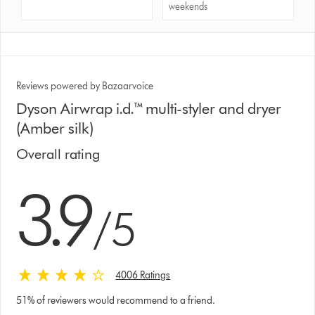
weekends
Reviews powered by Bazaarvoice
Dyson Airwrap i.d.™ multi-styler and dryer
(Amber silk)
Overall rating
3.9 stars out of 5 from 4006 Ratings
3.9
/5
4006 Ratings
51% of reviewers would recommend to a friend.