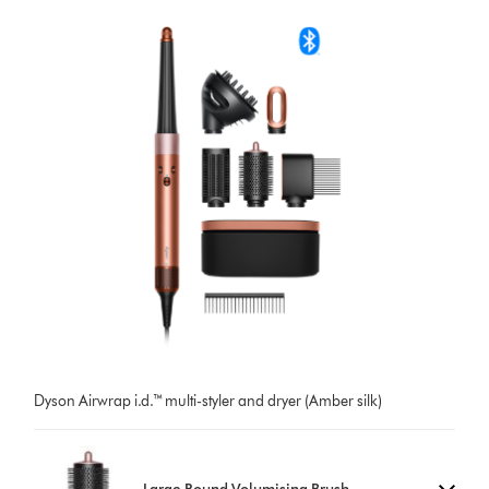
Dyson Airwrap i.d.™ multi-styler and dryer (Amber silk)