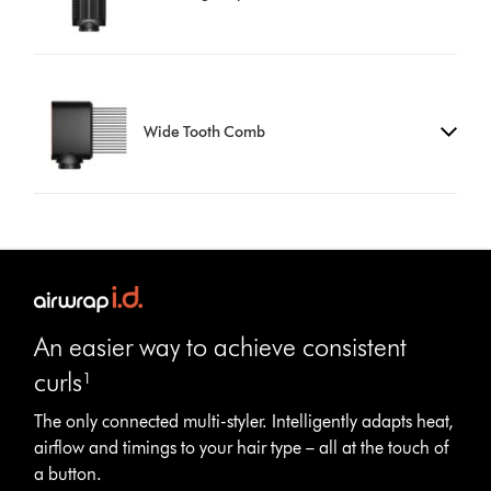
Wide Tooth Comb
An easier way to achieve consistent
curls¹
The only connected multi-styler. Intelligently adapts heat,
airflow and timings to your hair type – all at the touch of
Open
a button.