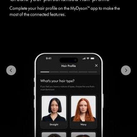
carousel
Complete your hair profile on the MyDyson™ app to make the
with
most of the connected features.
slides.
Use
Next
and
Previous
buttons
to
navigate,
or
jump
to
a
slide
with
the
slide
dots.