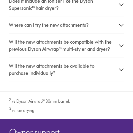
Does it include an ioniser like the Dyson
Supersonic™ hair dryer?
Where can I try the new attachments?
Will the new attachments be compatible with the
previous Dyson Airwrap™ multi-styler and dryer?
Will the new attachments be available to
purchase individually?
2
vs Dyson Airwrap™ 30mm barrel.
3
vs. air drying.
Owner support