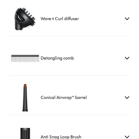
Wave+Curl diffuser
Detangling comb
Conical Airwrap™ barrel
Anti Snag Loop Brush