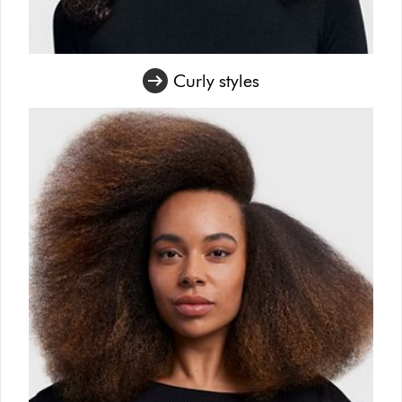
Curly styles