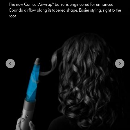
carousel
The new Conical Airwrap™ barrel is engineered for enhanced
with
Coanda airflow along its tapered shape. Easier styling, right to the
slides.
root.
Use
Next
and
Previous
buttons
to
navigate,
or
jump
to
a
slide
with
the
slide
dots.