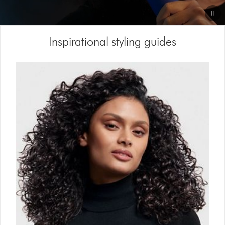
Video
Inspirational styling guides
Transcript