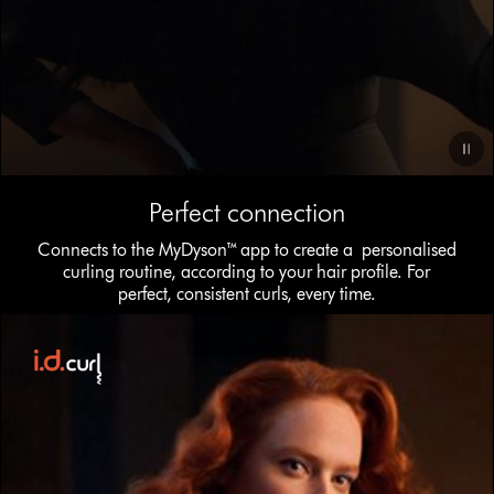
Video
Perfect connection
Transcript
Connects to the MyDyson™ app to create a personalised
curling routine, according to your hair profile. For
perfect, consistent curls, every time.
This
is
a
carousel
with
slides.
Use
Next