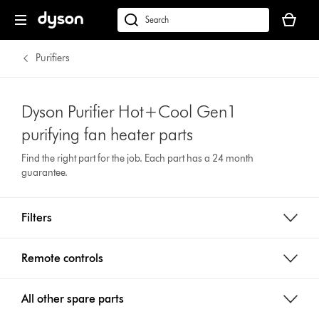
Your
basket
dyson.co.uk
is
empty.
Purifiers
Dyson Purifier Hot+Cool Gen1
purifying fan heater parts
Find the right part for the job. Each part has a 24 month
guarantee.
Filters
Remote controls
All other spare parts