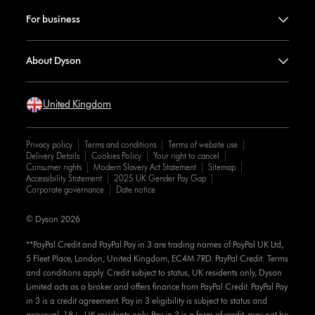
For business
About Dyson
United Kingdom
Privacy policy
Terms and conditions
Terms of website use
Delivery Details
Cookies Policy
Your right to cancel
Consumer rights
Modern Slavery Act Statement
Sitemap
Accessibility Statement
2025 UK Gender Pay Gap
Corporate governance
Date notice
© Dyson 2026
**PayPal Credit and PayPal Pay in 3 are trading names of PayPal UK Ltd,
5 Fleet Place, London, United Kingdom, EC4M 7RD. PayPal Credit: Terms
and conditions apply. Credit subject to status, UK residents only, Dyson
Limited acts as a broker and offers finance from PayPal Credit. PayPal Pay
in 3 is a credit agreement. Pay in 3 eligibility is subject to status and
approval. 18+. UK residents only. Pay in 3 is a form of credit, may not be