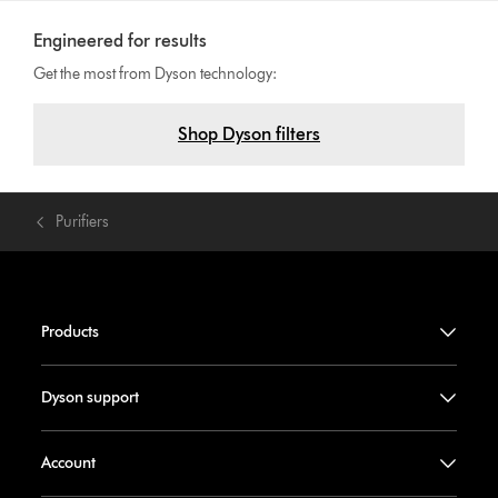
Engineered for results
Get the most from Dyson technology:
Shop Dyson filters
Purifiers
Products
Dyson support
Account