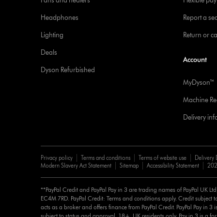
Fans and heaters
Flexible pa
Headphones
Report a sec
Lighting
Return or c
Deals
Account
Dyson Refurbished
MyDyson™
Machine Reg
Delivery in
Privacy policy
Terms and conditions
Terms of website use
Delivery 
Modern Slavery Act Statement
Sitemap
Accessibility Statement
202
**PayPal Credit and PayPal Pay in 3 are trading names of PayPal UK Lt
EC4M 7RD. PayPal Credit: Terms and conditions apply. Credit subject to
acts as a broker and offers finance from PayPal Credit. PayPal Pay in 3 is 
subject to status and approval. 18+. UK residents only. Pay in 3 is a for