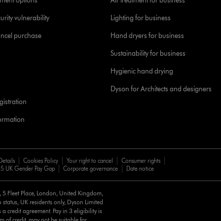
yment options
Air treatment for business
urity vulnerability
Lighting for business
ancel purchase
Hand dryers for business
Sustainability for business
Hygienic hand drying
Dyson for Architects and designers
istration
formation
Details
Cookies Policy
Your right to cancel
Consumer rights
5 UK Gender Pay Gap
Corporate governance
Date notice
d, 5 Fleet Place, London, United Kingdom,
 status, UK residents only, Dyson Limited
a credit agreement. Pay in 3 eligibility is
m of credit, may not be suitable for