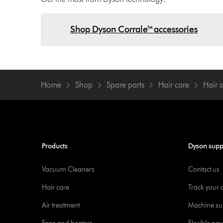
Shop Dyson Corrale™ accessories
Home
Shop
Spare parts
Hair care
Hair s
Products
Dyson supp
Vacuum Cleaners
Contact us
Hair care
Track your 
Air treatment
Machine su