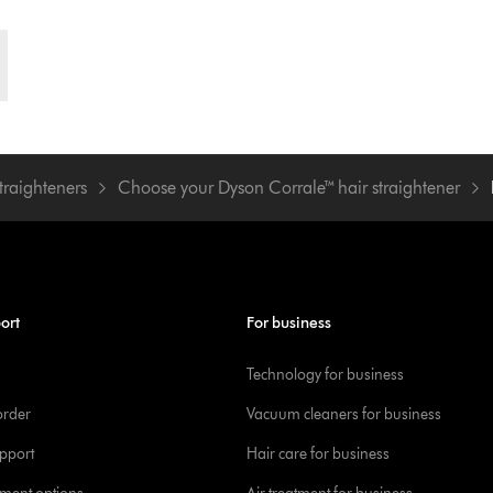
traighteners
Choose your Dyson Corrale™ hair straightener
ort
For business
Technology for business
order
Vacuum cleaners for business
pport
Hair care for business