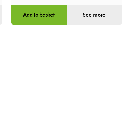
Add to basket
See more