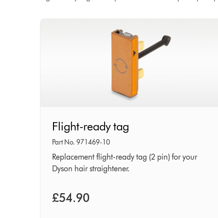
Flight-
Flight-ready tag
ready
tag
Part No. 971469-10
Replacement flight-ready tag (2 pin) for your
Dyson hair straightener.
£54.90