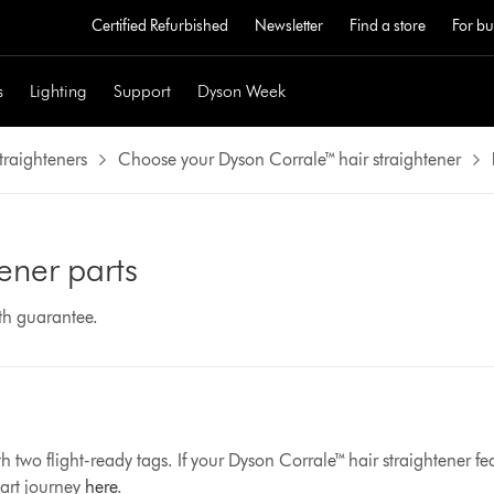
Certified Refurbished
Newsletter
Find a store
For bu
s
Lighting
Support
Dyson Week
traighteners
Choose your Dyson Corrale™ hair straightener
ener parts
nth guarantee.
 two flight-ready tags. If your Dyson Corrale™ hair straightener fe
part journey
here
.