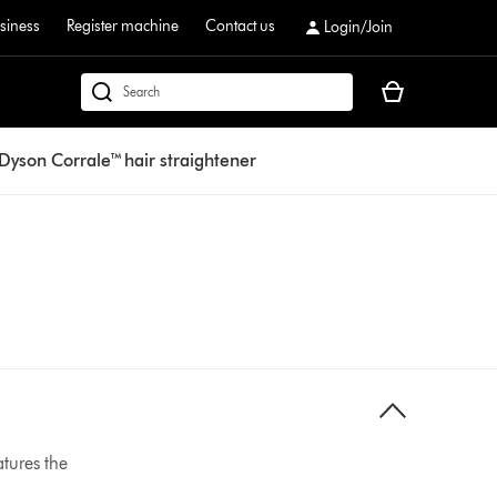
siness
Register machine
Contact us
Login/Join
Your
dyson.co.uk
basket
is
Dyson Corrale™ hair straightener
empty.
atures the