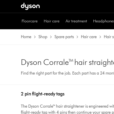
Floorcare
Hair care
Air treatment
Headphone
Home
Shop
Spare parts
Hair care
Hair s
Dyson Corrale™ hair straight
Find the right part for the job. Each part has a 24 mo
2 pin flight-ready tags
The Dyson Corrale™ hair straightener is engineered with
flight-ready tag with 4 pins then continue your spare 