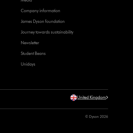
Media
Company information
James Dyson foundation
Journey towards sustainability
Newsletter
Student Beans
Unidays
United Kingdom
© Dyson 2026