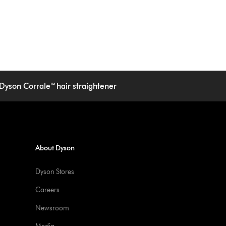
Dyson Corrale™ hair straightener
About Dyson
Dyson Stores
Careers
Newsroom