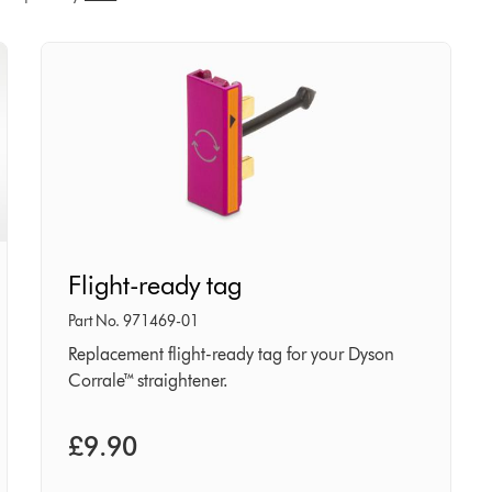
Flight-
Flight-ready tag
ready
tag
Part No. 971469-01
Replacement flight-ready tag for your Dyson
Corrale™ straightener.
£9.90