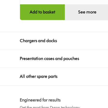
Add to basket
See more
Chargers and docks
Presentation cases and pouches
All other spare parts
Engineered for results
Get the most from Dyson technology: