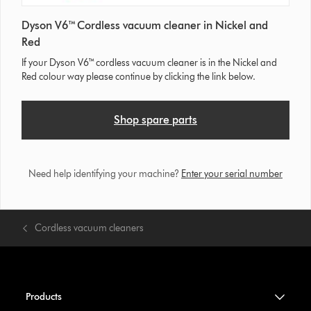
Dyson V6™ Cordless vacuum cleaner in Nickel and
Red
If your Dyson V6™ cordless vacuum cleaner is in the Nickel and
Red colour way please continue by clicking the link below.
Shop spare parts
Need help identifying your machine?
Enter your serial number
Cordless vacuum cleaners
Products