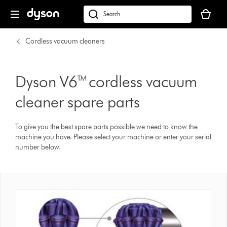
Your
basket
dyson.co.uk
is
empty.
Cordless vacuum cleaners
Dyson V6™ cordless vacuum
cleaner spare parts
To give you the best spare parts possible we need to know the
machine you have. Please select your machine or enter your serial
number below.