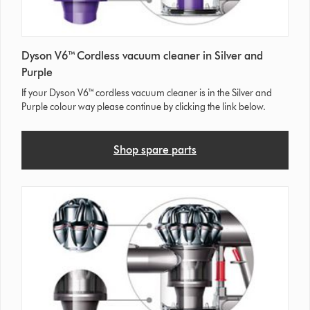
Dyson V6™ Cordless vacuum cleaner in Silver and
Purple
If your Dyson V6™ cordless vacuum cleaner is in the Silver and
Purple colour way please continue by clicking the link below.
Shop spare parts