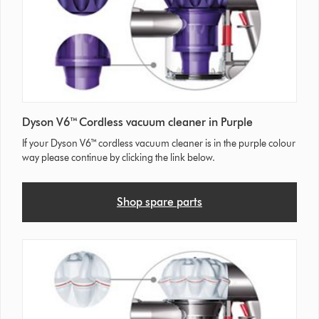
Dyson V6™ Cordless vacuum cleaner in Purple
If your Dyson V6™ cordless vacuum cleaner is in the purple colour
way please continue by clicking the link below.
Shop spare parts