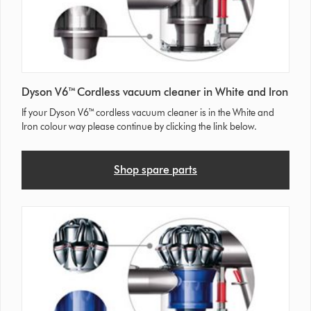
Dyson V6™ Cordless vacuum cleaner in White and Iron
If your Dyson V6™ cordless vacuum cleaner is in the White and
Iron colour way please continue by clicking the link below.
Shop spare parts