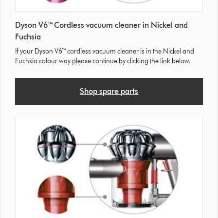
Dyson V6™ Cordless vacuum cleaner in Nickel and
Fuchsia
If your Dyson V6™ cordless vacuum cleaner is in the Nickel and
Fuchsia colour way please continue by clicking the link below.
Shop spare parts