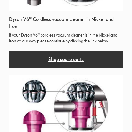
Dyson V6™ Cordless vacuum cleaner in Nickel and
Iron
If your Dyson V6™ cordless vacuum cleaner is in the Nickel and
Iron colour way please continue by clicking the link below.
Shop spare parts