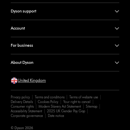
Dyson support
Account
For business
About Dyson
United Kingdom
Privacy policy
Terms and conditions
Terms of website use
Delivery Details
Cookies Policy
Your right to cancel
Consumer rights
Modern Slavery Act Statement
Sitemap
Accessibility Statement
2025 UK Gender Pay Gap
Corporate governance
Date notice
© Dyson 2026