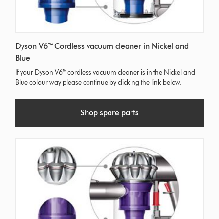
Dyson V6™ Cordless vacuum cleaner in Nickel and
Blue
If your Dyson V6™ cordless vacuum cleaner is in the Nickel and
Blue colour way please continue by clicking the link below.
Shop spare parts