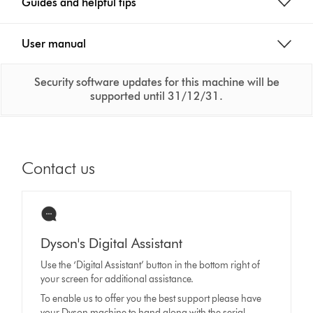
Guides and helpful tips
User manual
Security software updates for this machine will be
supported until 31/12/31.
Contact us
Dyson's Digital Assistant
Use the ‘Digital Assistant’ button in the bottom right of
your screen for additional assistance.
To enable us to offer you the best support please have
your Dyson machine to hand along with the serial