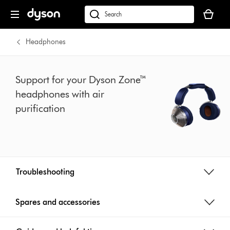
Skip
Your
navigation
basket
dyson.co.uk
is
empty.
Headphones
Support for your Dyson Zone™
headphones with air
purification
Troubleshooting
Spares and accessories