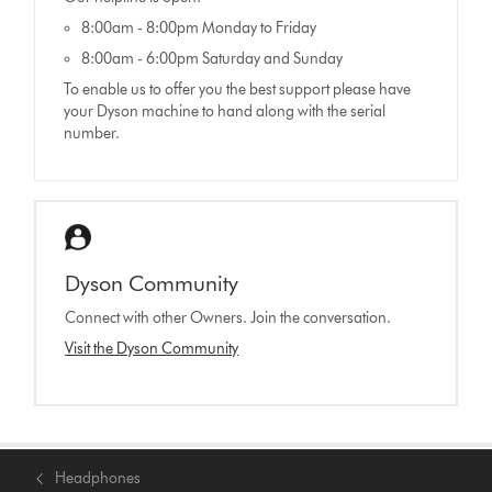
8:00am - 8:00pm Monday to Friday
8:00am - 6:00pm Saturday and Sunday
To enable us to offer you the best support please have
your Dyson machine to hand along with the serial
number.
Dyson Community
Connect with other Owners. Join the conversation.
Visit the Dyson Community
Headphones