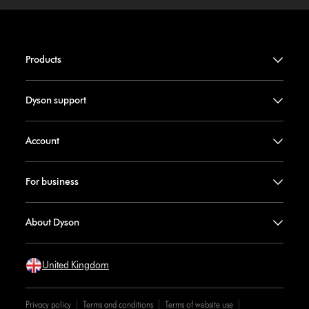
Products
Dyson support
Account
For business
About Dyson
United Kingdom
Privacy policy
Terms and conditions
Terms of website use