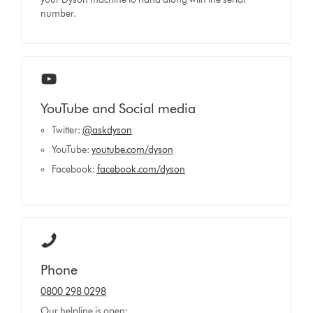
number.
YouTube and Social media
Twitter:
@askdyson
YouTube:
youtube.com/dyson
Facebook:
facebook.com/dyson
Phone
0800 298 0298
Our helpline is open: