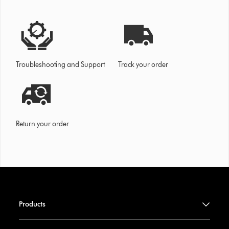
Troubleshooting and Support
Track your order
Return your order
Products