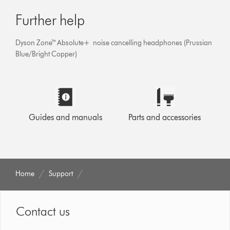
Further help
Dyson Zone™ Absolute+ noise cancelling headphones (Prussian
Blue/Bright Copper)
Guides and manuals
Parts and accessories
Home
Support
Contact us