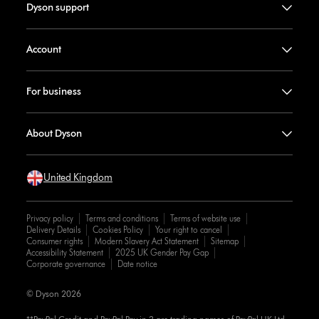
Dyson support
Account
For business
About Dyson
United Kingdom
Privacy policy
Terms and conditions
Terms of website use
Delivery Details
Cookies Policy
Your right to cancel
Consumer rights
Modern Slavery Act Statement
Sitemap
Accessibility Statement
2025 UK Gender Pay Gap
Corporate governance
Date notice
© Dyson 2026