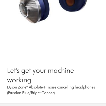
Let's get your machine
working.
Dyson Zone™ Absolute+ noise cancelling headphones
(Prussian Blue/Bright Copper)