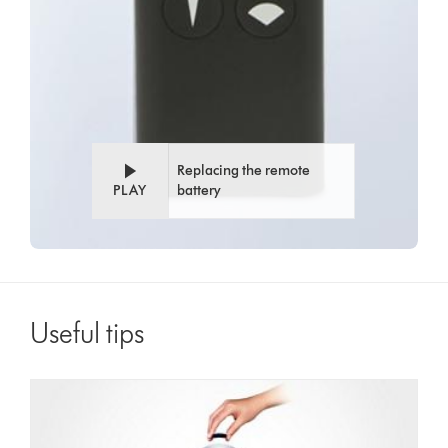
Replacing the remote
PLAY
battery
Useful tips