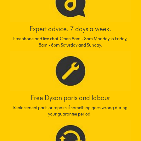
Expert advice. 7 days a week.
Freephone and live chat. Open 8am - 8pm Monday to Friday,
8am - 6pm Saturday and Sunday.
Free Dyson parts and labour
Replacement parts or repairs if something goes wrong during
your guarantee period.