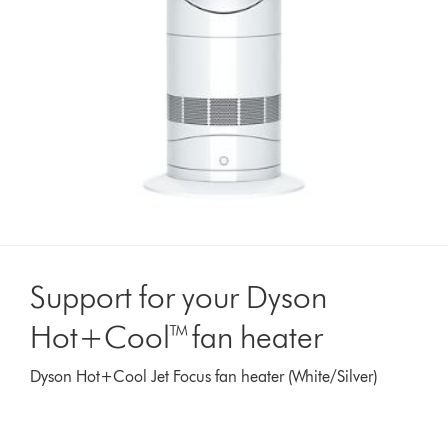
Support for your Dyson
Hot+Cool™ fan heater
Dyson Hot+Cool Jet Focus fan heater (White/Silver)