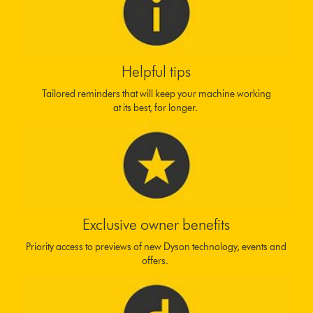
Helpful tips
Tailored reminders that will keep your machine working
at its best, for longer.
Exclusive owner benefits
Priority access to previews of new Dyson technology, events and
offers.