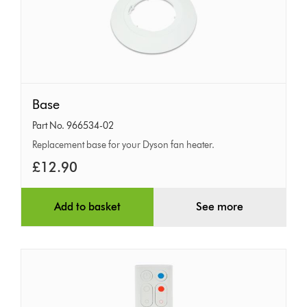
Base
Base
Part No. 966534-02
Replacement base for your Dyson fan heater.
£12.90
Add to basket
See more