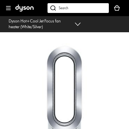
Skip
Your
navigation
basket
dyson.co.uk
is
Dyson Hot+Cool Jet Focus fan
empty.
heater (White/Silver)