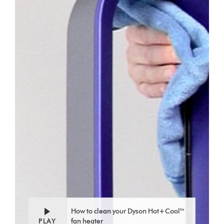
How to clean your Dyson Hot+Cool™
PLAY
fan heater