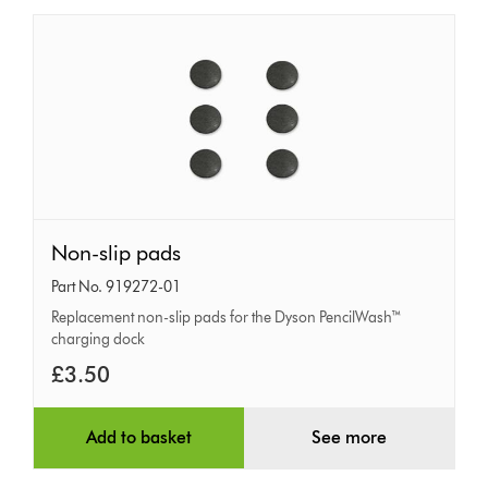
Non-
Non-slip pads
slip
Part No. 919272-01
pads
Replacement non-slip pads for the Dyson PencilWash™
charging dock
£3.50
Add to basket
See more