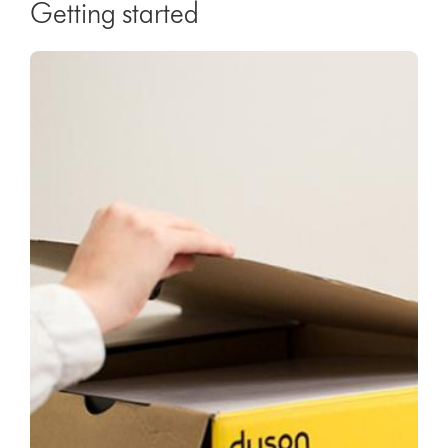
Getting started