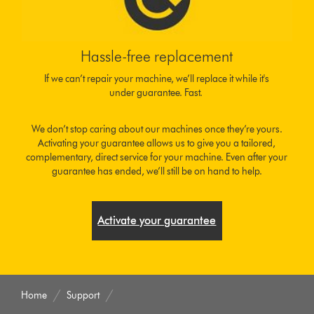
Hassle-free replacement
If we can’t repair your machine, we’ll replace it while it's
under guarantee. Fast.
We don’t stop caring about our machines once they’re yours.
Activating your guarantee allows us to give you a tailored,
complementary, direct service for your machine. Even after your
guarantee has ended, we’ll still be on hand to help.
Activate your guarantee
Home
Support