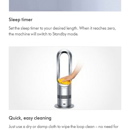
Sleep timer
Set the sleep timer to your desired length. When it reaches zero,
the machine will switch to Standby mode.
Quick, easy cleaning
Just use a dry or damp cloth to wipe the loop clean – no need for