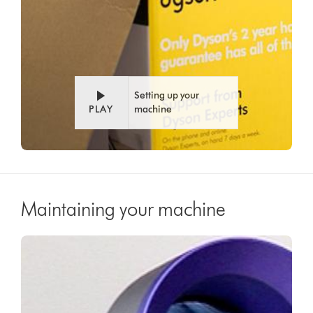
Setting up your
PLAY
machine
Maintaining your machine