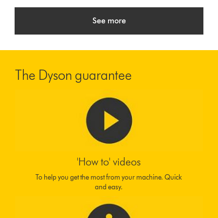
See more
The Dyson guarantee
'How to' videos
To help you get the most from your machine. Quick
and easy.