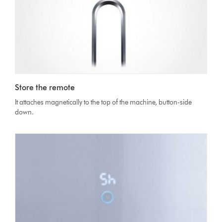
Store the remote
It attaches magnetically to the top of the machine, button-side
down.