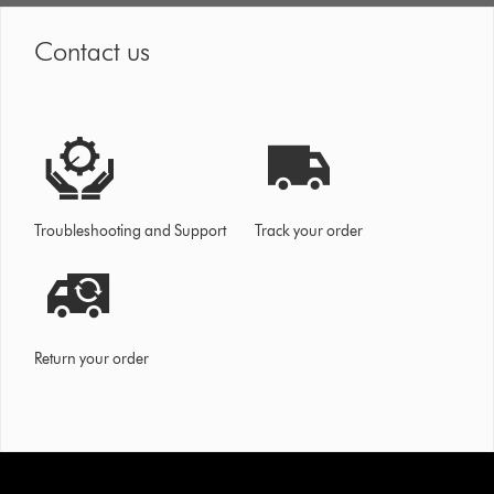
Contact us
Troubleshooting and Support
Track your order
Return your order