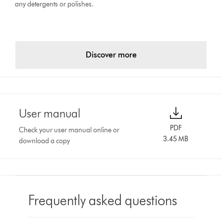
any detergents or polishes.
Discover more
User manual
PDF
Check your user manual online or
3.45 MB
download a copy
Frequently asked questions