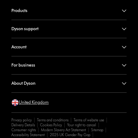
Products
Dyson support
Account
For business
About Dyson
United Kingdom
Privacy policy
Terms and conditions
Terms of website use
Delivery Details
Cookies Policy
Your right to cancel
Consumer rights
Modern Slavery Act Statement
Sitemap
Accessibility Statement
2025 UK Gender Pay Gap