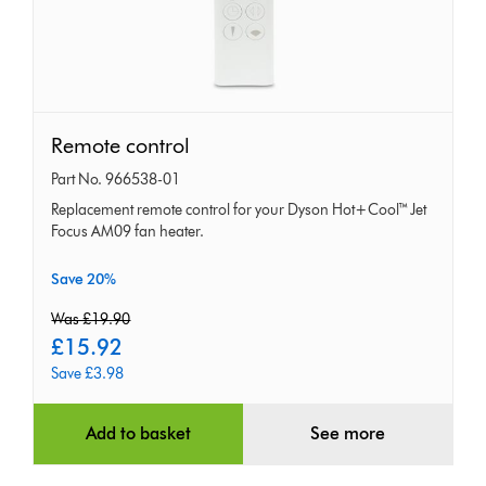
Remote
Remote control
control
Part No. 966538-01
Replacement remote control for your Dyson Hot+Cool™ Jet
Focus AM09 fan heater.
Save 20%
original
Was £19.90
price:
current
£15.92
price:
Save £3.98
Add to basket
See more