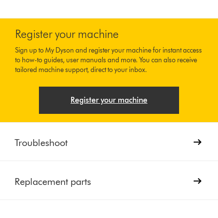
Register your machine
Sign up to My Dyson and register your machine for instant access
to how-to guides, user manuals and more. You can also receive
tailored machine support, direct to your inbox.
Register your machine
Troubleshoot
Replacement parts