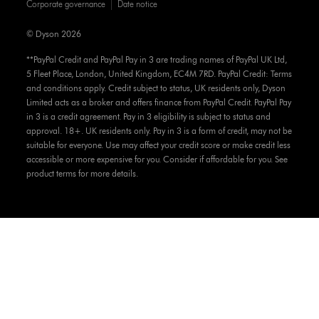
Corporate governance
Date notice
© Dyson 2026
**PayPal Credit and PayPal Pay in 3 are trading names of PayPal UK Ltd,
5 Fleet Place, London, United Kingdom, EC4M 7RD. PayPal Credit: Terms
and conditions apply. Credit subject to status, UK residents only, Dyson
Limited acts as a broker and offers finance from PayPal Credit. PayPal Pay
in 3 is a credit agreement. Pay in 3 eligibility is subject to status and
approval. 18+. UK residents only. Pay in 3 is a form of credit, may not be
suitable for everyone. Use may affect your credit score or make credit less
accessible or more expensive for you. Consider if affordable for you. See
product terms for more details.