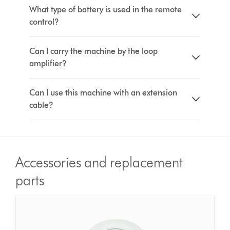
What type of battery is used in the remote
control?
Can I carry the machine by the loop
amplifier?
Can I use this machine with an extension
cable?
Accessories and replacement
parts