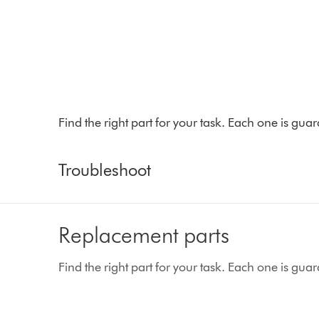
Find the right part for your task. Each one is gu
Troubleshoot
Replacement parts
Find the right part for your task. Each one is gu