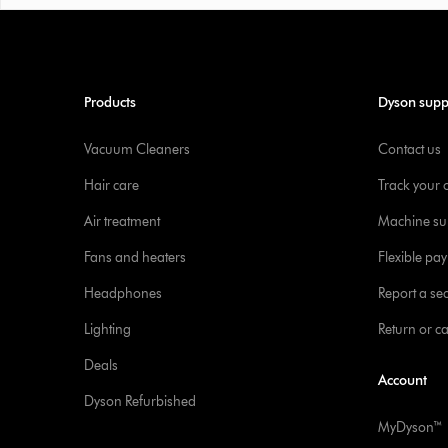
Products
Dyson supp
Vacuum Cleaners
Contact us
Hair care
Track your 
Air treatment
Machine su
Fans and heaters
Flexible pa
Headphones
Report a sec
Lighting
Return or c
Deals
Account
Dyson Refurbished
MyDyson™