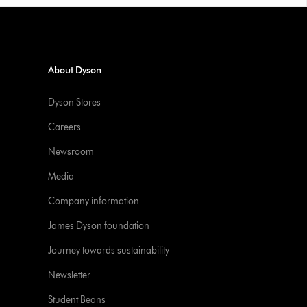
About Dyson
Dyson Stores
Careers
Newsroom
Media
Company information
James Dyson foundation
Journey towards sustainability
Newsletter
Student Beans