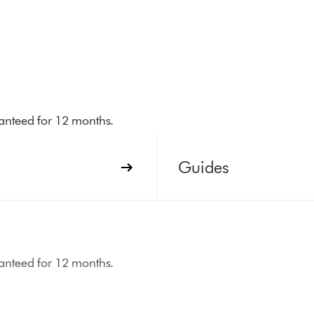
aranteed for 12 months.
Guides
aranteed for 12 months.