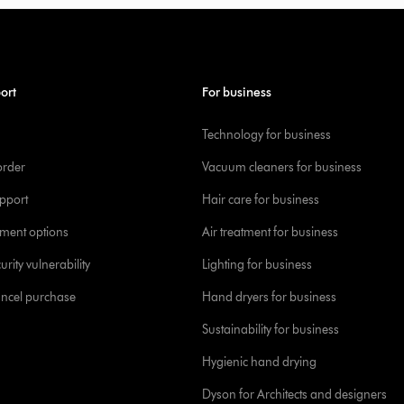
ort
For business
Technology for business
order
Vacuum cleaners for business
pport
Hair care for business
yment options
Air treatment for business
urity vulnerability
Lighting for business
ancel purchase
Hand dryers for business
Sustainability for business
Hygienic hand drying
Dyson for Architects and designers