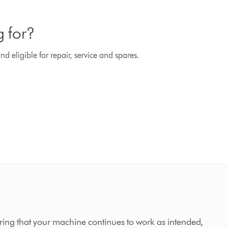
g for?
d eligible for repair, service and spares.
ing that your machine continues to work as intended,