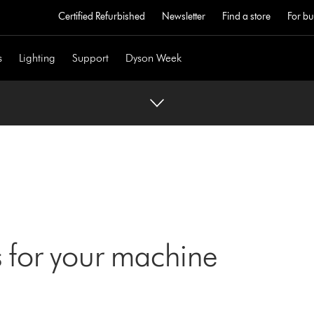
Certified Refurbished
Newsletter
Find a store
For bu
s
Lighting
Support
Dyson Week
 for your machine