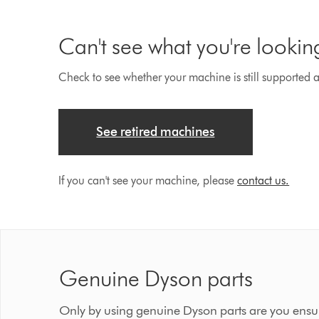
Can't see what you're lookin
Check to see whether your machine is still supported an
See retired machines
If you can't see your machine, please
contact us.
Genuine Dyson parts
Only by using genuine Dyson parts are you ensur