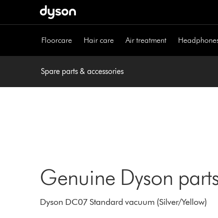
Skip
navigation
Floorcare
Hair care
Air treatment
Headphone
Spare parts & accessories
Genuine Dyson parts
Dyson DC07 Standard vacuum (Silver/Yellow)