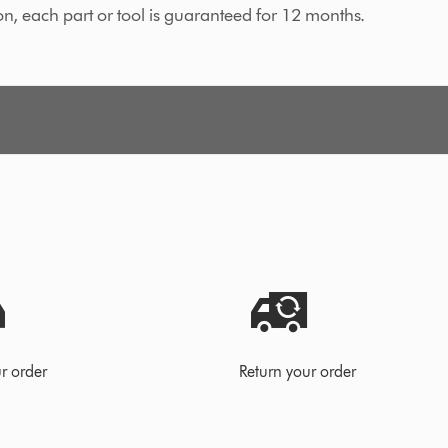
on, each part or tool is guaranteed for 12 months.
r order
Return your order