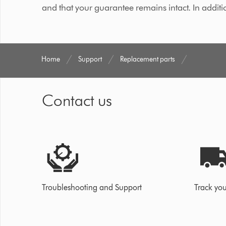
and that your guarantee remains intact. In additi
Home
Support
Replacement parts
Contact us
Troubleshooting and Support
Track you