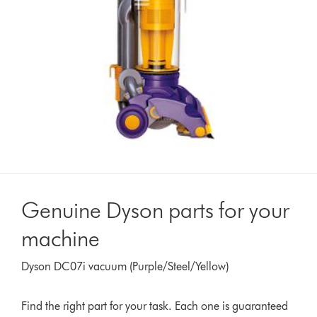
Genuine Dyson parts for your
machine
Dyson DC07i vacuum (Purple/Steel/Yellow)
Find the right part for your task. Each one is guaranteed