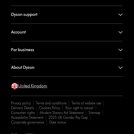
Dyson support
Account
For business
About Dyson
United Kingdom
Privacy policy
Terms and conditions
Terms of website use
Delivery Details
Cookies Policy
Your right to cancel
Consumer rights
Modern Slavery Act Statement
Sitemap
Accessibility Statement
2025 UK Gender Pay Gap
Corporate governance
Date notice