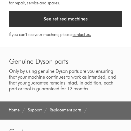
for repair, service and spares.
See retired machines
If you can't see your machine, please
contact us.
Genuine Dyson parts
Only by using genuine Dyson parts are you ensuring
that your machine continues to work as intended, and
that your guarantee remains intact. In addition, each
part or tool is guaranteed for 12 months.
Home
Support
Replacement parts