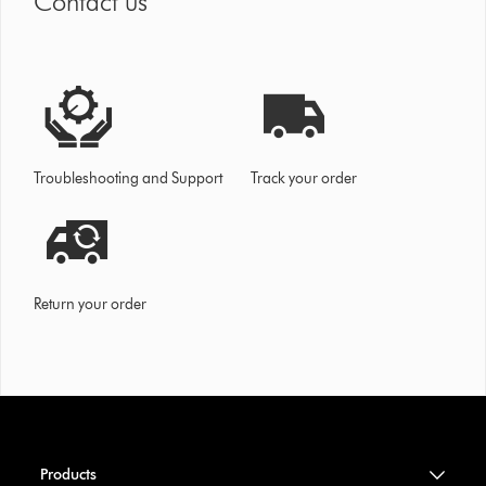
Contact us
Troubleshooting and Support
Track your order
Return your order
Products