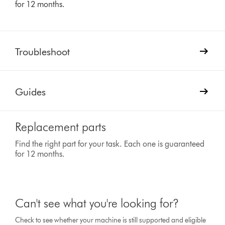
for 12 months.
Troubleshoot
Guides
Replacement parts
Find the right part for your task. Each one is guaranteed
for 12 months.
Can't see what you're looking for?
Check to see whether your machine is still supported and eligible