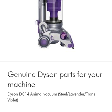
Genuine Dyson parts for your
machine
Dyson DC14 Animal vacuum (Steel/Lavender/Trans
Violet)