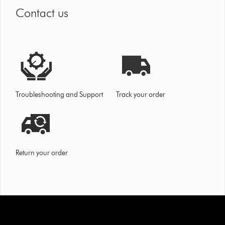
Contact us
Troubleshooting and Support
Track your order
Return your order