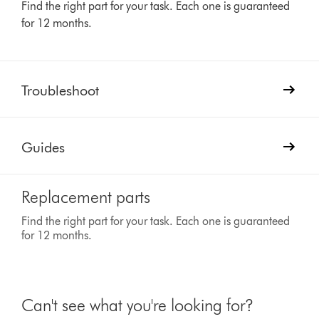
Find the right part for your task. Each one is guaranteed
for 12 months.
Troubleshoot
Guides
Replacement parts
Find the right part for your task. Each one is guaranteed
for 12 months.
Can't see what you're looking for?