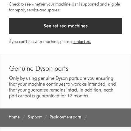
Check to see whether your machine is still supported and eligible
for repair, service and spares.
See retired machines
If you can't see your machine, please
contact us.
Genuine Dyson parts
Only by using genuine Dyson parts are you ensuring
that your machine continues to work as intended, and
that your guarantee remains intact. In addition, each
part or tool is guaranteed for 12 months.
Home
Support
Replacement parts