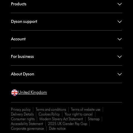
Products
Dyson support
Account
For business
About Dyson
United Kingdom
Privacy policy
Terms and conditions
Terms of website use
Delivery Details
Cookies Policy
Your right to cancel
Consumer rights
Modern Slavery Act Statement
Sitemap
Accessibility Statement
2025 UK Gender Pay Gap
Corporate governance
Date notice