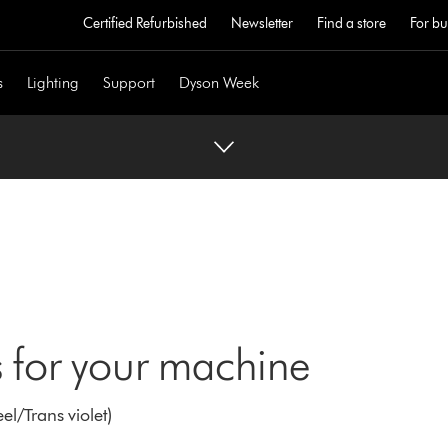
Certified Refurbished
Newsletter
Find a store
For bu
s
Lighting
Support
Dyson Week
 for your machine
l/Trans violet)