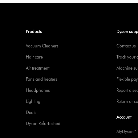
Products
Dyson supp
Vacuum Cleaners
Contact us
Hair care
Track your 
Air treatment
Machine su
Fans and heaters
Flexible pa
Headphones
Report a sec
Lighting
Return or c
Deals
Account
Dyson Refurbished
MyDyson™