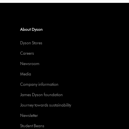
About Dyson
Dyson Stores
Careers
Newsroom
Media
Company information
James Dyson foundation
Journey towards sustainability
Newsletter
Student Beans