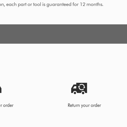
on, each part or tool is guaranteed for 12 months.
r order
Return your order