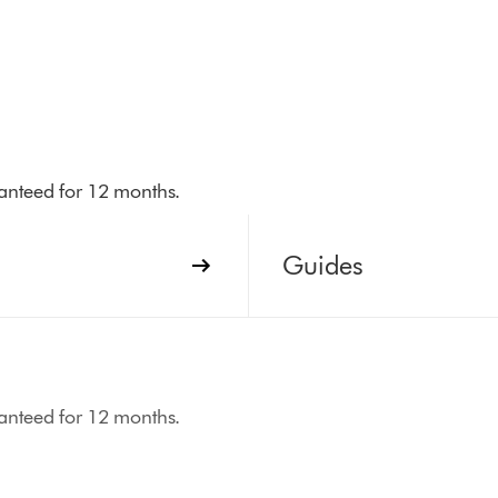
aranteed for 12 months.
Guides
aranteed for 12 months.