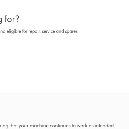
g for?
d eligible for repair, service and spares.
ing that your machine continues to work as intended,