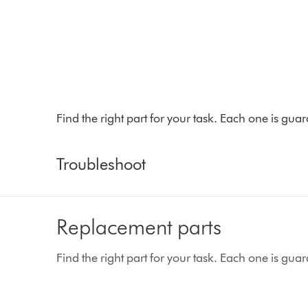
Find the right part for your task. Each one is gu
Troubleshoot
Replacement parts
Find the right part for your task. Each one is gu