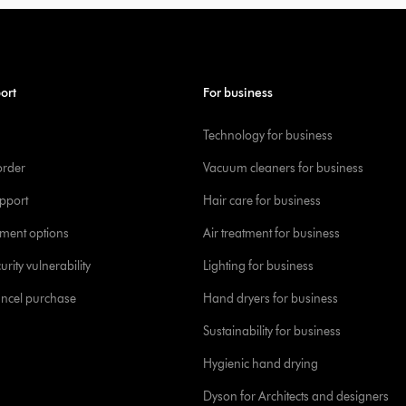
ort
For business
Technology for business
order
Vacuum cleaners for business
pport
Hair care for business
yment options
Air treatment for business
urity vulnerability
Lighting for business
ancel purchase
Hand dryers for business
Sustainability for business
Hygienic hand drying
Dyson for Architects and designers