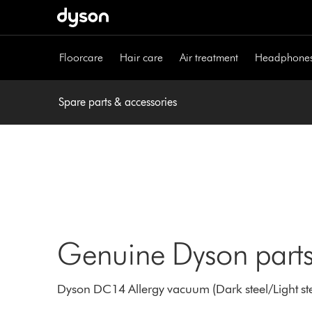
Skip
navigation
Floorcare
Hair care
Air treatment
Headphone
Spare parts & accessories
Genuine Dyson parts
Dyson DC14 Allergy vacuum (Dark steel/Light stee