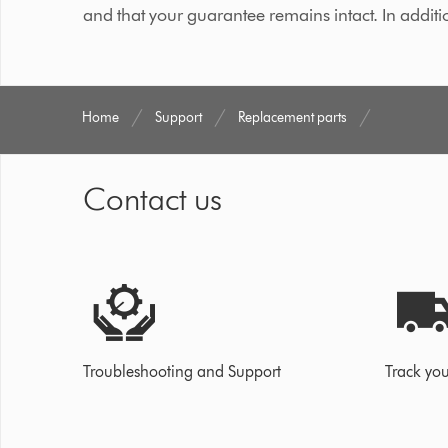
and that your guarantee remains intact. In additi
Home
Support
Replacement parts
Contact us
Troubleshooting and Support
Track you