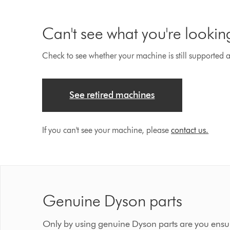
Can't see what you're lookin
Check to see whether your machine is still supported an
See retired machines
If you can't see your machine, please
contact us.
Genuine Dyson parts
Only by using genuine Dyson parts are you ensur