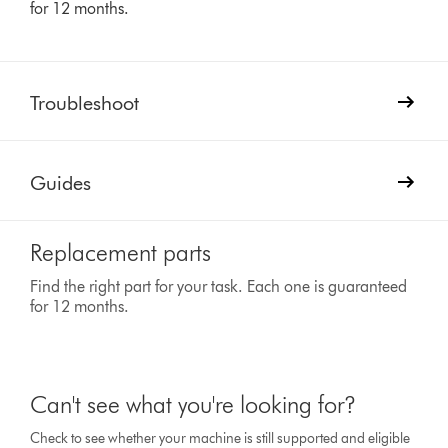
for 12 months.
Troubleshoot
Guides
Replacement parts
Find the right part for your task. Each one is guaranteed
for 12 months.
Can't see what you're looking for?
Check to see whether your machine is still supported and eligible