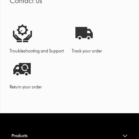
Contact us
Troubleshooting and Support
Track your order
Return your order
Products