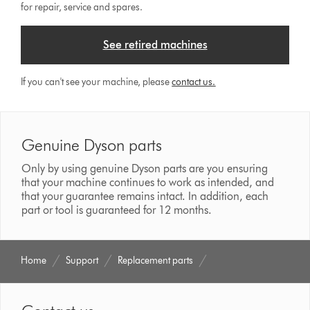
for repair, service and spares.
See retired machines
If you can't see your machine, please
contact us.
Genuine Dyson parts
Only by using genuine Dyson parts are you ensuring
that your machine continues to work as intended, and
that your guarantee remains intact. In addition, each
part or tool is guaranteed for 12 months.
Home
Support
Replacement parts