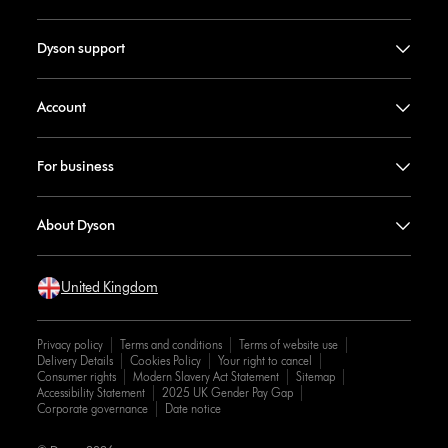
Dyson support
Account
For business
About Dyson
United Kingdom
Privacy policy
Terms and conditions
Terms of website use
Delivery Details
Cookies Policy
Your right to cancel
Consumer rights
Modern Slavery Act Statement
Sitemap
Accessibility Statement
2025 UK Gender Pay Gap
Corporate governance
Date notice