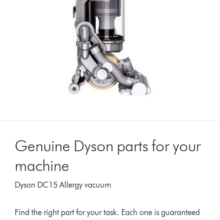
Genuine Dyson parts for your
machine
Dyson DC15 Allergy vacuum
Find the right part for your task. Each one is guaranteed