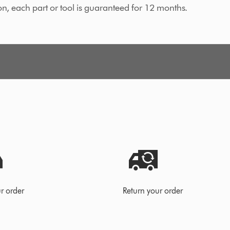
on, each part or tool is guaranteed for 12 months.
r order
Return your order