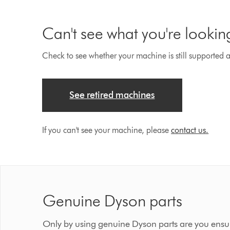
Can't see what you're lookin
Check to see whether your machine is still supported an
See retired machines
If you can't see your machine, please
contact us.
Genuine Dyson parts
Only by using genuine Dyson parts are you ensur