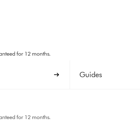
aranteed for 12 months.
Guides
aranteed for 12 months.