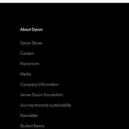
About Dyson
Dyson Stores
Careers
Newsroom
Media
Company information
James Dyson foundation
Journey towards sustainability
Newsletter
Student Beans