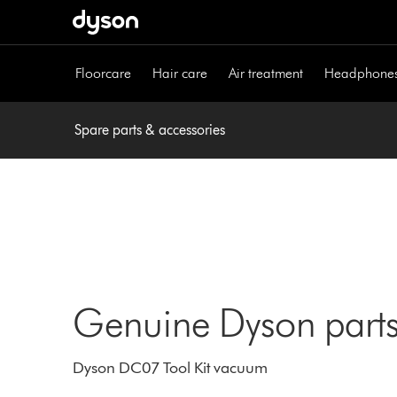
Skip
navigation
Floorcare
Hair care
Air treatment
Headphone
Spare parts & accessories
Genuine Dyson parts
Dyson DC07 Tool Kit vacuum