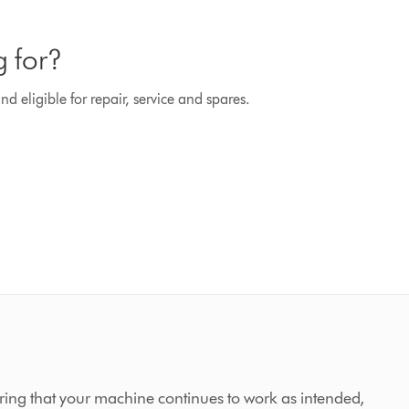
g for?
d eligible for repair, service and spares.
ing that your machine continues to work as intended,