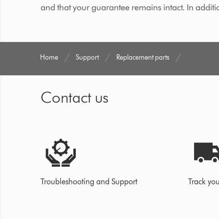
and that your guarantee remains intact. In additi
Home
Support
Replacement parts
Contact us
Troubleshooting and Support
Track you