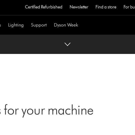
Certified Refurbished
Newsletter
Find a store
For bu
s
Lighting
Support
Dyson Week
 for your machine