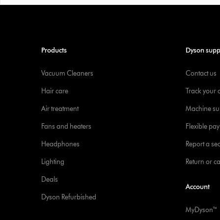
Products
Dyson supp
Vacuum Cleaners
Contact us
Hair care
Track your 
Air treatment
Machine su
Fans and heaters
Flexible pa
Headphones
Report a sec
Lighting
Return or c
Deals
Account
Dyson Refurbished
MyDyson™