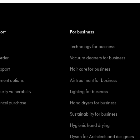
ort
For business
Technology for business
order
Vacuum cleaners for business
pport
Hair care for business
yment options
Air treatment for business
urity vulnerability
Lighting for business
ancel purchase
Hand dryers for business
Sustainability for business
Hygienic hand drying
Dyson for Architects and designers