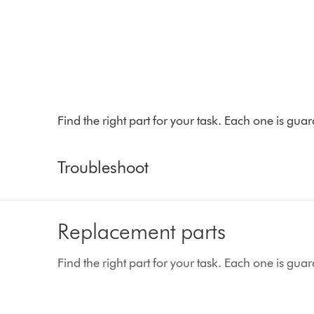
Find the right part for your task. Each one is gu
Troubleshoot
Replacement parts
Find the right part for your task. Each one is gu