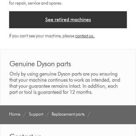
for repair, service and spares.
See retired machines
If you can't see your machine, please
contact us.
Genuine Dyson parts
Only by using genuine Dyson parts are you ensuring
that your machine continues to work as intended, and
that your guarantee remains intact. In addition, each
part or tool is guaranteed for 12 months.
Home
Support
Replacement parts