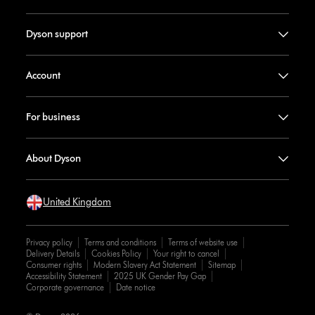
Dyson support
Account
For business
About Dyson
United Kingdom
Privacy policy
Terms and conditions
Terms of website use
Delivery Details
Cookies Policy
Your right to cancel
Consumer rights
Modern Slavery Act Statement
Sitemap
Accessibility Statement
2025 UK Gender Pay Gap
Corporate governance
Date notice