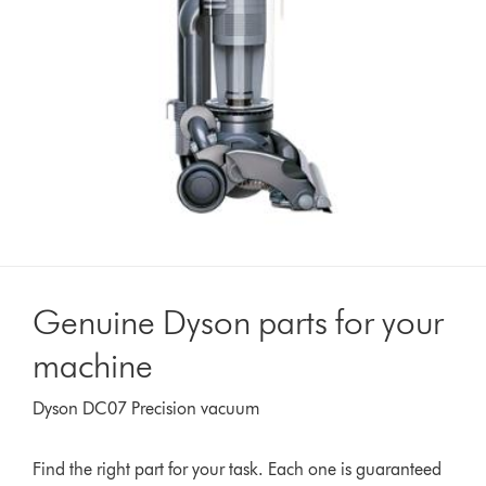
Genuine Dyson parts for your
machine
Dyson DC07 Precision vacuum
Find the right part for your task. Each one is guaranteed