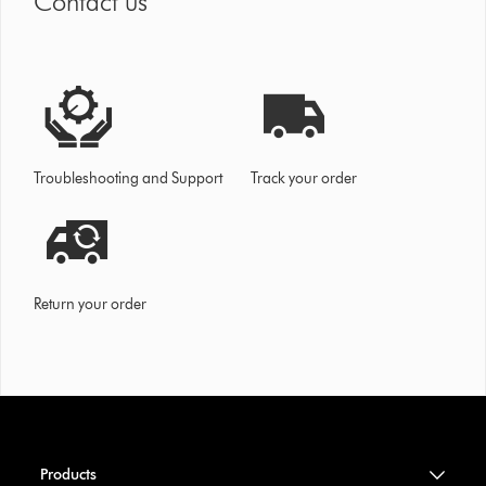
Contact us
Troubleshooting and Support
Track your order
Return your order
Products