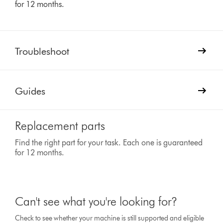
for 12 months.
Troubleshoot
Guides
Replacement parts
Find the right part for your task. Each one is guaranteed
for 12 months.
Can't see what you're looking for?
Check to see whether your machine is still supported and eligible