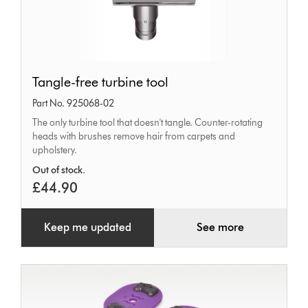
Tangle-
Tangle-free turbine tool
free
Part No. 925068-02
turbine
The only turbine tool that doesn't tangle. Counter-rotating
tool
heads with brushes remove hair from carpets and
upholstery.
Out of stock.
£44.90
Keep me updated
See more