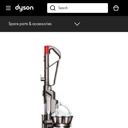
Skip
Your
navigation
basket
dyson.co.uk
is
empty.
Spare parts & accessories