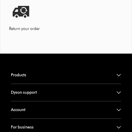
Return your order
Products
Dyson support
Account
For business