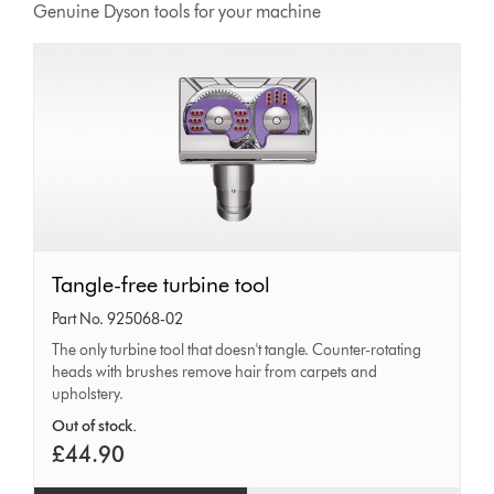
Genuine Dyson tools for your machine
Tangle-
Tangle-free turbine tool
free
Part No. 925068-02
turbine
The only turbine tool that doesn't tangle. Counter-rotating
heads with brushes remove hair from carpets and
tool
upholstery.
Out of stock.
£44.90