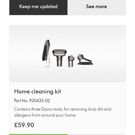
Keep me updated
See more
Home
Home cleaning kit
cleaning
Part No. 920435-02
kit
Contains three Dyson tools, for removing dust, dirt and
allergens from around your home.
£59.90