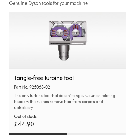
Genuine Dyson tools for your machine
Tangle-
Tangle-free turbine tool
free
Part No. 925068-02
turbine
The only turbine tool that doesn't tangle. Counter-rotating
heads with brushes remove hair from carpets and
tool
upholstery.
Out of stock.
£44.90