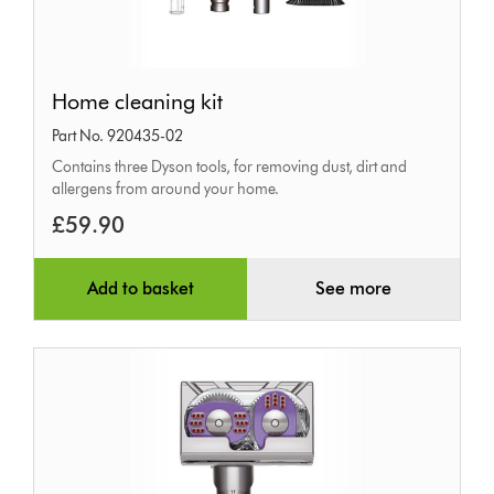
Home
Home cleaning kit
cleaning
Part No. 920435-02
kit
Contains three Dyson tools, for removing dust, dirt and
allergens from around your home.
£59.90
Add to basket
See more