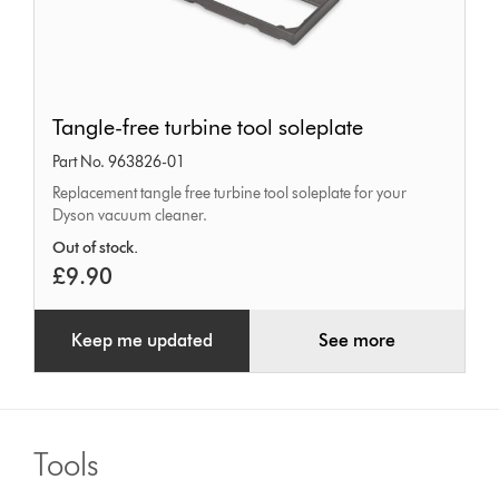
Tangle-
Tangle-free turbine tool soleplate
free
Part No. 963826-01
turbine
Replacement tangle free turbine tool soleplate for your
tool
Dyson vacuum cleaner.
soleplate
Out of stock.
£9.90
Keep me updated
See more
Tools