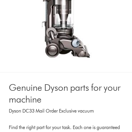
Genuine Dyson parts for your
machine
Dyson DC33 Mail Order Exclusive vacuum
Find the right part for your task. Each one is guaranteed