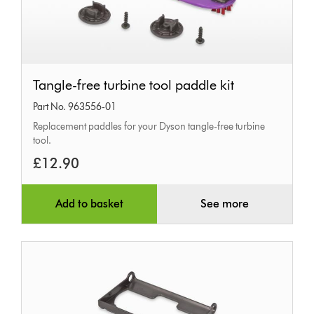
Tangle-
Tangle-free turbine tool paddle kit
free
Part No. 963556-01
turbine
Replacement paddles for your Dyson tangle-free turbine
tool
tool.
paddle
£12.90
kit
Add to basket
See more