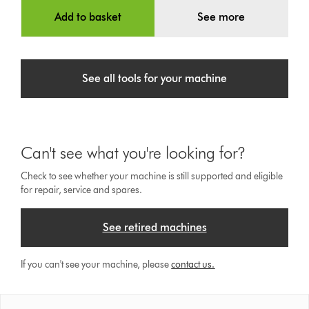
Add to basket
See more
See all tools for your machine
Can't see what you're looking for?
Check to see whether your machine is still supported and eligible
for repair, service and spares.
See retired machines
If you can't see your machine, please
contact us.