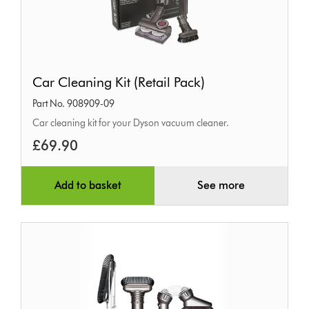
Car
Car Cleaning Kit (Retail Pack)
Cleaning
Part No. 908909-09
Kit
Car cleaning kit for your Dyson vacuum cleaner.
(Retail
£69.90
Pack)
Add to basket
See more