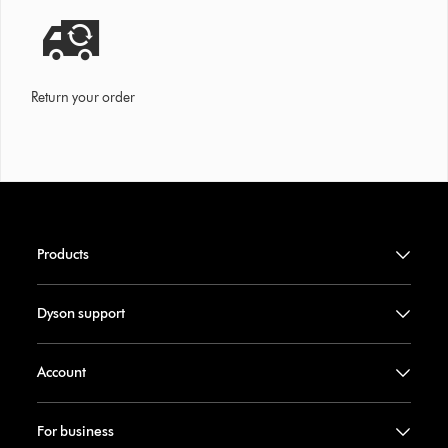
Return your order
Products
Dyson support
Account
For business