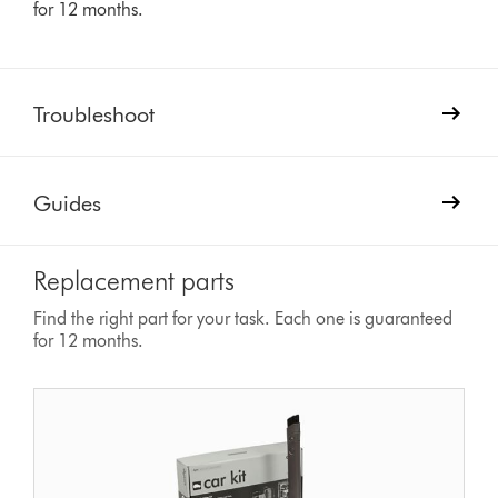
for 12 months.
Troubleshoot
Guides
Replacement parts
Find the right part for your task. Each one is guaranteed
for 12 months.