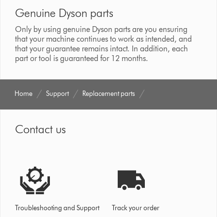
Genuine Dyson parts
Only by using genuine Dyson parts are you ensuring
that your machine continues to work as intended, and
that your guarantee remains intact. In addition, each
part or tool is guaranteed for 12 months.
Home
Support
Replacement parts
Contact us
Troubleshooting and Support
Track your order