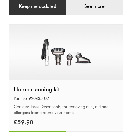
Keep me updated
See more
Home
Home cleaning kit
cleaning
Part No. 920435-02
kit
Contains three Dyson tools, for removing dust, dirt and
allergens from around your home.
£59.90