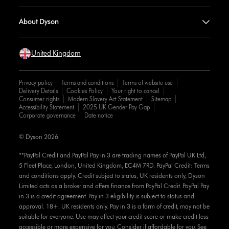
About Dyson
United Kingdom
Privacy policy
Terms and conditions
Terms of website use
Delivery Details
Cookies Policy
Your right to cancel
Consumer rights
Modern Slavery Act Statement
Sitemap
Accessibility Statement
2025 UK Gender Pay Gap
Corporate governance
Date notice
© Dyson 2026
**PayPal Credit and PayPal Pay in 3 are trading names of PayPal UK Ltd,
5 Fleet Place, London, United Kingdom, EC4M 7RD. PayPal Credit: Terms
and conditions apply. Credit subject to status, UK residents only, Dyson
Limited acts as a broker and offers finance from PayPal Credit. PayPal Pay
in 3 is a credit agreement. Pay in 3 eligibility is subject to status and
approval. 18+. UK residents only. Pay in 3 is a form of credit, may not be
suitable for everyone. Use may affect your credit score or make credit less
accessible or more expensive for you. Consider if affordable for you. See