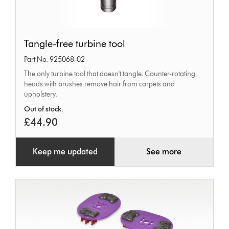
Tangle-
Tangle-free turbine tool
free
Part No. 925068-02
turbine
The only turbine tool that doesn't tangle. Counter-rotating
tool
heads with brushes remove hair from carpets and
upholstery.
Out of stock.
£44.90
Keep me updated
See more