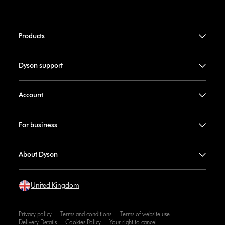
Products
Dyson support
Account
For business
About Dyson
United Kingdom
Privacy policy
Terms and conditions
Terms of website use
Delivery Details
Cookies Policy
Your right to cancel