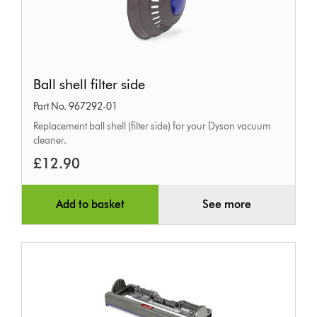
Ball
Ball shell filter side
shell
Part No. 967292-01
filter
Replacement ball shell (filter side) for your Dyson vacuum
side
cleaner.
£12.90
Add to basket
See more