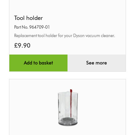
Tool
Tool holder
holder
Part No. 964709-01
Replacement tool holder for your Dyson vacuum cleaner.
£9.90
Add to basket
See more