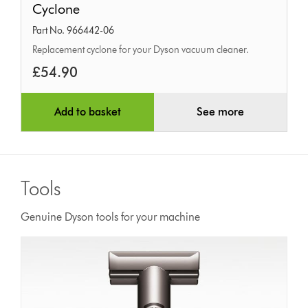
Cyclone
Part No. 966442-06
Replacement cyclone for your Dyson vacuum cleaner.
£54.90
Add to basket
See more
Tools
Genuine Dyson tools for your machine