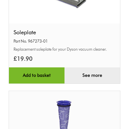
Soleplate
Soleplate
Part No. 967273-01
Replacement soleplate for your Dyson vacuum cleaner.
£19.90
Add to basket
See more