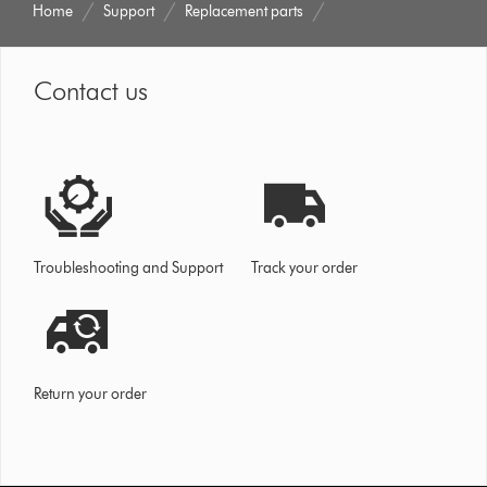
Home
Support
Replacement parts
Contact us
Troubleshooting and Support
Track your order
Return your order