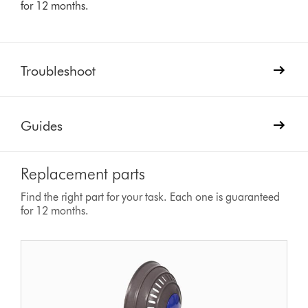
for 12 months.
Troubleshoot
Guides
Replacement parts
Find the right part for your task. Each one is guaranteed
for 12 months.