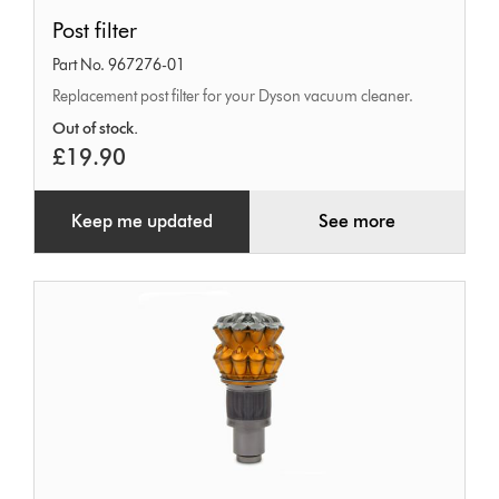
Post
Post filter
filter
Part No. 967276-01
Replacement post filter for your Dyson vacuum cleaner.
Out of stock.
£19.90
Keep me updated
See more