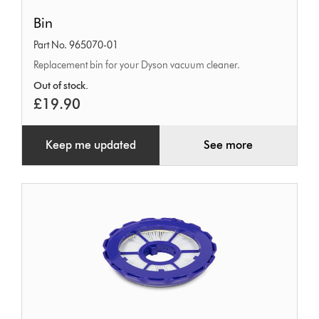
Bin
Bin
Part No. 965070-01
Replacement bin for your Dyson vacuum cleaner.
Out of stock.
£19.90
Keep me updated
See more