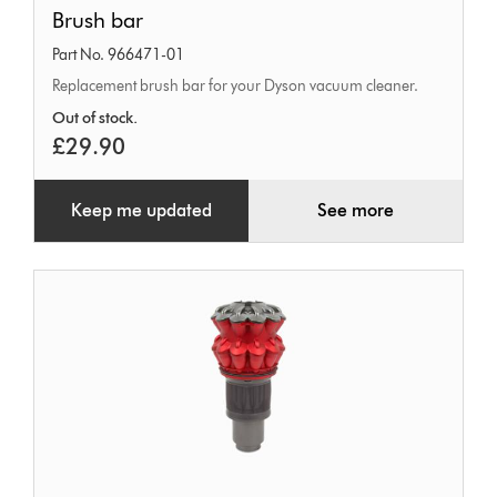
Brush
Brush bar
bar
Part No. 966471-01
Replacement brush bar for your Dyson vacuum cleaner.
Out of stock.
£29.90
Keep me updated
See more
Cyclone