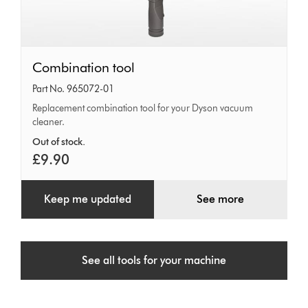
Combination
Combination tool
tool
Part No. 965072-01
Replacement combination tool for your Dyson vacuum
cleaner.
Out of stock.
£9.90
Keep me updated
See more
See all tools for your machine