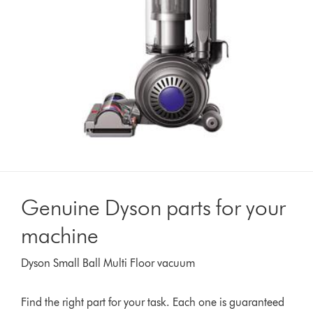
Genuine Dyson parts for your
machine
Dyson Small Ball Multi Floor vacuum
Find the right part for your task. Each one is guaranteed