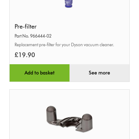
Pre-
Pre-filter
filter
Part No. 966444-02
Replacement pre-filter for your Dyson vacuum cleaner.
£19.90
Add to basket
See more