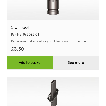
Stair
Stair tool
tool
Part No. 965082-01
Replacement stair tool for your Dyson vacuum cleaner.
£3.50
Add to basket
See more