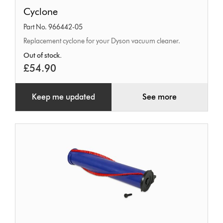
Cyclone
Cyclone
Part No. 966442-05
Replacement cyclone for your Dyson vacuum cleaner.
Out of stock.
£54.90
Keep me updated
See more