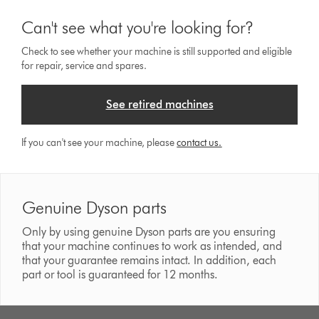
Can't see what you're looking for?
Check to see whether your machine is still supported and eligible
for repair, service and spares.
See retired machines
If you can't see your machine, please
contact us.
Genuine Dyson parts
Only by using genuine Dyson parts are you ensuring
that your machine continues to work as intended, and
that your guarantee remains intact. In addition, each
part or tool is guaranteed for 12 months.