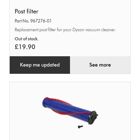
Post
Post filter
filter
Part No. 967276-01
Replacement post filter for your Dyson vacuum cleaner.
Out of stock.
£19.90
Keep me updated
See more