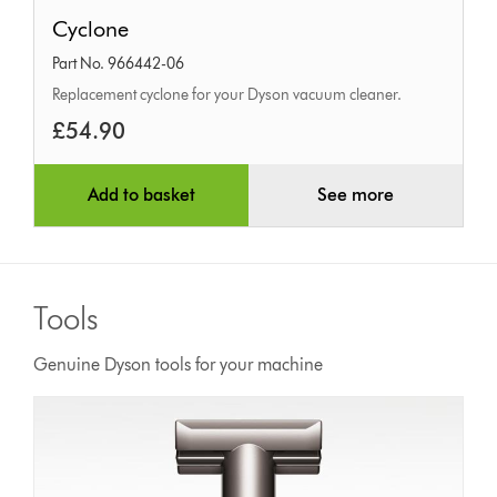
Cyclone
Cyclone
Part No. 966442-06
Replacement cyclone for your Dyson vacuum cleaner.
£54.90
Add to basket
See more
Tools
Genuine Dyson tools for your machine