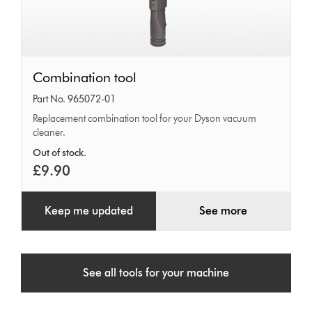
Combination
Combination tool
tool
Part No. 965072-01
Replacement combination tool for your Dyson vacuum
cleaner.
Out of stock.
£9.90
Keep me updated
See more
See all tools for your machine