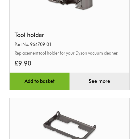
Tool
Tool holder
holder
Part No. 964709-01
Replacement tool holder for your Dyson vacuum cleaner.
£9.90
Add to basket
See more