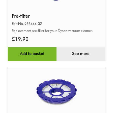
Pre-
Pre-filter
filter
Part No. 966444-02
Replacement pre-filter for your Dyson vacuum cleaner.
£19.90
Add to basket
See more