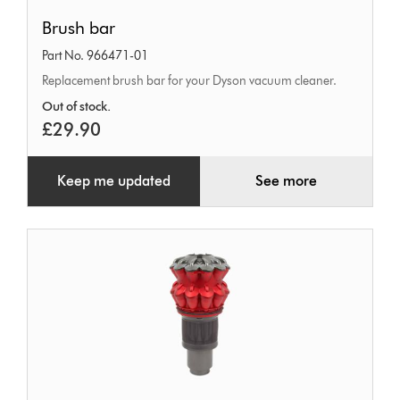
Brush
Brush bar
bar
Part No. 966471-01
Replacement brush bar for your Dyson vacuum cleaner.
Out of stock.
£29.90
Keep me updated
See more