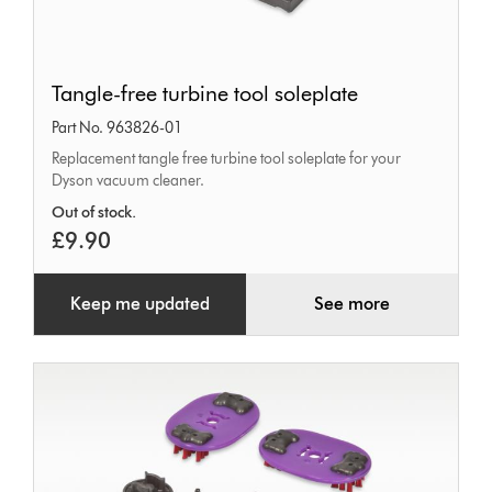
Tangle-
Tangle-free turbine tool soleplate
free
Part No. 963826-01
turbine
Replacement tangle free turbine tool soleplate for your
tool
Dyson vacuum cleaner.
soleplate
Out of stock.
£9.90
Keep me updated
See more