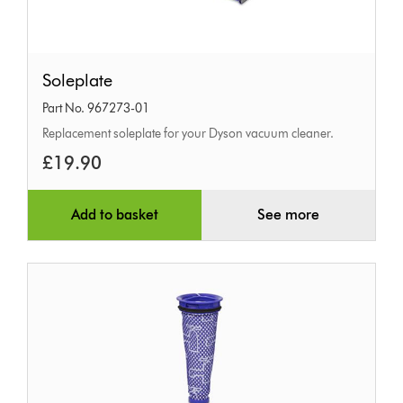
Soleplate
Soleplate
Part No. 967273-01
Replacement soleplate for your Dyson vacuum cleaner.
£19.90
Add to basket
See more