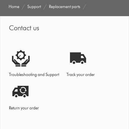
Home
Support
Replacement parts
Contact us
Troubleshooting and Support
Track your order
Return your order