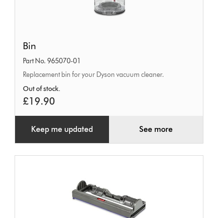
Bin
Bin
Part No. 965070-01
Replacement bin for your Dyson vacuum cleaner.
Out of stock.
£19.90
Keep me updated
See more