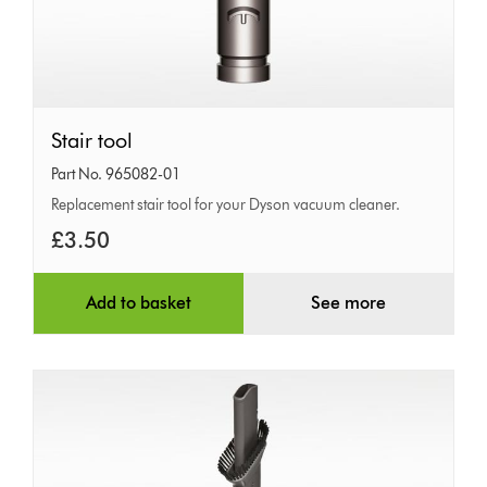
Stair
Stair tool
tool
Part No. 965082-01
Replacement stair tool for your Dyson vacuum cleaner.
£3.50
Add to basket
See more