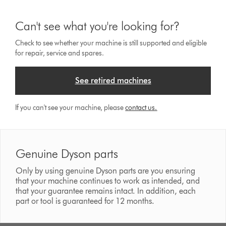
Can't see what you're looking for?
Check to see whether your machine is still supported and eligible
for repair, service and spares.
See retired machines
If you can't see your machine, please
contact us.
Genuine Dyson parts
Only by using genuine Dyson parts are you ensuring
that your machine continues to work as intended, and
that your guarantee remains intact. In addition, each
part or tool is guaranteed for 12 months.