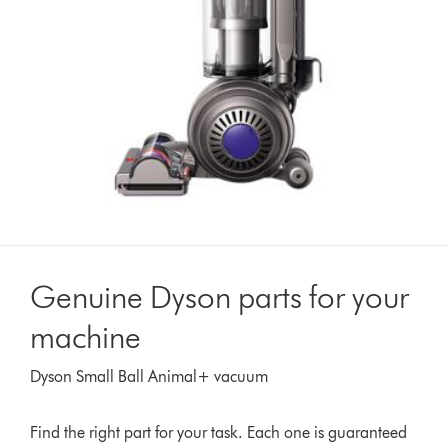
Genuine Dyson parts for your
machine
Dyson Small Ball Animal+ vacuum
Find the right part for your task. Each one is guaranteed