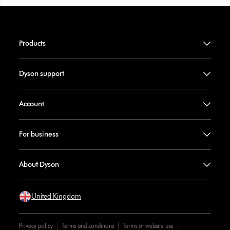
Products
Dyson support
Account
For business
About Dyson
United Kingdom
Privacy policy
Terms and conditions
Terms of website use