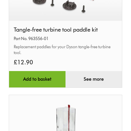
Tangle-
Tangle-free turbine tool paddle kit
free
Part No. 963556-01
turbine
Replacement paddles for your Dyson tangle-free turbine
tool
tool.
paddle
£12.90
kit
Add to basket
See more