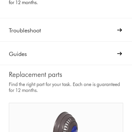
for 12 months.
Troubleshoot
Guides
Replacement parts
Find the right part for your task. Each one is guaranteed
for 12 months.