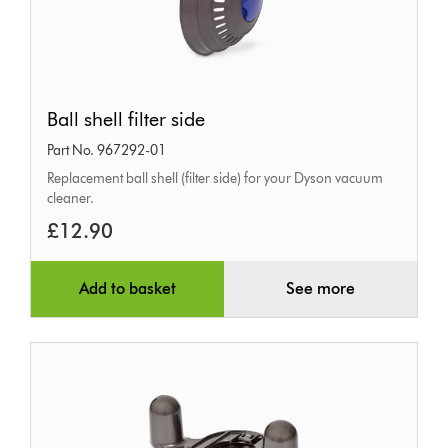
Ball
Ball shell filter side
shell
Part No. 967292-01
filter
Replacement ball shell (filter side) for your Dyson vacuum
side
cleaner.
£12.90
Add to basket
See more