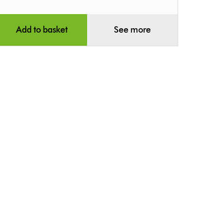
Add to basket
See more