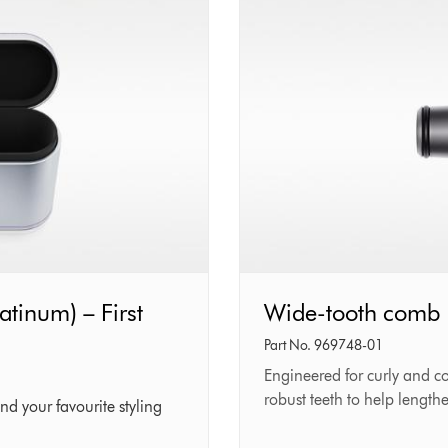
atinum) – First
Wide-
Wide-tooth comb
tooth
Part No. 969748-01
comb
Engineered for curly and c
robust teeth to help length
nd your favourite styling