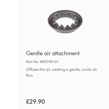
Gentle
Gentle air attachment
air
attachment
Part No. 969749-01
Diffuses the air, creating a gentle, cooler air
flow.
£29.90