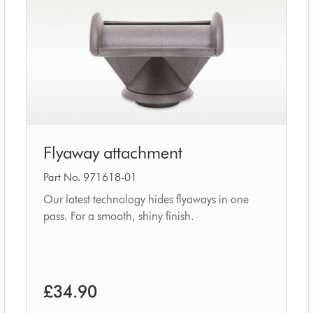
Flyaway
Flyaway attachment
attachment
Part No. 971618-01
Our latest technology hides flyaways in one
pass. For a smooth, shiny finish.
£34.90