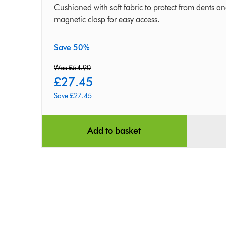
First
Cushioned with soft fabric to protect from dents a
magnetic clasp for easy access.
Generation
Save 50%
Was £54.90
£27.45
original
current
Save £27.45
price:
price:
Add to basket