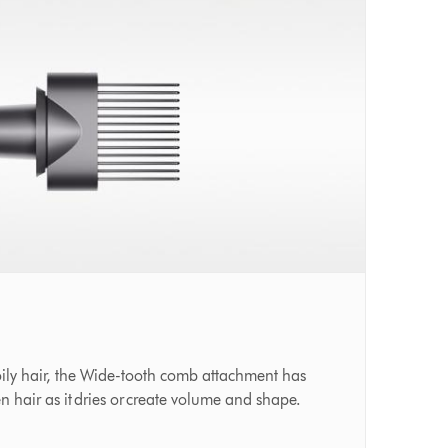
oily hair, the Wide-tooth comb attachment has
en hair as it dries or create volume and shape.