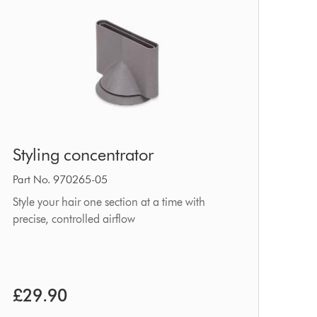
Styling
Styling concentrator
concentrator
Part No. 970265-05
Style your hair one section at a time with
precise, controlled airflow
£29.90