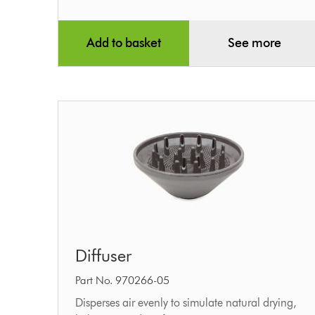
Add to basket
See more
Diffuser
Diffuser
Part No. 970266-05
Disperses air evenly to simulate natural drying,