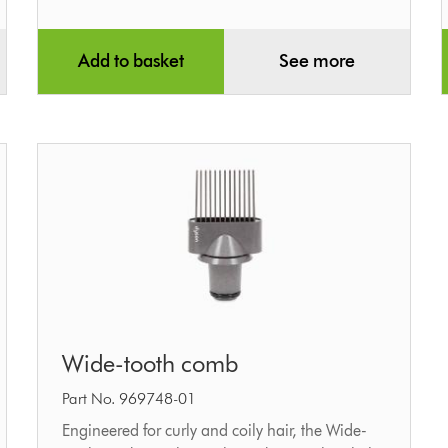
Add to basket
See more
Wide-
Wide-tooth comb
tooth
comb
Part No. 969748-01
Engineered for curly and coily hair, the Wide-