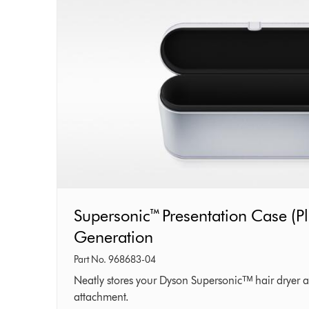
Supersonic™
Supersonic™ Presentation Case (Pl
Presentation
Generation
Case
Part No. 968683-04
(Platinum)
Neatly stores your Dyson Supersonicᵀᴹ hair dryer a
attachment.
–