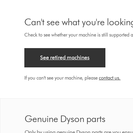
Can't see what you're lookin
Check to see whether your machine is still supported an
See retired machines
If you can't see your machine, please
contact us.
Genuine Dyson parts
Only by using genuine Dyson parts are you ensur