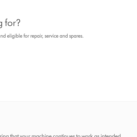
g for?
d eligible for repair, service and spares.
ing that your machine continues to work as intended,