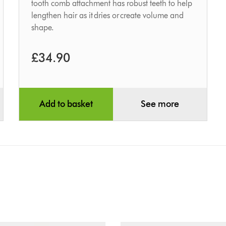
tooth comb attachment has robust teeth to help
lengthen hair as it dries or create volume and
shape.
£34.90
Add to basket
See more