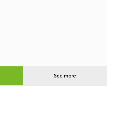
See more