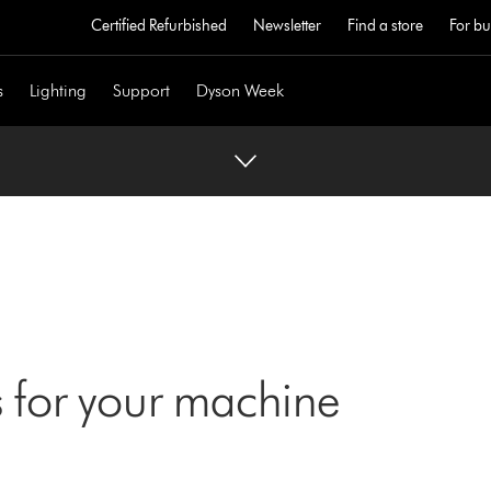
Certified Refurbished
Newsletter
Find a store
For bu
s
Lighting
Support
Dyson Week
 for your machine