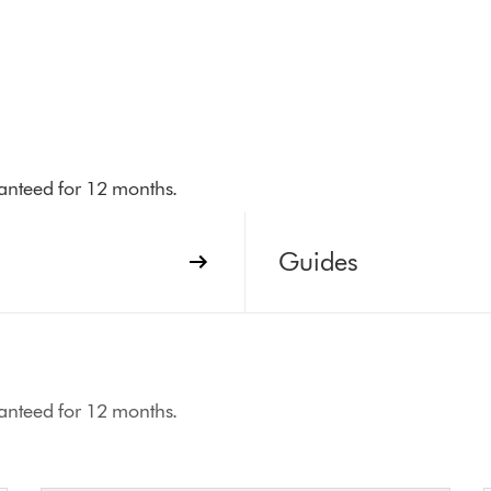
aranteed for 12 months.
Guides
aranteed for 12 months.