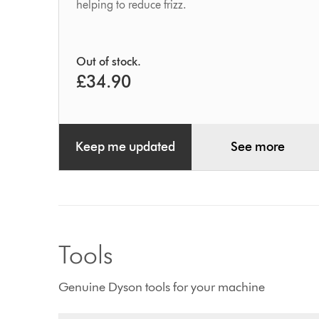
helping to reduce frizz.
Out of stock.
£34.90
Keep me updated
See more
Tools
Genuine Dyson tools for your machine