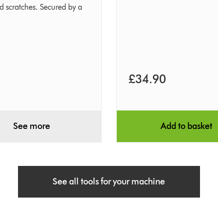
nd scratches. Secured by a
£34.90
See more
Add to basket
See all tools for your machine