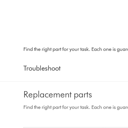
Find the right part for your task. Each one is gu
Troubleshoot
Replacement parts
Find the right part for your task. Each one is gu