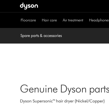
Skip
navigation
Floorcare
Hair care
Air treatment
Headphone
Spare parts & accessories
Genuine Dyson parts
Dyson Supersonic™ hair dryer (Nickel/Copper)