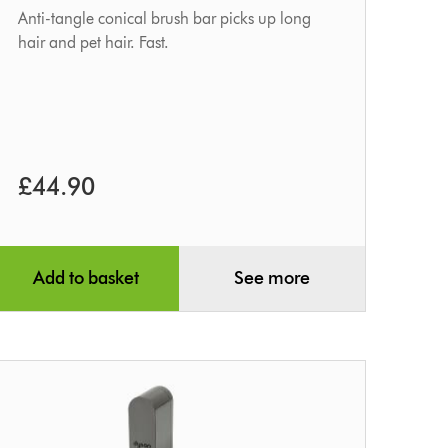
Anti-tangle conical brush bar picks up long
hair and pet hair. Fast.
£44.90
Add to basket
See more