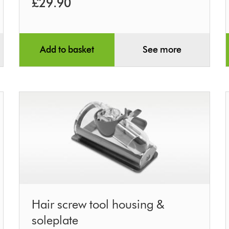
£29.90
Add to basket
See more
Hair
Hair screw tool housing &
screw
soleplate
tool