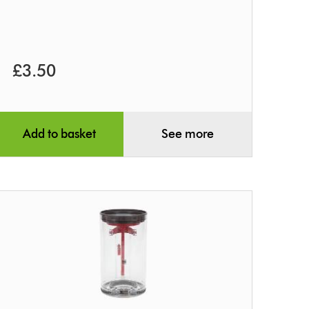
£3.50
Add to basket
See more