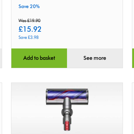
Save 20%
Was £19.90
£15.92
Save £3.98
original
current
price:
price:
Add to basket
See more