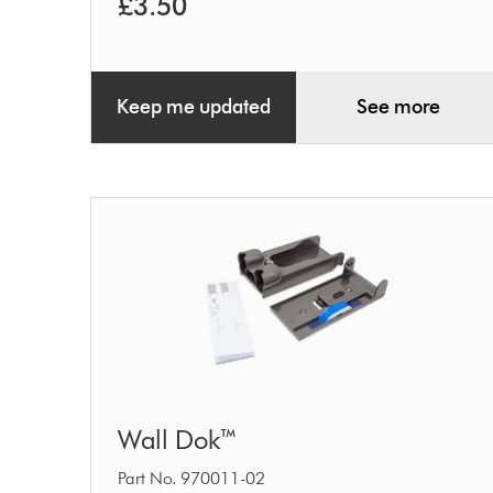
£3.50
Keep me updated
See more
Wall
Wall Dok™
Dok™
Part No. 970011-02