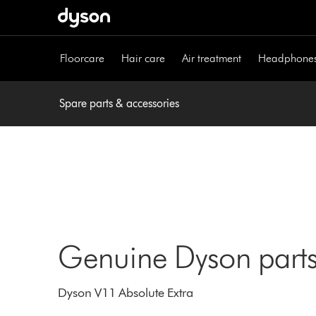
Skip
navigation
Floorcare
Hair care
Air treatment
Headphone
Spare parts & accessories
Genuine Dyson parts
Dyson V11 Absolute Extra