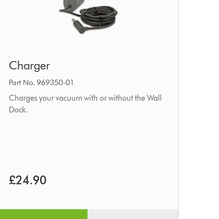
Charger
Charger
Part No. 969350-01
Charges your vacuum with or without the Wall
Dock.
£24.90