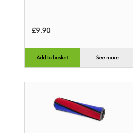
£9.90
Add to basket
See more