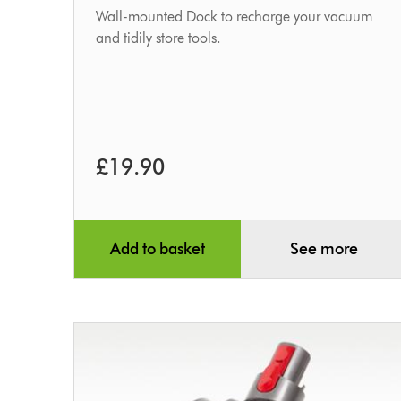
Wall-mounted Dock to recharge your vacuum
and tidily store tools.
£19.90
Add to basket
See more