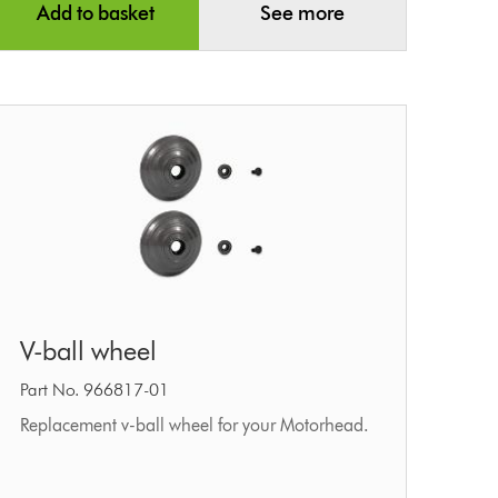
Add to basket
See more
V-
V-ball wheel
ball
wheel
Part No. 966817-01
Replacement v-ball wheel for your Motorhead.