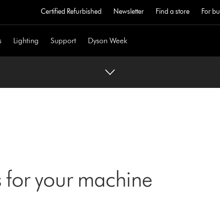
Certified Refurbished
Newsletter
Find a store
For bu
s
Lighting
Support
Dyson Week
 for your machine