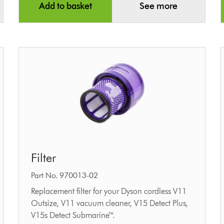
Add to basket
See more
Filter
Filter
Part No. 970013-02
Replacement filter for your Dyson cordless V11
Outsize, V11 vacuum cleaner, V15 Detect Plus,
V15s Detect Submarine™.