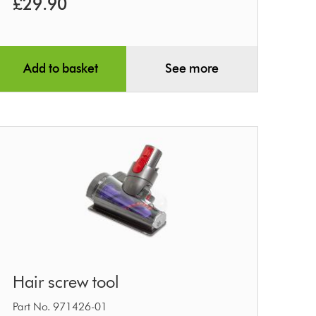
£29.90
Add to basket
See more
Hair
Hair screw tool
screw
tool
Part No. 971426-01