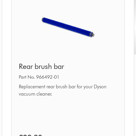
Rear
Rear brush bar
brush
bar
Part No. 966492-01
Replacement rear brush bar for your Dyson
vacuum cleaner.