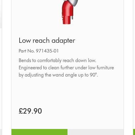
Low
Low reach adapter
reach
adapter
Part No. 971435-01
Bends to comfortably reach down low.
Engineered to clean further under low furniture
by adjusting the wand angle up to 90°.
£29.90