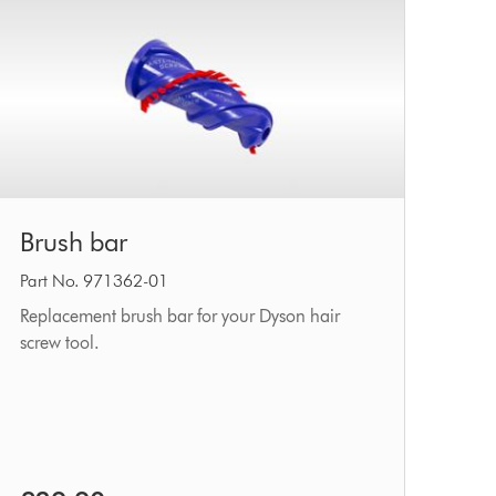
Brush
Brush bar
bar
Part No. 971362-01
Replacement brush bar for your Dyson hair
screw tool.