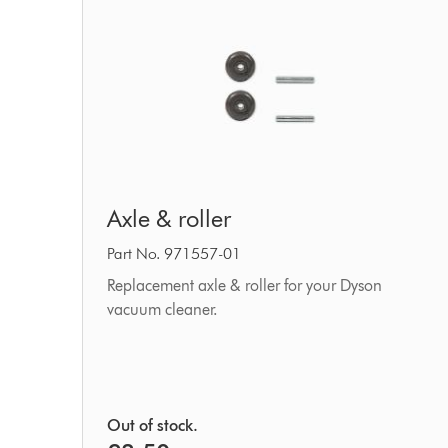
Axle
Axle & roller
&
roller
Part No. 971557-01
Replacement axle & roller for your Dyson
vacuum cleaner.
Out of stock.