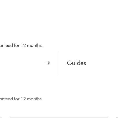
aranteed for 12 months.
Guides
aranteed for 12 months.