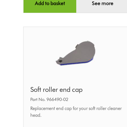
Add to basket
See more
Soft
Soft roller end cap
roller
end
Part No. 966490-02
cap
Replacement end cap for your soft roller cleaner
head.