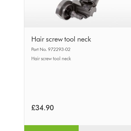
Hair
Hair screw tool neck
screw
tool
Part No. 972293-02
neck
Hair screw tool neck
£34.90