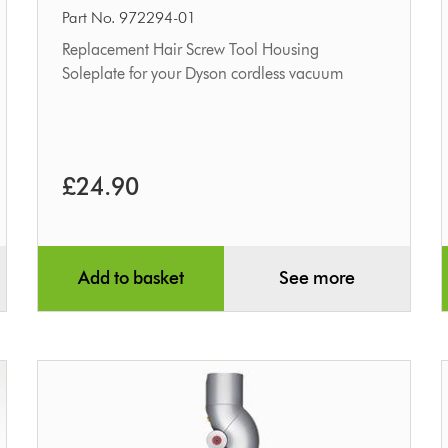
housing
Part No. 972294-01
&
Replacement Hair Screw Tool Housing
Soleplate for your Dyson cordless vacuum
soleplate
£24.90
Add to basket
See more