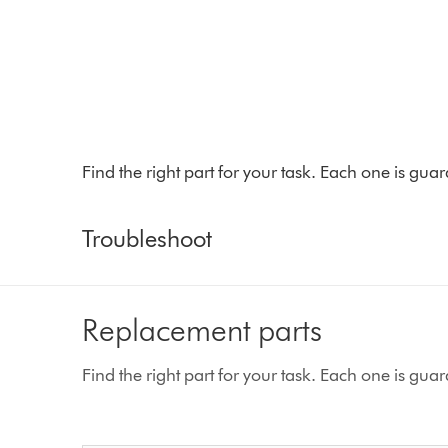
Find the right part for your task. Each one is gu
Troubleshoot
Replacement parts
Find the right part for your task. Each one is gu