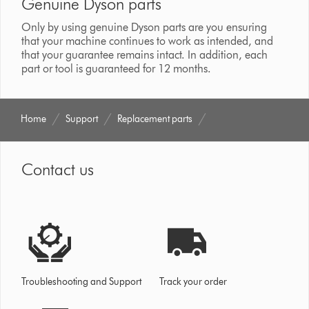
Genuine Dyson parts
Only by using genuine Dyson parts are you ensuring
that your machine continues to work as intended, and
that your guarantee remains intact. In addition, each
part or tool is guaranteed for 12 months.
Home
Support
Replacement parts
Contact us
Troubleshooting and Support
Track your order