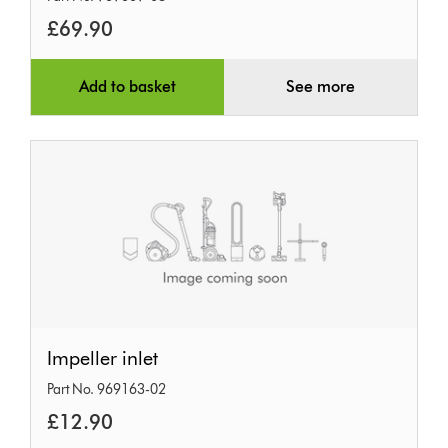
&
£69.90
bucket
Add to basket
See more
Impeller
Impeller inlet
inlet
Part No. 969163-02
£12.90