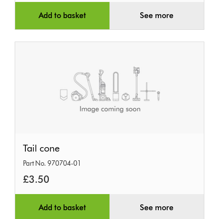
Add to basket
See more
Tail
Tail cone
cone
Part No. 970704-01
£3.50
Add to basket
See more