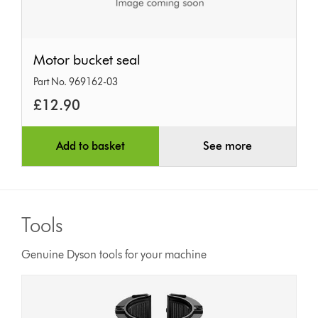
Motor
Motor bucket seal
bucket
Part No. 969162-03
seal
£12.90
Add to basket
See more
Tools
Genuine Dyson tools for your machine