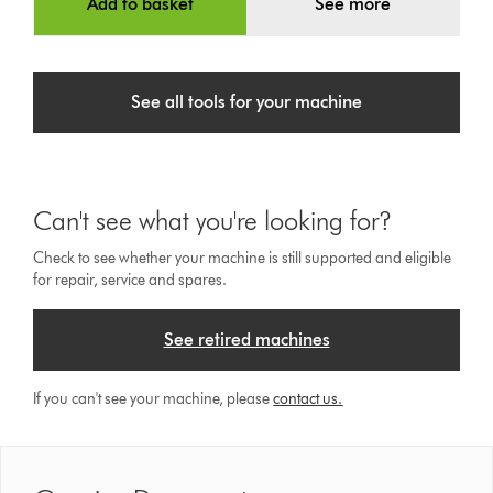
Add to basket
See more
See all tools for your machine
Can't see what you're looking for?
Check to see whether your machine is still supported and eligible
for repair, service and spares.
See retired machines
If you can't see your machine, please
contact us.