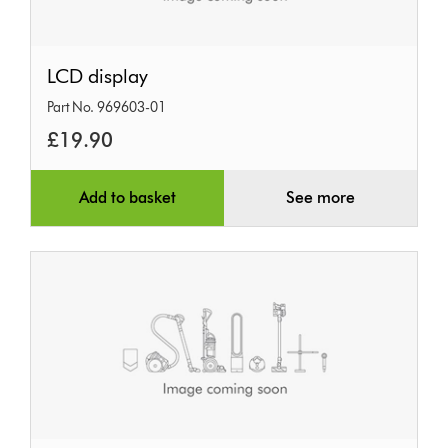
LCD
LCD display
display
Part No. 969603-01
£19.90
Add to basket
See more