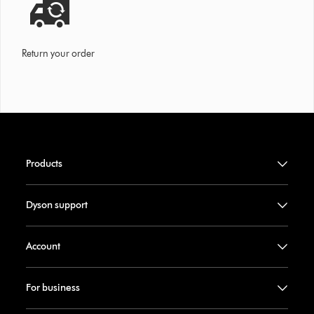
Return your order
Products
Dyson support
Account
For business