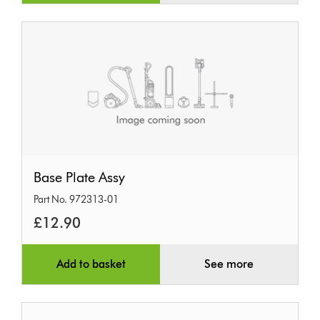
Base
Base Plate Assy
Plate
Part No. 972313-01
Assy
£12.90
Add to basket
See more