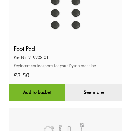
Foot
Foot Pad
Pad
Part No. 919938-01
Replacement foot pads for your Dyson machine.
£3.50
Add to basket
See more