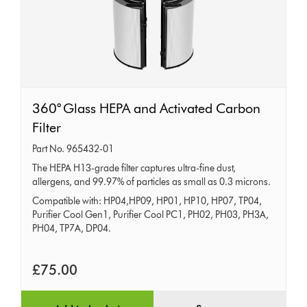
360°
360° Glass HEPA and Activated Carbon
Glass
Filter
HEPA
Part No. 965432-01
and
The HEPA H13-grade filter captures ultra-fine dust,
allergens, and 99.97% of particles as small as 0.3 microns.
Activated
Compatible with: HP04,HP09, HP01, HP10, HP07, TP04,
Carbon
Purifier Cool Gen1, Purifier Cool PC1, PH02, PH03, PH3A,
Filter
PH04, TP7A, DP04.
£75.00