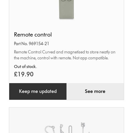
Remote
Remote control
control
Part No. 969154-21
Remote Control Curved and magnetised to store neatly on
the machine, control with remote. Not app compatible.
Out of stock.
£19.90
Keep me updated
See more