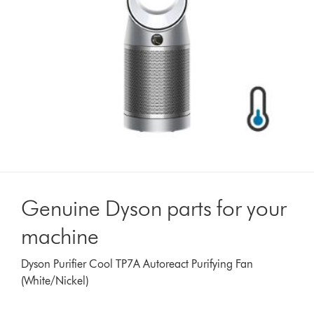
Genuine Dyson parts for your
machine
Dyson Purifier Cool TP7A Autoreact Purifying Fan
(White/Nickel)