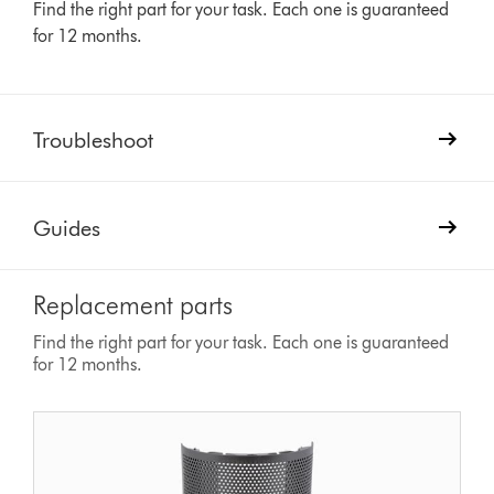
Find the right part for your task. Each one is guaranteed
for 12 months.
Troubleshoot
Guides
Replacement parts
Find the right part for your task. Each one is guaranteed
for 12 months.