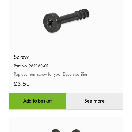
Screw
Screw
Part No. 969169-01
Replacement screw for your Dyson purifier.
£3.50
Add to basket
See more