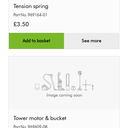
Tension
Tension spring
spring
Part No. 969164-01
£3.50
Add to basket
See more
Tower
Tower motor & bucket
motor
Part No. 969609-08