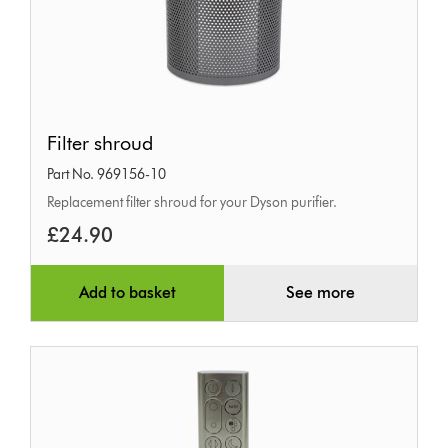
Filter
Filter shroud
shroud
Part No. 969156-10
Replacement filter shroud for your Dyson purifier.
£24.90
Add to basket
See more