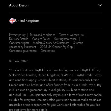
About Dyson
United Kingdom
Privacy policy
Terms and conditions
Terms of website use
Delivery Details
Cookies Policy
Your right to cancel
Consumer rights
Modern Slavery Act Statement
Sitemap
Accessibility Statement
2025 UK Gender Pay Gap
Corporate governance
Date notice
© Dyson 2026
**PayPal Credit and PayPal Pay in 3 are trading names of PayPal UK Ltd,
5 Fleet Place, London, United Kingdom, EC4M 7RD. PayPal Credit: Terms
and conditions apply. Credit subject to status, UK residents only, Dyson
Limited acts as a broker and offers finance from PayPal Credit. PayPal Pay
in 3 is a credit agreement. Pay in 3 eligibility is subject to status and
approval. 18+. UK residents only. Pay in 3 is a form of credit, may not be
suitable for everyone. Use may affect your credit score or make credit less
accessible or more expensive for you. Consider if affordable for you. See
product terms for more details.