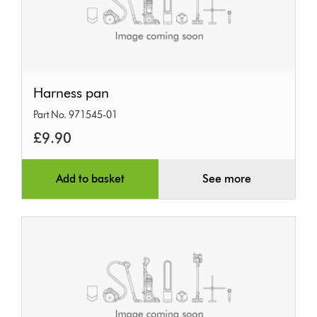
Harness
Harness pan
pan
Part No. 971545-01
£9.90
Add to basket
See more