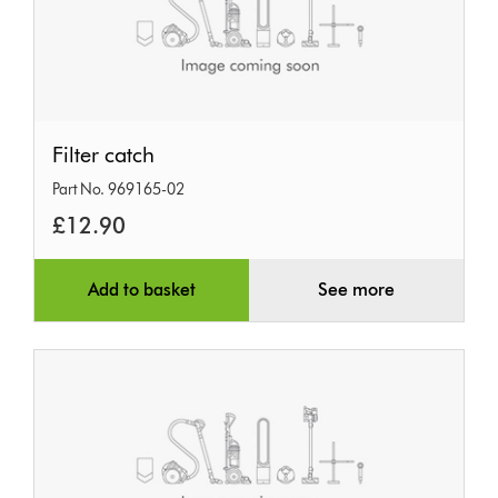
Filter
Filter catch
catch
Part No. 969165-02
£12.90
Add to basket
See more