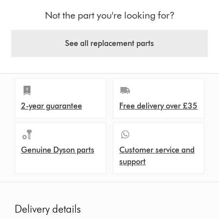
Not the part you're looking for?
See all replacement parts
2-year guarantee
Free delivery over £35
Genuine Dyson parts
Customer service and
support
Delivery details