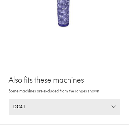
Also fits these machines
Some machines are excluded from the ranges shown
DC41