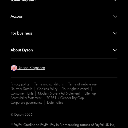
Account
For business
About Dyson
United Kingdom
Privacy policy
Terms and conditions
Terms of website use
Delivery Details
Cookies Policy
Your right to cancel
Consumer rights
Modern Slavery Act Statement
Sitemap
Accessibility Statement
2025 UK Gender Pay Gap
Corporate governance
Date notice
© Dyson 2026
**PayPal Credit and PayPal Pay in 3 are trading names of PayPal UK Ltd,