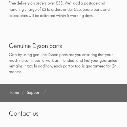
Free delivery on orders over £35. We'll add a postage and
handling charge of £3 to orders under £35.
Spare parts and
accessories will be delivered within 5 working days.
Genuine Dyson parts
Only by using genuine Dyson parts are you ensuring that your
machine continues to work as intended, and that your guarantee
remains intact. In addition, each part or tool is guaranteed for 24
months.
Home
Support
Contact us