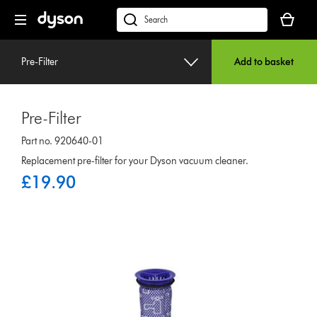
Skip
Your
navigation
basket
dyson.co.uk
is
empty.
Pre-Filter
Add to basket
Pre-Filter
Part no. 920640-01
Replacement pre-filter for your Dyson vacuum cleaner.
£19.90