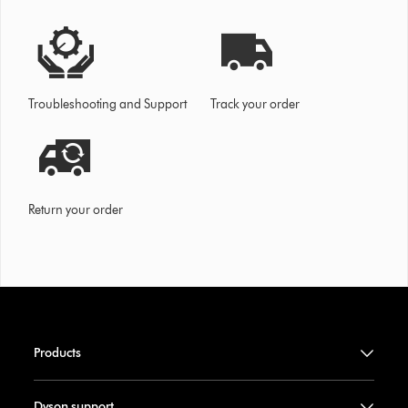
Troubleshooting and Support
Track your order
Return your order
Products
Dyson support