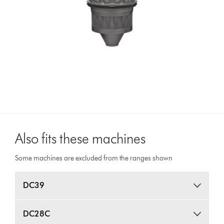
Also fits these machines
Some machines are excluded from the ranges shown
DC39
DC28C