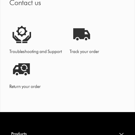
Contact us
Troubleshooting and Support
Track your order
Return your order
Products