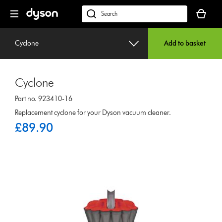
Skip
Your
navigation
basket
dyson.co.uk
is
empty.
Cyclone
Add to basket
Cyclone
Part no. 923410-16
Replacement cyclone for your Dyson vacuum cleaner.
£89.90