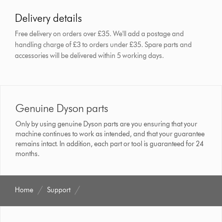
Delivery details
Free delivery on orders over £35. We'll add a postage and
handling charge of £3 to orders under £35.
Spare parts and
accessories will be delivered within 5 working days.
Genuine Dyson parts
Only by using genuine Dyson parts are you ensuring that your
machine continues to work as intended, and that your guarantee
remains intact. In addition, each part or tool is guaranteed for 24
months.
Home
Support