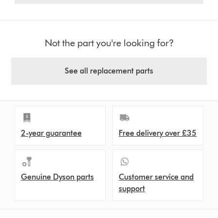
Not the part you're looking for?
See all replacement parts
2-year guarantee
Free delivery over £35
Genuine Dyson parts
Customer service and
support