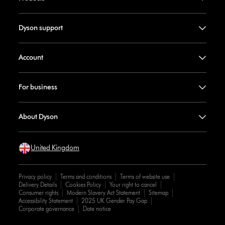
Dyson support
Account
For business
About Dyson
United Kingdom
Privacy policy
Terms and conditions
Terms of website use
Delivery Details
Cookies Policy
Your right to cancel
Consumer rights
Modern Slavery Act Statement
Sitemap
Accessibility Statement
2025 UK Gender Pay Gap
Corporate governance
Date notice