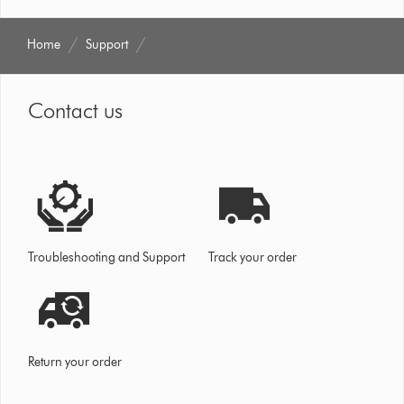
Home
Support
Contact us
Troubleshooting and Support
Track your order
Return your order