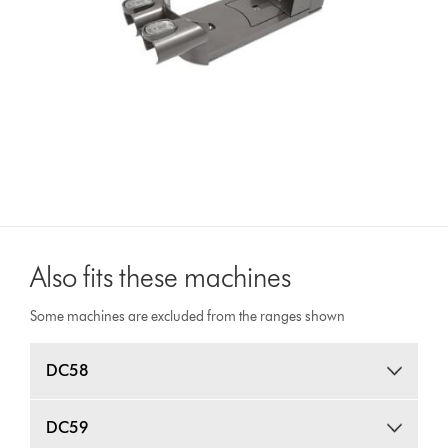
Also fits these machines
Some machines are excluded from the ranges shown
DC58
DC59