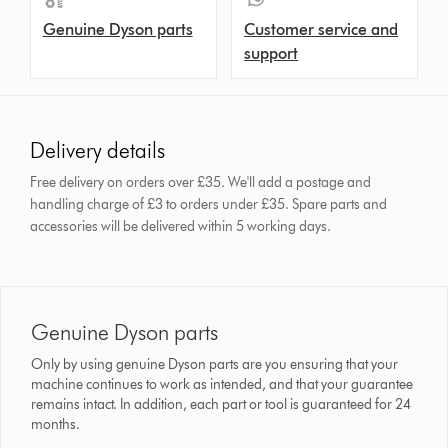
Genuine Dyson parts
Customer service and
support
Delivery details
Free delivery on orders over £35. We'll add a postage and
handling charge of £3 to orders under £35.
Spare parts and
accessories will be delivered within 5 working days.
Genuine Dyson parts
Only by using genuine Dyson parts are you ensuring that your
machine continues to work as intended, and that your guarantee
remains intact. In addition, each part or tool is guaranteed for 24
months.