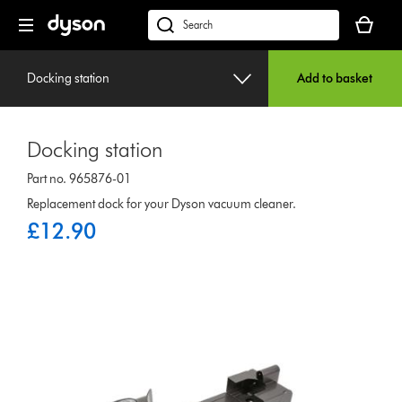
Skip
Your
navigation
basket
dyson.co.uk
is
empty.
Docking station
Add to basket
Docking station
Part no. 965876-01
Replacement dock for your Dyson vacuum cleaner.
£12.90