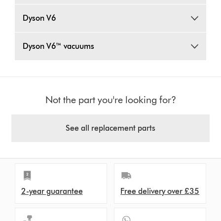
Dyson V6
Dyson V6™ vacuums
Not the part you're looking for?
See all replacement parts
2-year guarantee
Free delivery over £35