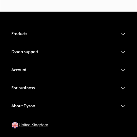
Products
Dyson support
Account
For business
About Dyson
United Kingdom