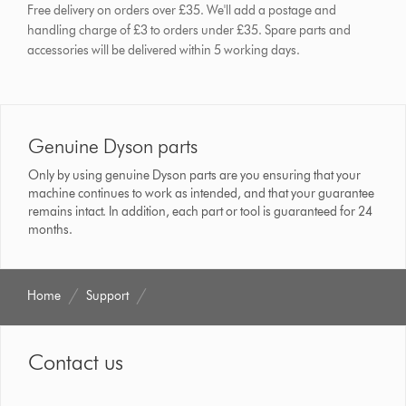
Free delivery on orders over £35. We'll add a postage and
handling charge of £3 to orders under £35.
Spare parts and
accessories will be delivered within 5 working days.
Genuine Dyson parts
Only by using genuine Dyson parts are you ensuring that your
machine continues to work as intended, and that your guarantee
remains intact. In addition, each part or tool is guaranteed for 24
months.
Home
Support
Contact us