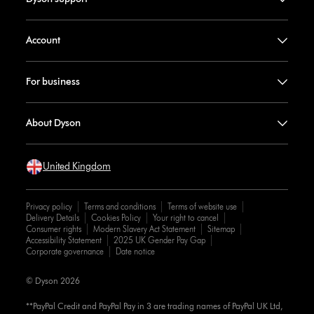
Account
For business
About Dyson
United Kingdom
Privacy policy
Terms and conditions
Terms of website use
Delivery Details
Cookies Policy
Your right to cancel
Consumer rights
Modern Slavery Act Statement
Sitemap
Accessibility Statement
2025 UK Gender Pay Gap
Corporate governance
Date notice
© Dyson 2026
**PayPal Credit and PayPal Pay in 3 are trading names of PayPal UK Ltd,