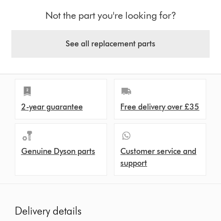
Not the part you're looking for?
See all replacement parts
2-year guarantee
Free delivery over £35
Genuine Dyson parts
Customer service and
support
Delivery details