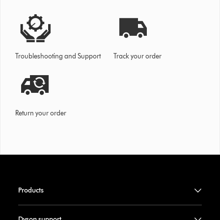
Troubleshooting and Support
Track your order
Return your order
Products
Dyson support