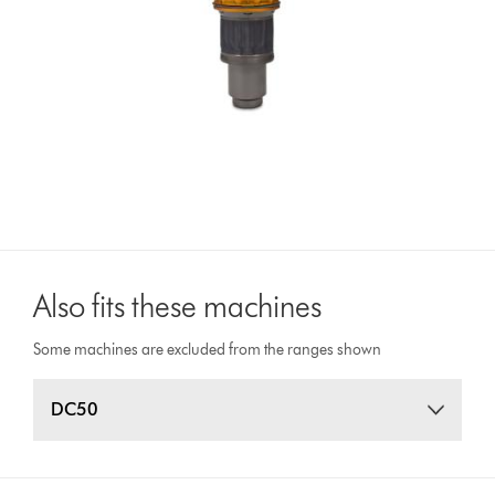
Also fits these machines
Some machines are excluded from the ranges shown
DC50