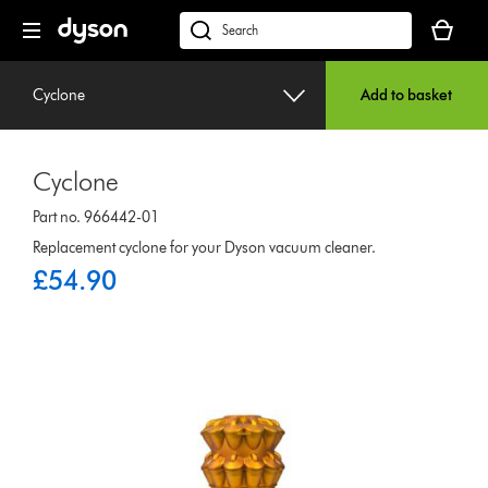
Skip
Your
navigation
basket
dyson.co.uk
is
empty.
Cyclone
Add to basket
Cyclone
Part no. 966442-01
Replacement cyclone for your Dyson vacuum cleaner.
£54.90