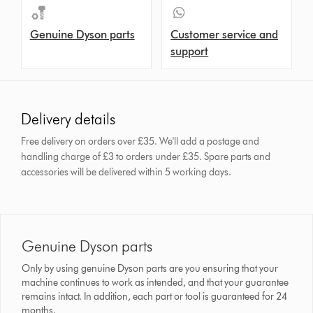
Genuine Dyson parts
Customer service and
support
Delivery details
Free delivery on orders over £35. We'll add a postage and
handling charge of £3 to orders under £35.
Spare parts and
accessories will be delivered within 5 working days.
Genuine Dyson parts
Only by using genuine Dyson parts are you ensuring that your
machine continues to work as intended, and that your guarantee
remains intact. In addition, each part or tool is guaranteed for 24
months.