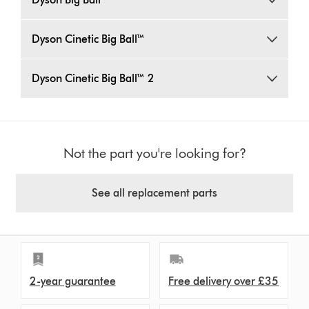
Dyson Cinetic Big Ball™
Dyson Cinetic Big Ball™ 2
Not the part you're looking for?
See all replacement parts
2-year guarantee
Free delivery over £35