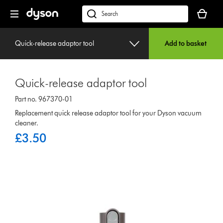
Skip
Your
navigation
basket
dyson.co.uk
is
empty.
Quick-release adaptor tool
Add to basket
Quick-release adaptor tool
Part no. 967370-01
Replacement quick release adaptor tool for your Dyson vacuum
cleaner.
£3.50