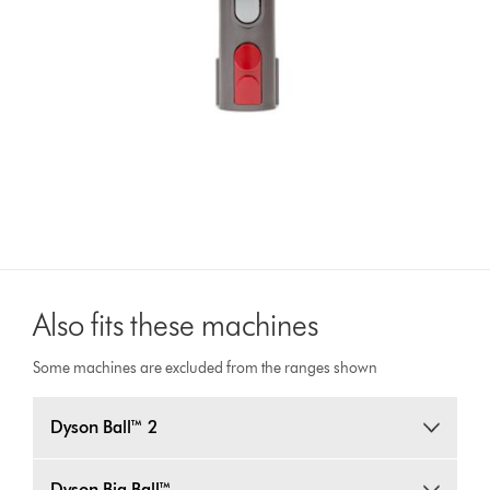
Also fits these machines
Some machines are excluded from the ranges shown
Dyson Ball™ 2
Dyson Big Ball™