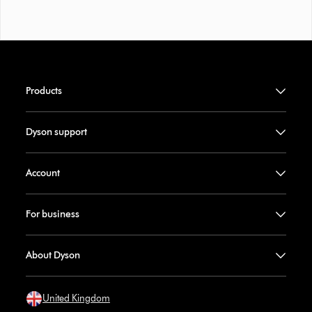
Products
Dyson support
Account
For business
About Dyson
United Kingdom