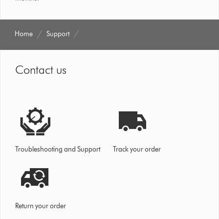
Home
Support
Contact us
Troubleshooting and Support
Track your order
Return your order